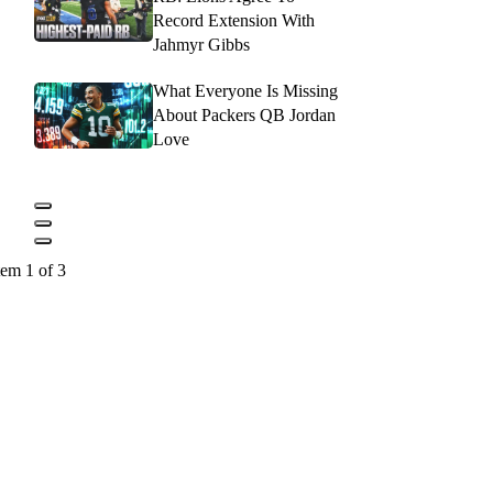
Record Extension With
Jahmyr Gibbs
What Everyone Is Missing
About Packers QB Jordan
Love
tem 1 of 3