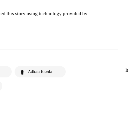
ted this story using technology provided by
I
Adham Eleeda