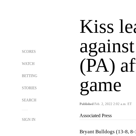
Kiss le
against
SCORES
(PA) af
WATCH
BETTING
game
STORIES
SEARCH
Published
Feb. 2, 2022 2:02 a.m. ET
Associated Press
SIGN IN
Bryant Bulldogs (13-8, 8-