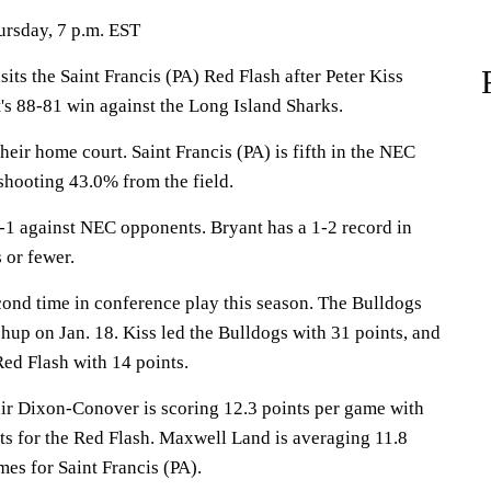
ursday, 7 p.m. EST
s the Saint Francis (PA) Red Flash after Peter Kiss
's 88-81 win against the Long Island Sharks.
heir home court. Saint Francis (PA) is fifth in the NEC
shooting 43.0% from the field.
1 against NEC opponents. Bryant has a 1-2 record in
 or fewer.
cond time in conference play this season. The Bulldogs
hup on Jan. 18. Kiss led the Bulldogs with 31 points, and
ed Flash with 14 points.
Dixon-Conover is scoring 12.3 points per game with
ts for the Red Flash. Maxwell Land is averaging 11.8
mes for Saint Francis (PA).