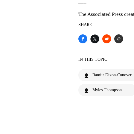
___
The Associated Press crea
SHARE
IN THIS TOPIC
Ramiir Dixon-Conover
Myles Thompson