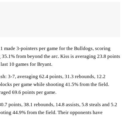
 made 3-pointers per game for the Bulldogs, scoring
g 35.1% from beyond the arc. Kiss is averaging 23.8 points
 last 10 games for Bryant.
: 3-7, averaging 62.4 points, 31.3 rebounds, 12.2
1 blocks per game while shooting 41.5% from the field.
aged 69.6 points per game.
0.7 points, 38.1 rebounds, 14.8 assists, 5.8 steals and 5.2
oting 44.9% from the field. Their opponents have