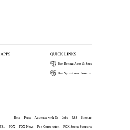
 APPS
QUICK LINKS
Best Betting Apps & Sites
Best Sportsbook Promos
Help
Press
Advertise with Us
Jobs
RSS
Sitemap
FS1
FOX
FOX News
Fox Corporation
FOX Sports Supports