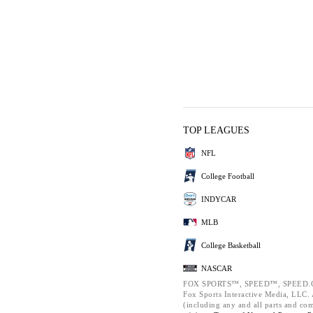
TOP LEAGUES
NFL
College Football
INDYCAR
MLB
College Basketball
NASCAR
FOX SPORTS™, SPEED™, SPEED.C
Fox Sports Interactive Media, LLC. A
(including any and all parts and co