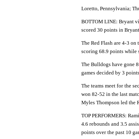
Loretto, Pennsylvania; Th
BOTTOM LINE: Bryant visit
scored 30 points in Bryant
The Red Flash are 4-3 on t
scoring 68.9 points while 
The Bulldogs have gone 8-
games decided by 3 points
The teams meet for the se
won 82-52 in the last matc
Myles Thompson led the R
TOP PERFORMERS: Ramiir 
4.6 rebounds and 3.5 assis
points over the past 10 ga