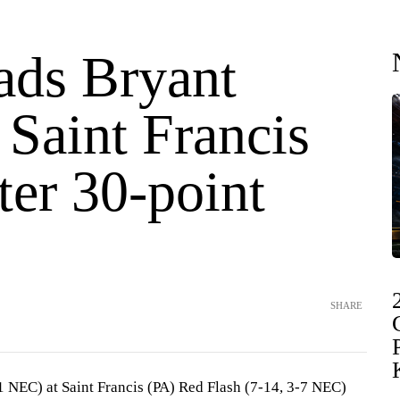
ads Bryant
 Saint Francis
ter 30-point
SHARE
1 NEC) at Saint Francis (PA) Red Flash (7-14, 3-7 NEC)