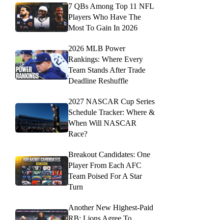
7 QBs Among Top 11 NFL
Players Who Have The
Most To Gain In 2026
2026 MLB Power
Rankings: Where Every
Team Stands After Trade
Deadline Reshuffle
2027 NASCAR Cup Series
Schedule Tracker: Where &
When Will NASCAR
Race?
Breakout Candidates: One
Player From Each AFC
Team Poised For A Star
Turn
Another New Highest-Paid
RB: Lions Agree To