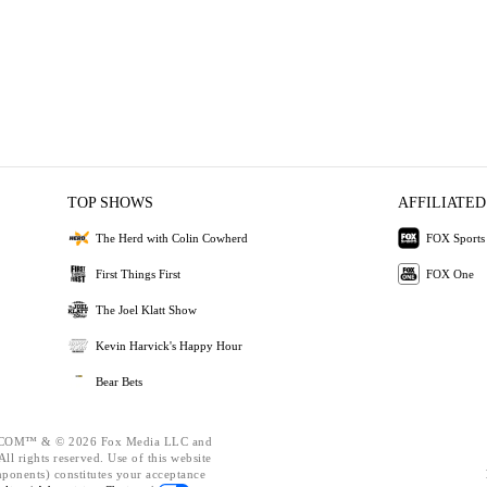
TOP SHOWS
AFFILIATED
The Herd with Colin Cowherd
FOX Sports
First Things First
FOX One
The Joel Klatt Show
Kevin Harvick's Happy Hour
Bear Bets
OM™ & © 2026 Fox Media LLC and
ll rights reserved. Use of this website
mponents) constitutes your acceptance