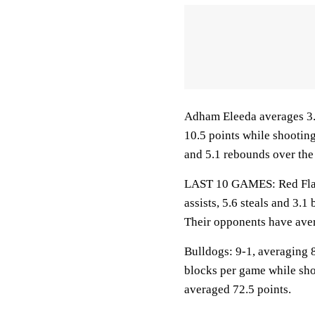
Adham Eleeda averages 3.1
10.5 points while shootin
and 5.1 rebounds over the
LAST 10 GAMES: Red Flash
assists, 5.6 steals and 3.
Their opponents have aver
Bulldogs: 9-1, averaging 8
blocks per game while sho
averaged 72.5 points.