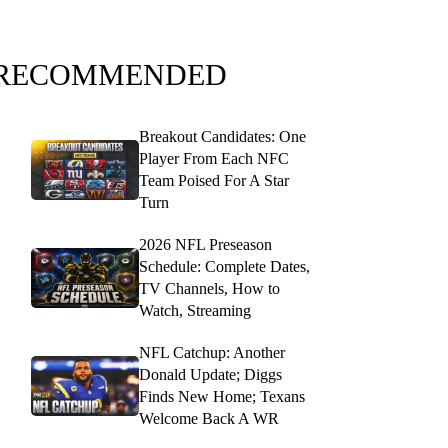
RECOMMENDED
Breakout Candidates: One
Player From Each NFC
Team Poised For A Star
Turn
2026 NFL Preseason
Schedule: Complete Dates,
TV Channels, How to
Watch, Streaming
NFL Catchup: Another
Donald Update; Diggs
Finds New Home; Texans
Welcome Back A WR