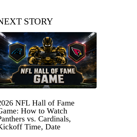
NEXT STORY
2026 NFL Hall of Fame
Game: How to Watch
Panthers vs. Cardinals,
Kickoff Time, Date