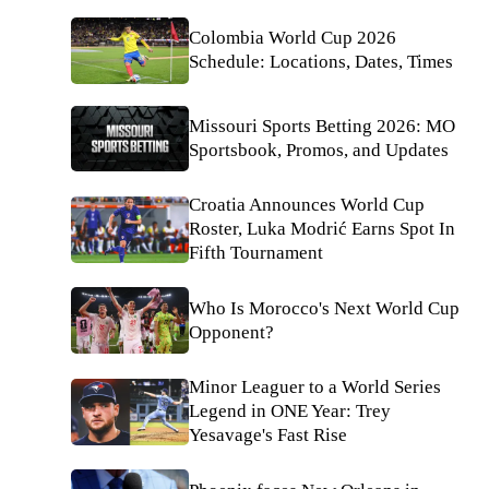
Colombia World Cup 2026
Schedule: Locations, Dates, Times
Missouri Sports Betting 2026: MO
Sportsbook, Promos, and Updates
Croatia Announces World Cup
Roster, Luka Modrić Earns Spot In
Fifth Tournament
Who Is Morocco's Next World Cup
Opponent?
Minor Leaguer to a World Series
Legend in ONE Year: Trey
Yesavage's Fast Rise