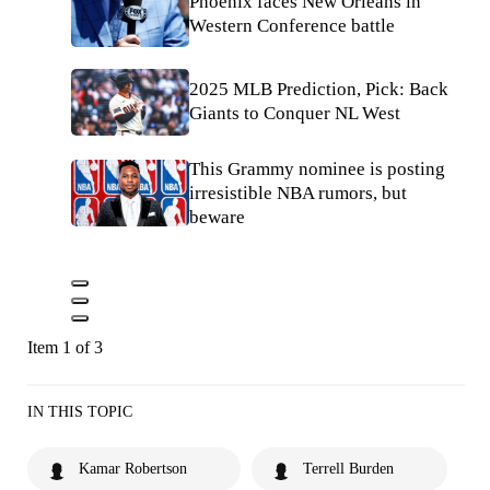
Phoenix faces New Orleans in
Western Conference battle
2025 MLB Prediction, Pick: Back
Giants to Conquer NL West
This Grammy nominee is posting
irresistible NBA rumors, but
beware
Item 1 of 3
IN THIS TOPIC
Kamar Robertson
Terrell Burden