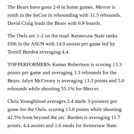
The Bears have gone 2-0 in home games. Mercer is
ninth in the SoCon in rebounding with 31.5 rebounds.
David Craig leads the Bears with 6.9 boards.
The Owls are 1-2 on the road. Kennesaw State ranks
fifth in the ASUN with 14.9 assists per game led by
Terrell Burden averaging 4.4.
TOP PERFORMERS: Kamar Robertson is scoring 13.3
points per game and averaging 3.3 rebounds for the
Bears. Jalyn McCreary is averaging 13.3 points and 5.0
rebounds while shooting 55.1% for Mercer.
Chris Youngblood averages 2.4 made 3-pointers per
game for the Owls, scoring 15.0 points while shooting
42.5% from beyond the arc. Burden is averaging 11.7
points, 4.4 assists and 1.6 steals for Kennesaw State.