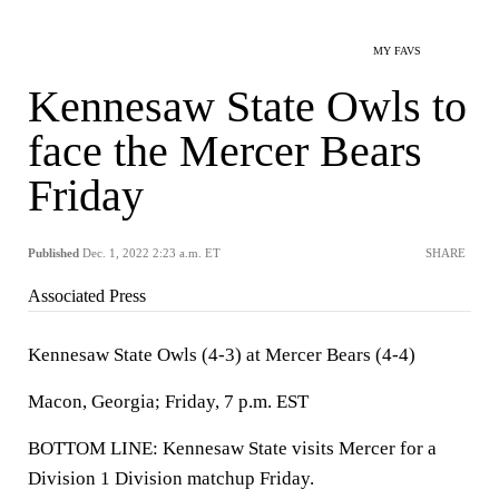
MY FAVS
Kennesaw State Owls to
face the Mercer Bears
Friday
Published
Dec. 1, 2022 2:23 a.m. ET
SHARE
Associated Press
Kennesaw State Owls (4-3) at Mercer Bears (4-4)
Macon, Georgia; Friday, 7 p.m. EST
BOTTOM LINE: Kennesaw State visits Mercer for a
Division 1 Division matchup Friday.