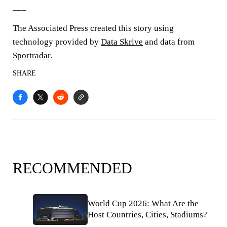
___
The Associated Press created this story using
technology provided by
Data Skrive
and data from
Sportradar
.
SHARE
RECOMMENDED
World Cup 2026: What Are the
Host Countries, Cities, Stadiums?