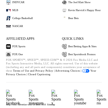
INDYCAR
The Joel Klatt Show
MLB
Kevin Harvick's Happy Hour
College Basketball
Bear Bets
NASCAR
AFFILIATED APPS
QUICK LINKS
FOX Sports
Best Betting Apps & Sites
FOX One
Best Sportsbook Promos
FOX SPORTS™, SPEED™, SPEED.COM™ & © 2026 Fox Media LLC and
Fox Sports Interactive Media, LLC. All rights reserved. Use of this website
(including any and all parts and components) constitutes your acceptance of
these
Terms of Use and
Privacy Policy |
Advertising Choices |
Your
Privacy Choices |
Closed Captioning
Help
Press
Advertise with Us
Jobs
RSS
Sitemap