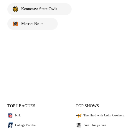
Kennesaw State Owls
Mercer Bears
TOP LEAGUES
TOP SHOWS
NFL
The Herd with Colin Cowherd
College Football
First Things First