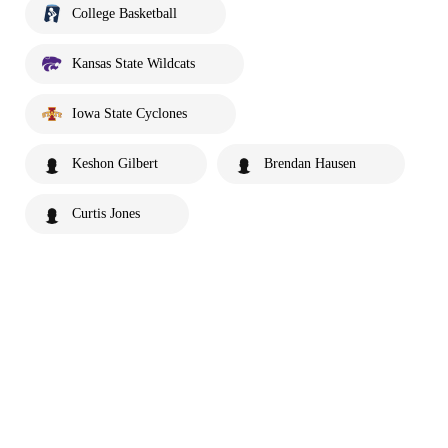
College Basketball
Kansas State Wildcats
Iowa State Cyclones
Keshon Gilbert
Brendan Hausen
Curtis Jones