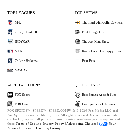
TOP LEAGUES
TOP SHOWS
NFL
The Herd with Colin Cowherd
College Football
First Things First
INDYCAR
The Joel Klatt Show
MLB
Kevin Harvick's Happy Hour
College Basketball
Bear Bets
NASCAR
AFFILIATED APPS
QUICK LINKS
FOX Sports
Best Betting Apps & Sites
FOX One
Best Sportsbook Promos
FOX SPORTS™, SPEED™, SPEED.COM™ & © 2026 Fox Media LLC and
Fox Sports Interactive Media, LLC. All rights reserved. Use of this website
(including any and all parts and components) constitutes your acceptance of
these
Terms of Use and
Privacy Policy |
Advertising Choices |
Your
Privacy Choices |
Closed Captioning