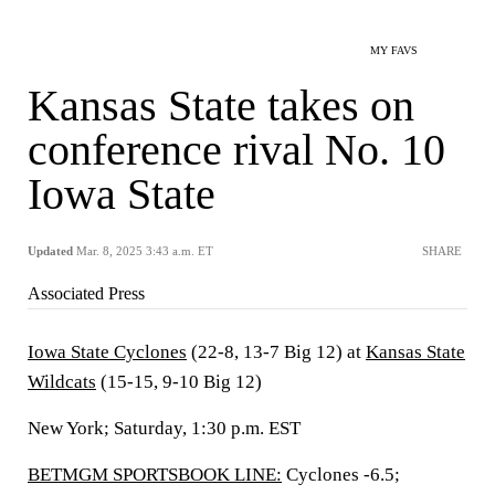
MY FAVS
Kansas State takes on
conference rival No. 10
Iowa State
Updated
Mar. 8, 2025 3:43 a.m. ET
SHARE
Associated Press
Iowa State Cyclones
(22-8, 13-7 Big 12) at
Kansas State
Wildcats
(15-15, 9-10 Big 12)
New York; Saturday, 1:30 p.m. EST
BETMGM SPORTSBOOK LINE:
Cyclones -6.5;