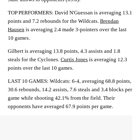
TOP PERFORMERS: David N'Guessan is averaging 13.1
points and 7.2 rebounds for the Wildcats.
Brendan
Hausen
is averaging 2.4 made 3-pointers over the last
10 games.
Gilbert is averaging 13.8 points, 4.3 assists and 1.8
steals for the Cyclones.
Curtis Jones
is averaging 12.3
points over the last 10 games.
LAST 10 GAMES: Wildcats: 6-4, averaging 68.8 points,
30.6 rebounds, 14.2 assists, 7.6 steals and 3.4 blocks per
game while shooting 42.1% from the field. Their
opponents have averaged 67.9 points per game.