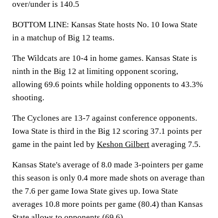
over/under is 140.5
BOTTOM LINE: Kansas State hosts No. 10 Iowa State
in a matchup of Big 12 teams.
The Wildcats are 10-4 in home games. Kansas State is
ninth in the Big 12 at limiting opponent scoring,
allowing 69.6 points while holding opponents to 43.3%
shooting.
The Cyclones are 13-7 against conference opponents.
Iowa State is third in the Big 12 scoring 37.1 points per
game in the paint led by
Keshon Gilbert
averaging 7.5.
Kansas State's average of 8.0 made 3-pointers per game
this season is only 0.4 more made shots on average than
the 7.6 per game Iowa State gives up. Iowa State
averages 10.8 more points per game (80.4) than Kansas
State allows to opponents (69.6).