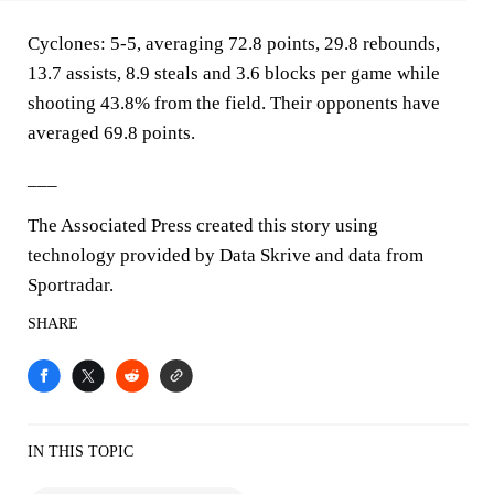
Cyclones: 5-5, averaging 72.8 points, 29.8 rebounds,
13.7 assists, 8.9 steals and 3.6 blocks per game while
shooting 43.8% from the field. Their opponents have
averaged 69.8 points.
___
The Associated Press created this story using
technology provided by Data Skrive and data from
Sportradar.
SHARE
IN THIS TOPIC