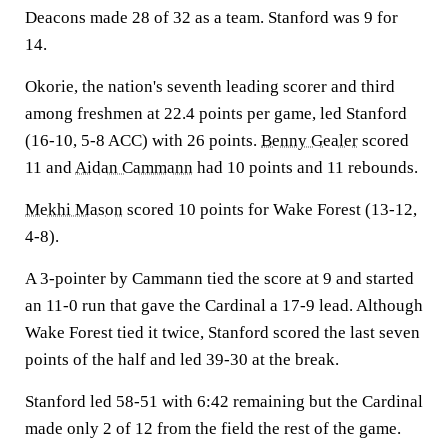
Deacons made 28 of 32 as a team. Stanford was 9 for
14.
Okorie, the nation's seventh leading scorer and third
among freshmen at 22.4 points per game, led Stanford
(16-10, 5-8 ACC) with 26 points.
Benny Gealer
scored
11 and
Aidan Cammann
had 10 points and 11 rebounds.
Mekhi Mason
scored 10 points for Wake Forest (13-12,
4-8).
A 3-pointer by Cammann tied the score at 9 and started
an 11-0 run that gave the Cardinal a 17-9 lead. Although
Wake Forest tied it twice, Stanford scored the last seven
points of the half and led 39-30 at the break.
Stanford led 58-51 with 6:42 remaining but the Cardinal
made only 2 of 12 from the field the rest of the game.