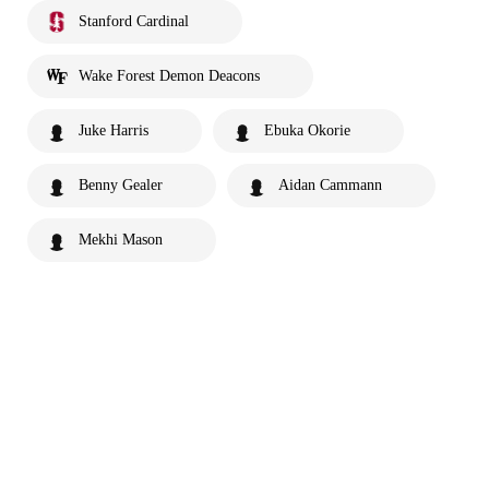
Stanford Cardinal
Wake Forest Demon Deacons
Juke Harris
Ebuka Okorie
Benny Gealer
Aidan Cammann
Mekhi Mason