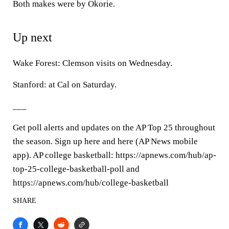
Both makes were by Okorie.
Up next
Wake Forest: Clemson visits on Wednesday.
Stanford: at Cal on Saturday.
___
Get poll alerts and updates on the AP Top 25 throughout
the season. Sign up here and here (AP News mobile
app). AP college basketball: https://apnews.com/hub/ap-
top-25-college-basketball-poll and
https://apnews.com/hub/college-basketball
SHARE