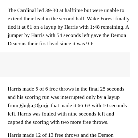
The Cardinal led 39-30 at halftime but were unable to
extend their lead in the second half. Wake Forest finally
tied it at 61 on a layup by Harris with 1:48 remaining. A
jumper by Harris with 54 seconds left gave the Demon
Deacons their first lead since it was 9-6.
Harris made 5 of 6 free throws in the final 25 seconds
and his scoring run was interrupted only by a layup
from
Ebuka Okorie
that made it 66-63 with 10 seconds
left. Harris was fouled with nine seconds left and
capped the scoring with two more free throws.
Harris made 12 of 13 free throws and the Demon