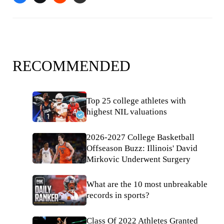
RECOMMENDED
Top 25 college athletes with
highest NIL valuations
2026-2027 College Basketball
Offseason Buzz: Illinois' David
Mirkovic Underwent Surgery
What are the 10 most unbreakable
records in sports?
Class Of 2022 Athletes Granted