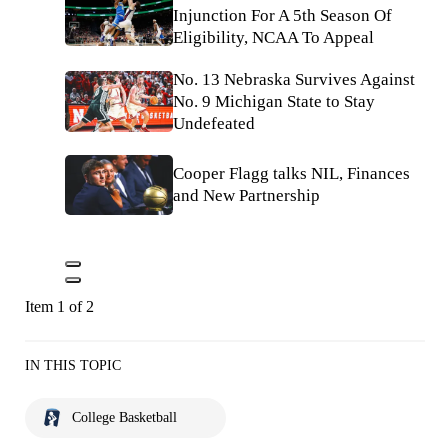
Injunction For A 5th Season Of
Eligibility, NCAA To Appeal
No. 13 Nebraska Survives Against
No. 9 Michigan State to Stay
Undefeated
Cooper Flagg talks NIL, Finances
and New Partnership
Item 1 of 2
IN THIS TOPIC
College Basketball