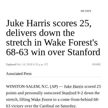
MY FAVS
Juke Harris scores 25,
delivers down the
stretch in Wake Forest's
68-63 win over Stanford
Updated
Feb. 14, 2026 6:35 p.m. ET
SHARE
Associated Press
WINSTON-SALEM, N.C. (AP) —
Juke Harris
scored 25
points and personally outscored
Stanford
9-2 down the
stretch, lifting
Wake Forest
to a come-from-behind 68-
63 victory over the Cardinal on Saturday.