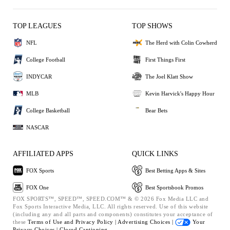
TOP LEAGUES
TOP SHOWS
NFL
The Herd with Colin Cowherd
College Football
First Things First
INDYCAR
The Joel Klatt Show
MLB
Kevin Harvick's Happy Hour
College Basketball
Bear Bets
NASCAR
AFFILIATED APPS
QUICK LINKS
FOX Sports
Best Betting Apps & Sites
FOX One
Best Sportsbook Promos
FOX SPORTS™, SPEED™, SPEED.COM™ & © 2026 Fox Media LLC and
Fox Sports Interactive Media, LLC. All rights reserved. Use of this website
(including any and all parts and components) constitutes your acceptance of
these
Terms of Use and
Privacy Policy |
Advertising Choices |
Your
Privacy Choices |
Closed Captioning