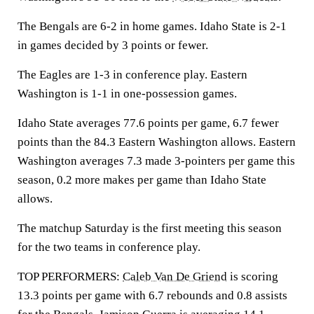
The Bengals are 6-2 in home games. Idaho State is 2-1
in games decided by 3 points or fewer.
The Eagles are 1-3 in conference play. Eastern
Washington is 1-1 in one-possession games.
Idaho State averages 77.6 points per game, 6.7 fewer
points than the 84.3 Eastern Washington allows. Eastern
Washington averages 7.3 made 3-pointers per game this
season, 0.2 more makes per game than Idaho State
allows.
The matchup Saturday is the first meeting this season
for the two teams in conference play.
TOP PERFORMERS:
Caleb Van De Griend
is scoring
13.3 points per game with 6.7 rebounds and 0.8 assists