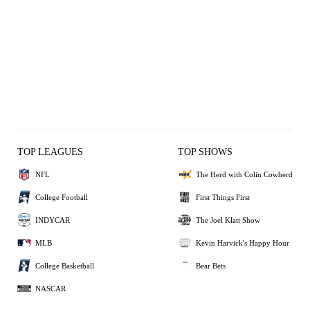
TOP LEAGUES
TOP SHOWS
NFL
The Herd with Colin Cowherd
College Football
First Things First
INDYCAR
The Joel Klatt Show
MLB
Kevin Harvick's Happy Hour
College Basketball
Bear Bets
NASCAR