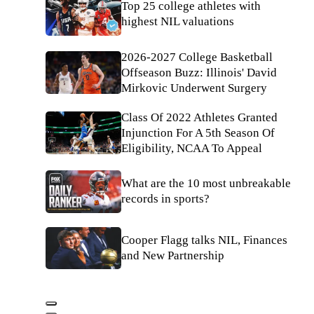
Top 25 college athletes with
highest NIL valuations
2026-2027 College Basketball
Offseason Buzz: Illinois' David
Mirkovic Underwent Surgery
Class Of 2022 Athletes Granted
Injunction For A 5th Season Of
Eligibility, NCAA To Appeal
What are the 10 most unbreakable
records in sports?
Cooper Flagg talks NIL, Finances
and New Partnership