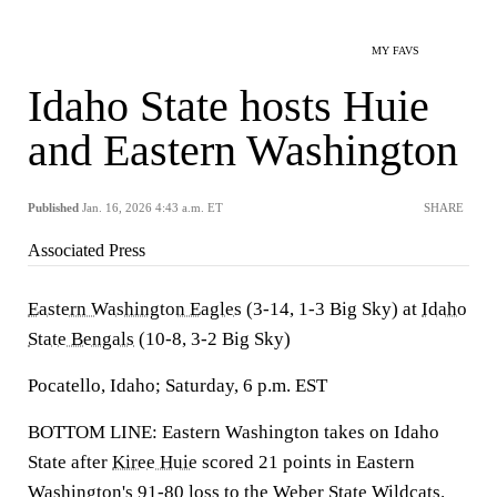
MY FAVS
Idaho State hosts Huie
and Eastern Washington
Published
Jan. 16, 2026 4:43 a.m. ET
SHARE
Associated Press
Eastern Washington Eagles
(3-14, 1-3 Big Sky) at
Idaho
State Bengals
(10-8, 3-2 Big Sky)
Pocatello, Idaho; Saturday, 6 p.m. EST
BOTTOM LINE: Eastern Washington takes on Idaho
State after
Kiree Huie
scored 21 points in Eastern
Washington's 91-80 loss to the
Weber State Wildcats
.