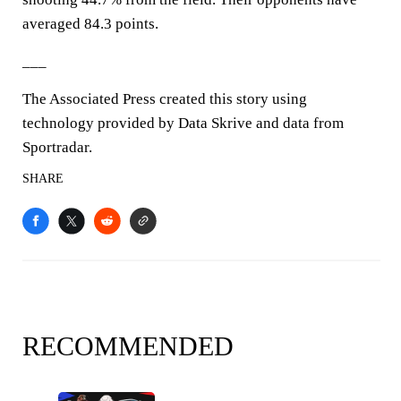
averaged 84.3 points.
___
The Associated Press created this story using
technology provided by Data Skrive and data from
Sportradar.
SHARE
RECOMMENDED