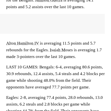
for the Bengals.
Jamison Guerra
is averaging 14.1
points and 5.2 assists over the last 10 games.
Alton Hamilton IV
is averaging 11.5 points and 5.7
rebounds for the Eagles.
Isaiah Moses
is averaging 1.7
made 3-pointers over the last 10 games.
LAST 10 GAMES: Bengals: 6-4, averaging 80.6 points,
30.9 rebounds, 12.4 assists, 5.4 steals and 4.2 blocks per
game while shooting 48.0% from the field. Their
opponents have averaged 77.7 points per game.
Eagles: 2-8, averaging 77.4 points, 28.0 rebounds, 13.0
assists, 6.2 steals and 2.8 blocks per game while
shooting 44.7% from the field. Their opponents have