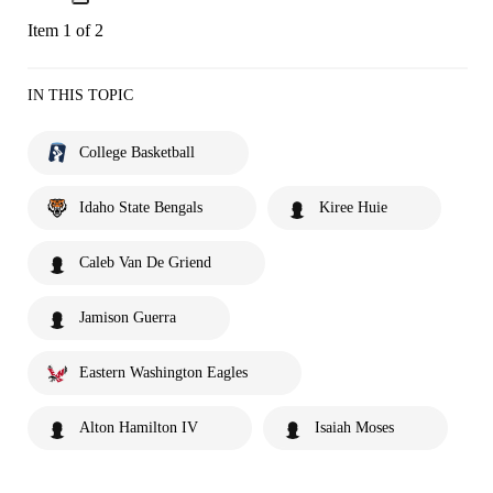
Item 1 of 2
IN THIS TOPIC
College Basketball
Idaho State Bengals
Kiree Huie
Caleb Van De Griend
Jamison Guerra
Eastern Washington Eagles
Alton Hamilton IV
Isaiah Moses