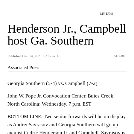
MY FAVS
Henderson Jr., Campbell
host Ga. Southern
Published
Dec. 14, 2021 6:31 a.m. ET
SHARE
Associated Press
Georgia Southern (5-4) vs. Campbell (7-2)
John W. Pope Jr. Convocation Center, Buies Creek,
North Carolina; Wednesday, 7 p.m. EST
BOTTOM LINE: Two senior forwards will be on display
as Andrei Savrasov and Georgia Southern will go up
against Cedric Henderson Jr. and Campbell. Savrasov is