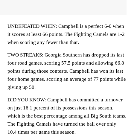
UNDEFEATED WHEN: Campbell is a perfect 6-0 when
it scores at least 66 points. The Fighting Camels are 1-2
when scoring any fewer than that.
TWO STREAKS: Georgia Southern has dropped its last
four road games, scoring 57.5 points and allowing 66.8
points during those contests. Campbell has won its last
four home games, scoring an average of 77 points while
giving up 50.
DID YOU KNOW: Campbell has committed a turnover
on just 16.1 percent of its possessions this season,
which is the best percentage among all Big South teams.
The Fighting Camels have turned the ball over only
10.4 times per game this season.