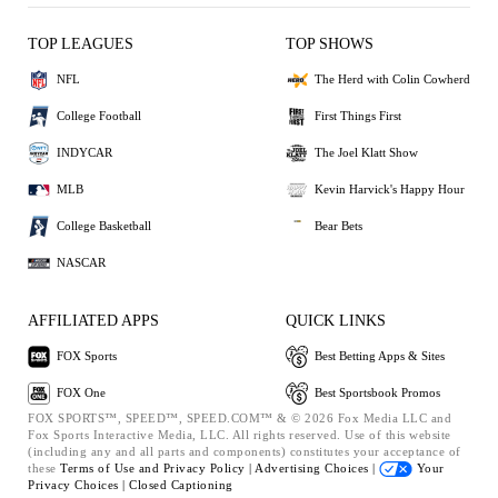
TOP LEAGUES
TOP SHOWS
NFL
The Herd with Colin Cowherd
College Football
First Things First
INDYCAR
The Joel Klatt Show
MLB
Kevin Harvick's Happy Hour
College Basketball
Bear Bets
NASCAR
AFFILIATED APPS
QUICK LINKS
FOX Sports
Best Betting Apps & Sites
FOX One
Best Sportsbook Promos
FOX SPORTS™, SPEED™, SPEED.COM™ & © 2026 Fox Media LLC and
Fox Sports Interactive Media, LLC. All rights reserved. Use of this website
(including any and all parts and components) constitutes your acceptance of
these
Terms of Use and
Privacy Policy |
Advertising Choices |
Your
Privacy Choices |
Closed Captioning