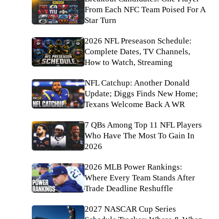
From Each NFC Team Poised For A
Star Turn
2026 NFL Preseason Schedule:
Complete Dates, TV Channels,
How to Watch, Streaming
NFL Catchup: Another Donald
Update; Diggs Finds New Home;
Texans Welcome Back A WR
7 QBs Among Top 11 NFL Players
Who Have The Most To Gain In
2026
2026 MLB Power Rankings:
Where Every Team Stands After
Trade Deadline Reshuffle
2027 NASCAR Cup Series