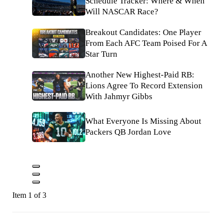
Schedule Tracker: Where & When
Will NASCAR Race?
Breakout Candidates: One Player
From Each AFC Team Poised For A
Star Turn
Another New Highest-Paid RB:
Lions Agree To Record Extension
With Jahmyr Gibbs
What Everyone Is Missing About
Packers QB Jordan Love
Item 1 of 3