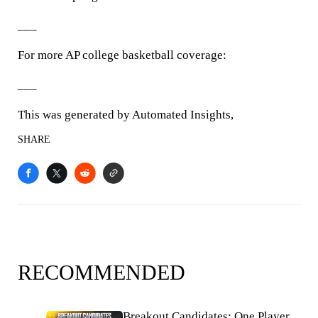
___
For more AP college basketball coverage:
___
This was generated by Automated Insights,
SHARE
RECOMMENDED
Breakout Candidates: One Player