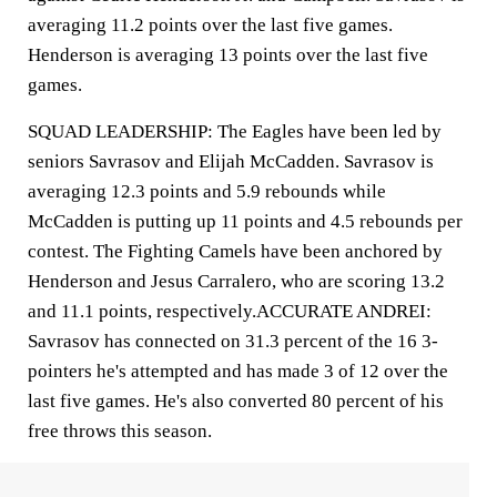
averaging 11.2 points over the last five games.
Henderson is averaging 13 points over the last five
games.
SQUAD LEADERSHIP: The Eagles have been led by
seniors Savrasov and Elijah McCadden. Savrasov is
averaging 12.3 points and 5.9 rebounds while
McCadden is putting up 11 points and 4.5 rebounds per
contest. The Fighting Camels have been anchored by
Henderson and Jesus Carralero, who are scoring 13.2
and 11.1 points, respectively.ACCURATE ANDREI:
Savrasov has connected on 31.3 percent of the 16 3-
pointers he's attempted and has made 3 of 12 over the
last five games. He's also converted 80 percent of his
free throws this season.