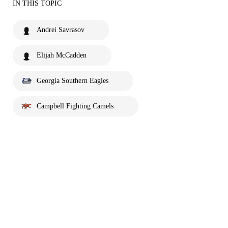
IN THIS TOPIC
Andrei Savrasov
Elijah McCadden
Georgia Southern Eagles
Campbell Fighting Camels