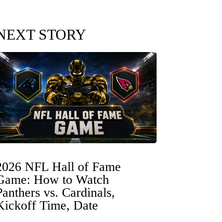
NEXT STORY
2026 NFL Hall of Fame
Game: How to Watch
Panthers vs. Cardinals,
Kickoff Time, Date