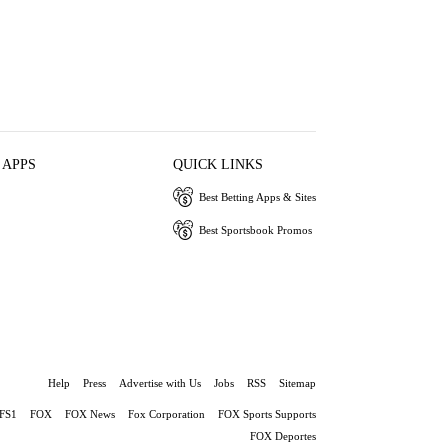
 APPS
QUICK LINKS
Best Betting Apps & Sites
Best Sportsbook Promos
Help
Press
Advertise with Us
Jobs
RSS
Sitemap
FS1
FOX
FOX News
Fox Corporation
FOX Sports Supports
FOX Deportes