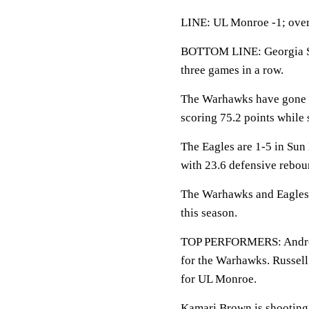
LINE: UL Monroe -1; over
BOTTOM LINE: Georgia Sou
three games in a row.
The Warhawks have gone 7
scoring 75.2 points while 
The Eagles are 1-5 in Sun 
with 23.6 defensive rebou
The Warhawks and Eagles s
this season.
TOP PERFORMERS: Andre Jon
for the Warhawks. Russell
for UL Monroe.
Kamari Brown is shooting