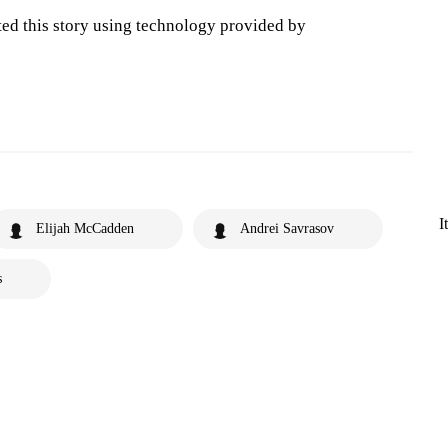
ted this story using technology provided by
I
Elijah McCadden
Andrei Savrasov
s