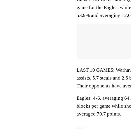
game for the Eagles, whil
53.9% and averaging 12.6 
LAST 10 GAMES: Warhawks:
assists, 5.7 steals and 2.
Their opponents have aver
Eagles: 4-6, averaging 64.4
blocks per game while sho
averaged 70.7 points.
___