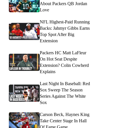
About Packers QB Jordan
Love
NFL Highest-Paid Running
Backs: Jahmyr Gibbs Earns
Top Spot After Big
Extension
Packers HC Matt LaFleur
On Hot Seat Despite
Extension? Colin Cowherd
Explains
Last Night In Baseball: Red
Sox Sweep The Season
Series Against The White
Sox
Carson Beck, Haynes King
Take Center Stage In Hall
Of Fame Game