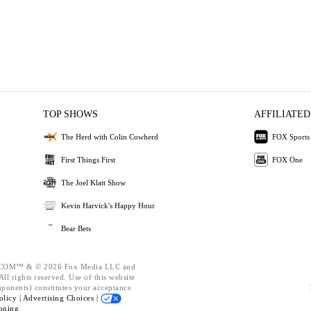
TOP SHOWS
AFFILIATED
The Herd with Colin Cowherd
FOX Sports
First Things First
FOX One
The Joel Klatt Show
Kevin Harvick's Happy Hour
Bear Bets
OM™ & © 2026 Fox Media LLC and
ll rights reserved. Use of this website
mponents) constitutes your acceptance
olicy |
Advertising Choices |
oning