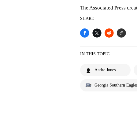
The Associated Press crea
SHARE
IN THIS TOPIC
Andre Jones
Georgia Southern Eagle