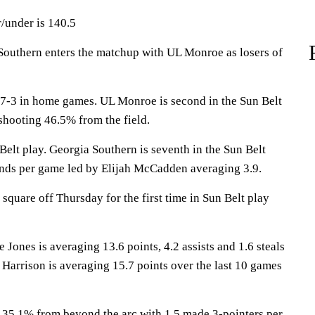
/under is 140.5
thern enters the matchup with UL Monroe as losers of
-3 in home games. UL Monroe is second in the Sun Belt
shooting 46.5% from the field.
Belt play. Georgia Southern is seventh in the Sun Belt
nds per game led by Elijah McCadden averaging 3.9.
quare off Thursday for the first time in Sun Belt play
es is averaging 13.6 points, 4.2 assists and 1.6 steals
 Harrison is averaging 15.7 points over the last 10 games
 35.1% from beyond the arc with 1.5 made 3-pointers per