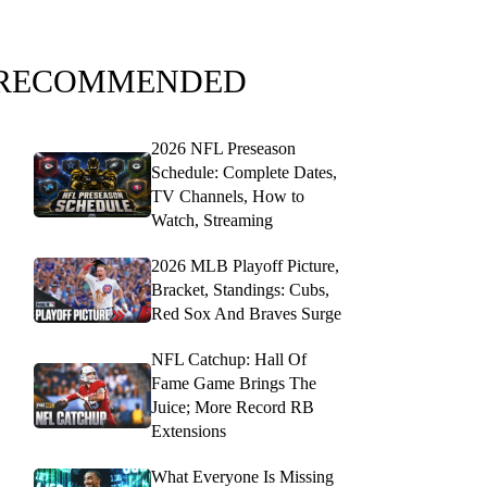
RECOMMENDED
2026 NFL Preseason
Schedule: Complete Dates,
TV Channels, How to
Watch, Streaming
2026 MLB Playoff Picture,
Bracket, Standings: Cubs,
Red Sox And Braves Surge
NFL Catchup: Hall Of
Fame Game Brings The
Juice; More Record RB
Extensions
What Everyone Is Missing