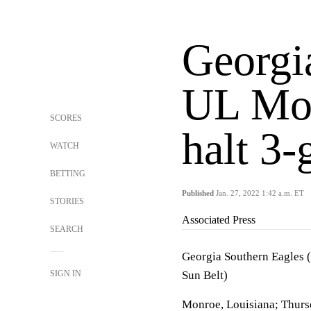
Georgi
UL Mon
SCORES
halt 3-
WATCH
BETTING
Published
Jan. 27, 2022 1:42 a.m. ET
STORIES
Associated Press
SEARCH
Georgia Southern Eagles 
SIGN IN
Sun Belt)
Monroe, Louisiana; Thurs