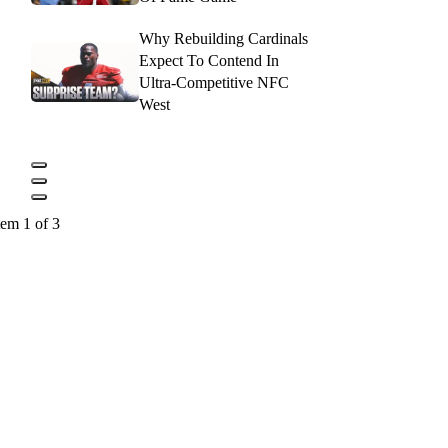
Why Rebuilding Cardinals
Expect To Contend In
Ultra-Competitive NFC
West
tem 1 of 3