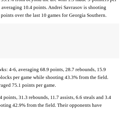
e averaging 10.4 points. Andrei Savrasov is shooting
points over the last 10 games for Georgia Southern.
 4-6, averaging 68.9 points, 28.7 rebounds, 15.9
6 blocks per game while shooting 43.3% from the field.
aged 75.1 points per game.
 points, 31.3 rebounds, 11.7 assists, 6.6 steals and 3.4
oting 42.9% from the field. Their opponents have