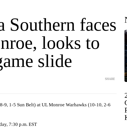
a Southern faces
roe, looks to
game slide
SHARE
(8-9, 1-5 Sun Belt) at UL Monroe Warhawks (10-10, 2-6
day, 7:30 p.m. EST