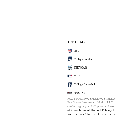
TOP LEAGUES
NFL
College Football
INDYCAR
MLB
College Basketball
NASCAR
FOX SPORTS™, SPEED™, SPEED.C
Fox Sports Interactive Media, LLC. A
(including any and all parts and co
of these
Terms of Use and
Privacy P
Your Privacy Choices |
Closed Capti