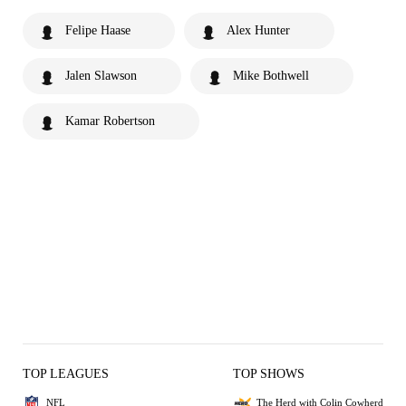
Felipe Haase
Alex Hunter
Jalen Slawson
Mike Bothwell
Kamar Robertson
TOP LEAGUES
TOP SHOWS
NFL
The Herd with Colin Cowherd