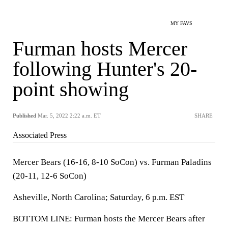
MY FAVS
Furman hosts Mercer
following Hunter's 20-
point showing
Published
Mar. 5, 2022 2:22 a.m. ET
SHARE
Associated Press
Mercer Bears (16-16, 8-10 SoCon) vs. Furman Paladins
(20-11, 12-6 SoCon)
Asheville, North Carolina; Saturday, 6 p.m. EST
BOTTOM LINE: Furman hosts the Mercer Bears after