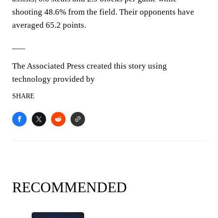
shooting 48.6% from the field. Their opponents have
averaged 65.2 points.
___
The Associated Press created this story using
technology provided by
SHARE
RECOMMENDED