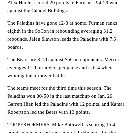
Alex Hunter scored 20 points in Furman's 94-59 win
against the Citadel Bulldogs.
The Paladins have gone 12-3 at home. Furman ranks
eighth in the SoCon in rebounding averaging 31.2
rebounds. Jalen Slawson leads the Paladins with 7.6
boards.
The Bears are 8-10 against SoCon opponents. Mercer
averages 11.9 turnovers per game and is 6-4 when
winning the turnover battle.
The teams meet for the third time this season. The
Paladins won 80-50 in the last matchup on Jan. 29.
Garrett Hien led the Paladins with 12 points, and Kamar
Robertson led the Bears with 13 points.
TOP PERFORMERS: Mike Bothwell is scoring 15.4
points per game and averaging 4.1 rebounds for the