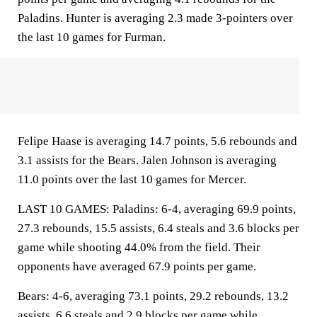
Paladins. Hunter is averaging 2.3 made 3-pointers over
the last 10 games for Furman.
Felipe Haase is averaging 14.7 points, 5.6 rebounds and
3.1 assists for the Bears. Jalen Johnson is averaging
11.0 points over the last 10 games for Mercer.
LAST 10 GAMES: Paladins: 6-4, averaging 69.9 points,
27.3 rebounds, 15.5 assists, 6.4 steals and 3.6 blocks per
game while shooting 44.0% from the field. Their
opponents have averaged 67.9 points per game.
Bears: 4-6, averaging 73.1 points, 29.2 rebounds, 13.2
assists, 6.6 steals and 2.9 blocks per game while