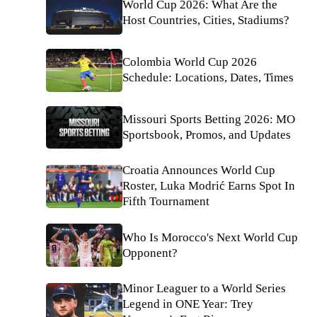
World Cup 2026: What Are the
Host Countries, Cities, Stadiums?
Colombia World Cup 2026
Schedule: Locations, Dates, Times
Missouri Sports Betting 2026: MO
Sportsbook, Promos, and Updates
Croatia Announces World Cup
Roster, Luka Modrić Earns Spot In
Fifth Tournament
Who Is Morocco's Next World Cup
Opponent?
Minor Leaguer to a World Series
Legend in ONE Year: Trey