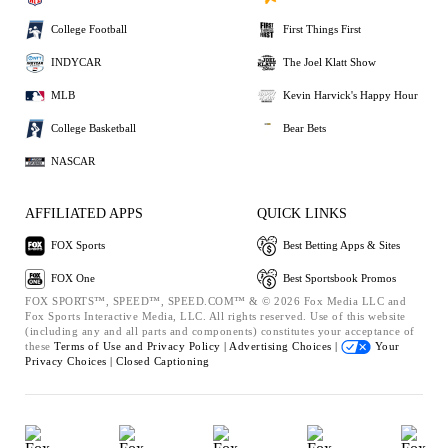
College Football
First Things First
INDYCAR
The Joel Klatt Show
MLB
Kevin Harvick's Happy Hour
College Basketball
Bear Bets
NASCAR
AFFILIATED APPS
QUICK LINKS
FOX Sports
Best Betting Apps & Sites
FOX One
Best Sportsbook Promos
FOX SPORTS™, SPEED™, SPEED.COM™ & © 2026 Fox Media LLC and
Fox Sports Interactive Media, LLC. All rights reserved. Use of this website
(including any and all parts and components) constitutes your acceptance of
these
Terms of Use and
Privacy Policy |
Advertising Choices |
Your
Privacy Choices |
Closed Captioning