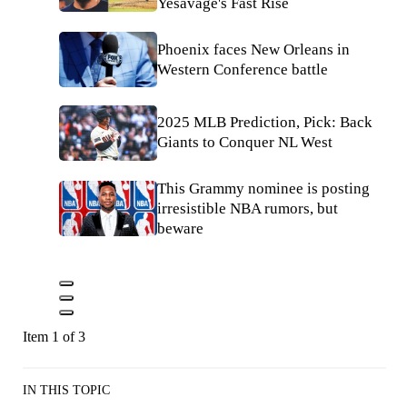
Yesavage's Fast Rise
Phoenix faces New Orleans in
Western Conference battle
2025 MLB Prediction, Pick: Back
Giants to Conquer NL West
This Grammy nominee is posting
irresistible NBA rumors, but
beware
Item 1 of 3
IN THIS TOPIC