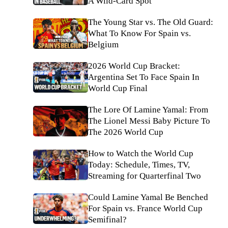
A Wild-Card Spot
The Young Star vs. The Old Guard:
What To Know For Spain vs.
Belgium
2026 World Cup Bracket:
Argentina Set To Face Spain In
World Cup Final
The Lore Of Lamine Yamal: From
The Lionel Messi Baby Picture To
The 2026 World Cup
How to Watch the World Cup
Today: Schedule, Times, TV,
Streaming for Quarterfinal Two
Could Lamine Yamal Be Benched
For Spain vs. France World Cup
Semifinal?