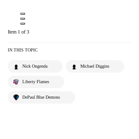
Item 1 of 3
IN THIS TOPIC
Nick Ongenda
Michael Diggins
Liberty Flames
DePaul Blue Demons