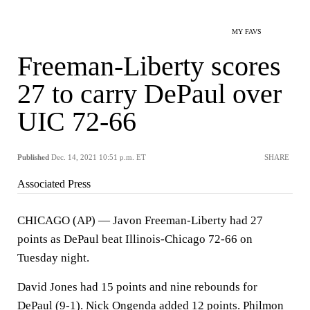
MY FAVS
Freeman-Liberty scores
27 to carry DePaul over
UIC 72-66
Published
Dec. 14, 2021 10:51 p.m. ET
SHARE
Associated Press
CHICAGO (AP) — Javon Freeman-Liberty had 27
points as DePaul beat Illinois-Chicago 72-66 on
Tuesday night.
David Jones had 15 points and nine rebounds for
DePaul (9-1). Nick Ongenda added 12 points. Philmon