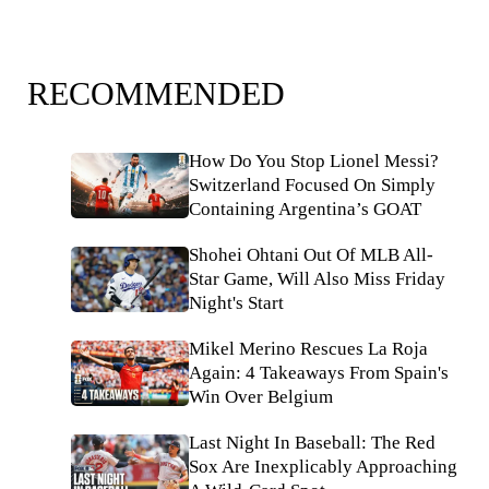
RECOMMENDED
How Do You Stop Lionel Messi?
Switzerland Focused On Simply
Containing Argentina’s GOAT
Shohei Ohtani Out Of MLB All-
Star Game, Will Also Miss Friday
Night's Start
Mikel Merino Rescues La Roja
Again: 4 Takeaways From Spain's
Win Over Belgium
Last Night In Baseball: The Red
Sox Are Inexplicably Approaching