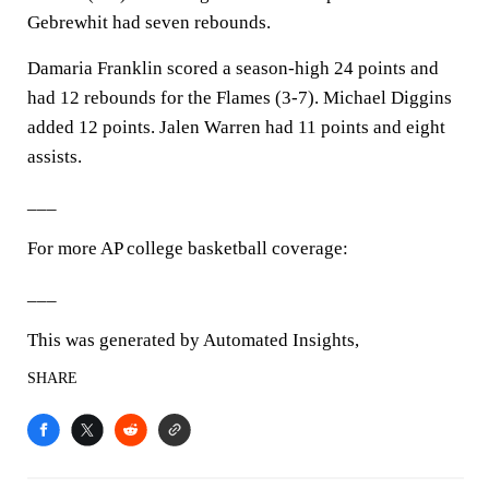
Gebrewhit had seven rebounds.
Damaria Franklin scored a season-high 24 points and
had 12 rebounds for the Flames (3-7). Michael Diggins
added 12 points. Jalen Warren had 11 points and eight
assists.
___
For more AP college basketball coverage:
___
This was generated by Automated Insights,
SHARE