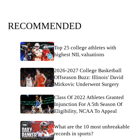
RECOMMENDED
Top 25 college athletes with
highest NIL valuations
2026-2027 College Basketball
Offseason Buzz: Illinois' David
Mirkovic Underwent Surgery
Class Of 2022 Athletes Granted
Injunction For A 5th Season Of
Eligibility, NCAA To Appeal
What are the 10 most unbreakable
records in sports?