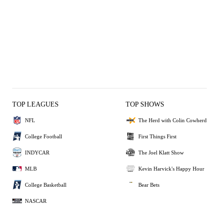
TOP LEAGUES
TOP SHOWS
NFL
The Herd with Colin Cowherd
College Football
First Things First
INDYCAR
The Joel Klatt Show
MLB
Kevin Harvick's Happy Hour
College Basketball
Bear Bets
NASCAR