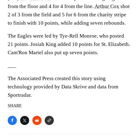
from the floor and 4 for 4 from the line.
Arthur Cox
shot
2 of 3 from the field and 5 for 6 from the charity stripe
to finish with 10 points, while adding seven rebounds.
The Eagles were led by Tye-Rell Monroe, who posted
21 points. Josiah King added 10 points for St. Elizabeth.
Cam'Ron Martel also put up seven points.
___
The Associated Press created this story using
technology provided by Data Skrive and data from
Sportradar.
SHARE