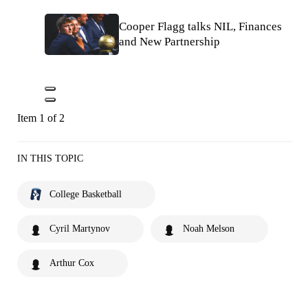
Cooper Flagg talks NIL, Finances
and New Partnership
Item 1 of 2
IN THIS TOPIC
College Basketball
Cyril Martynov
Noah Melson
Arthur Cox