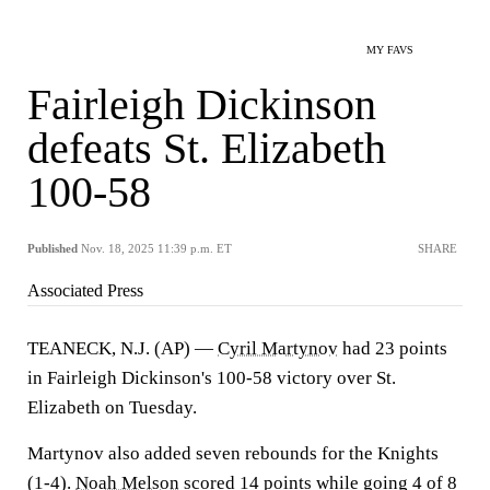
MY FAVS
Fairleigh Dickinson
defeats St. Elizabeth
100-58
Published
Nov. 18, 2025 11:39 p.m. ET
SHARE
Associated Press
TEANECK, N.J. (AP) —
Cyril Martynov
had 23 points
in Fairleigh Dickinson's 100-58 victory over St.
Elizabeth on Tuesday.
Martynov also added seven rebounds for the Knights
(1-4).
Noah Melson
scored 14 points while going 4 of 8