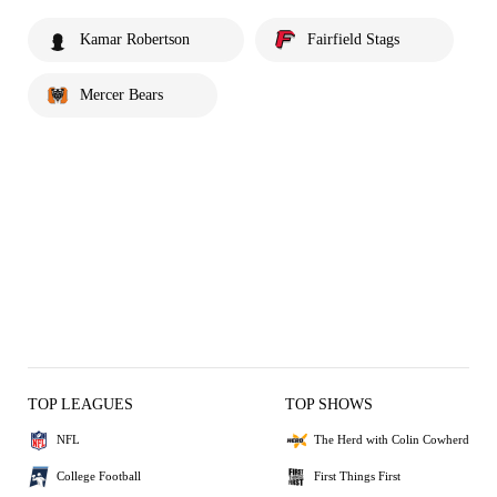
Kamar Robertson
Fairfield Stags
Mercer Bears
TOP LEAGUES
TOP SHOWS
NFL
The Herd with Colin Cowherd
College Football
First Things First