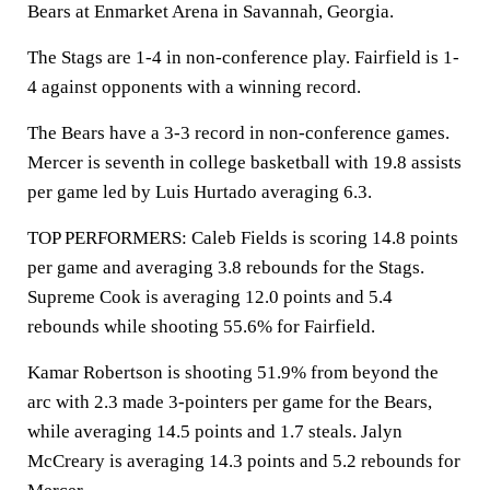
Bears at Enmarket Arena in Savannah, Georgia.
The Stags are 1-4 in non-conference play. Fairfield is 1-
4 against opponents with a winning record.
The Bears have a 3-3 record in non-conference games.
Mercer is seventh in college basketball with 19.8 assists
per game led by Luis Hurtado averaging 6.3.
TOP PERFORMERS: Caleb Fields is scoring 14.8 points
per game and averaging 3.8 rebounds for the Stags.
Supreme Cook is averaging 12.0 points and 5.4
rebounds while shooting 55.6% for Fairfield.
Kamar Robertson is shooting 51.9% from beyond the
arc with 2.3 made 3-pointers per game for the Bears,
while averaging 14.5 points and 1.7 steals. Jalyn
McCreary is averaging 14.3 points and 5.2 rebounds for