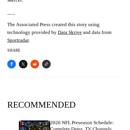
Mercer.
___
The Associated Press created this story using
technology provided by
Data Skrive
and data from
Sportradar
.
SHARE
RECOMMENDED
2026 NFL Preseason Schedule:
Complete Dates, TV Channels,