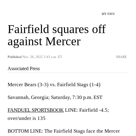
MY FAVS
Fairfield squares off
against Mercer
Published
Nov. 26, 2022 2:43 a.m. ET
SHARE
Associated Press
Mercer Bears (3-3) vs. Fairfield Stags (1-4)
Savannah, Georgia; Saturday, 7:30 p.m. EST
FANDUEL SPORTSBOOK
LINE: Fairfield -4.5;
over/under is 135
BOTTOM LINE: The Fairfield Stags face the Mercer