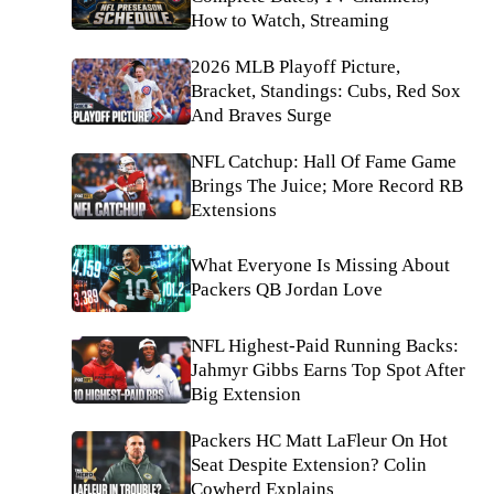
How to Watch, Streaming
2026 MLB Playoff Picture,
Bracket, Standings: Cubs, Red Sox
And Braves Surge
NFL Catchup: Hall Of Fame Game
Brings The Juice; More Record RB
Extensions
What Everyone Is Missing About
Packers QB Jordan Love
NFL Highest-Paid Running Backs:
Jahmyr Gibbs Earns Top Spot After
Big Extension
Packers HC Matt LaFleur On Hot
Seat Despite Extension? Colin
Cowherd Explains