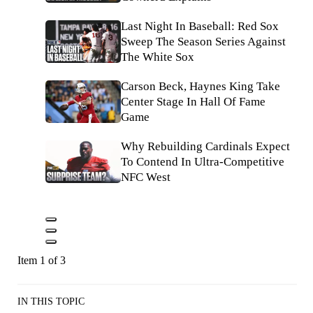
Last Night In Baseball: Red Sox
Sweep The Season Series Against
The White Sox
Carson Beck, Haynes King Take
Center Stage In Hall Of Fame
Game
Why Rebuilding Cardinals Expect
To Contend In Ultra-Competitive
NFC West
Item 1 of 3
IN THIS TOPIC