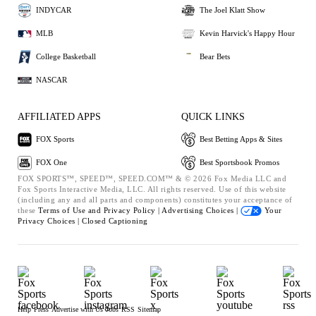
INDYCAR
The Joel Klatt Show
MLB
Kevin Harvick's Happy Hour
College Basketball
Bear Bets
NASCAR
AFFILIATED APPS
QUICK LINKS
FOX Sports
Best Betting Apps & Sites
FOX One
Best Sportsbook Promos
FOX SPORTS™, SPEED™, SPEED.COM™ & © 2026 Fox Media LLC and
Fox Sports Interactive Media, LLC. All rights reserved. Use of this website
(including any and all parts and components) constitutes your acceptance of
these
Terms of Use and
Privacy Policy |
Advertising Choices |
Your
Privacy Choices |
Closed Captioning
Help
Press
Advertise with Us
Jobs
RSS
Sitemap