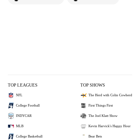
TOP LEAGUES
TOP SHOWS
NFL
The Herd with Colin Cowherd
College Football
First Things First
INDYCAR
The Joel Klatt Show
MLB
Kevin Harvick's Happy Hour
College Basketball
Bear Bets