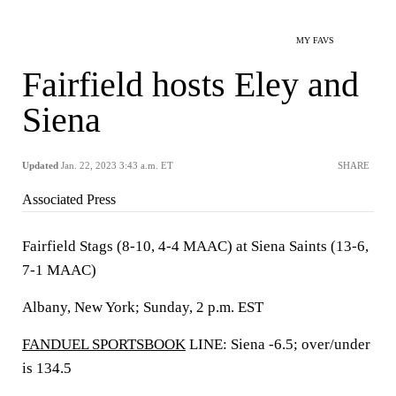
MY FAVS
Fairfield hosts Eley and
Siena
Updated
Jan. 22, 2023 3:43 a.m. ET
SHARE
Associated Press
Fairfield Stags (8-10, 4-4 MAAC) at Siena Saints (13-6,
7-1 MAAC)
Albany, New York; Sunday, 2 p.m. EST
FANDUEL SPORTSBOOK
LINE: Siena -6.5; over/under
is 134.5