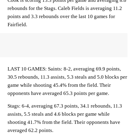
Cook is scoring 13.3 points per game and averaging 8.6
rebounds for the Stags. Caleb Fields is averaging 11.2
points and 3.3 rebounds over the last 10 games for
Fairfield.
LAST 10 GAMES: Saints: 8-2, averaging 69.9 points,
30.5 rebounds, 11.3 assists, 5.3 steals and 5.0 blocks per
game while shooting 45.4% from the field. Their
opponents have averaged 65.3 points per game.
Stags: 6-4, averaging 67.3 points, 34.1 rebounds, 11.3
assists, 5.5 steals and 4.6 blocks per game while
shooting 41.7% from the field. Their opponents have
averaged 62.2 points.