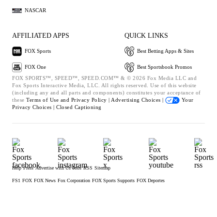
NASCAR
AFFILIATED APPS
QUICK LINKS
FOX Sports
Best Betting Apps & Sites
FOX One
Best Sportsbook Promos
FOX SPORTS™, SPEED™, SPEED.COM™ & © 2026 Fox Media LLC and
Fox Sports Interactive Media, LLC. All rights reserved. Use of this website
(including any and all parts and components) constitutes your acceptance of
these
Terms of Use and
Privacy Policy |
Advertising Choices |
Your
Privacy Choices |
Closed Captioning
Help
Press
Advertise with Us
Jobs
RSS
Sitemap
FS1
FOX
FOX News
Fox Corporation
FOX Sports Supports
FOX Deportes