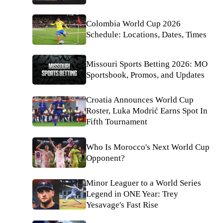
Colombia World Cup 2026
Schedule: Locations, Dates, Times
Missouri Sports Betting 2026: MO
Sportsbook, Promos, and Updates
Croatia Announces World Cup
Roster, Luka Modrić Earns Spot In
Fifth Tournament
Who Is Morocco's Next World Cup
Opponent?
Minor Leaguer to a World Series
Legend in ONE Year: Trey
Yesavage's Fast Rise