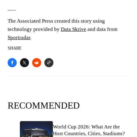
___
The Associated Press created this story using
technology provided by
Data Skrive
and data from
Sportradar
.
SHARE
RECOMMENDED
World Cup 2026: What Are the
Host Countries, Cities, Stadiums?