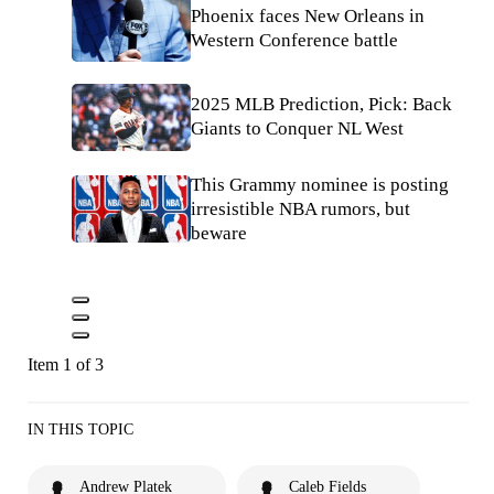
Phoenix faces New Orleans in
Western Conference battle
2025 MLB Prediction, Pick: Back
Giants to Conquer NL West
This Grammy nominee is posting
irresistible NBA rumors, but
beware
Item 1 of 3
IN THIS TOPIC
Andrew Platek
Caleb Fields