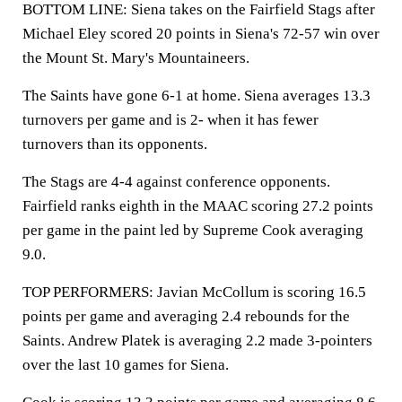
BOTTOM LINE: Siena takes on the Fairfield Stags after
Michael Eley scored 20 points in Siena's 72-57 win over
the Mount St. Mary's Mountaineers.
The Saints have gone 6-1 at home. Siena averages 13.3
turnovers per game and is 2- when it has fewer
turnovers than its opponents.
The Stags are 4-4 against conference opponents.
Fairfield ranks eighth in the MAAC scoring 27.2 points
per game in the paint led by Supreme Cook averaging
9.0.
TOP PERFORMERS: Javian McCollum is scoring 16.5
points per game and averaging 2.4 rebounds for the
Saints. Andrew Platek is averaging 2.2 made 3-pointers
over the last 10 games for Siena.