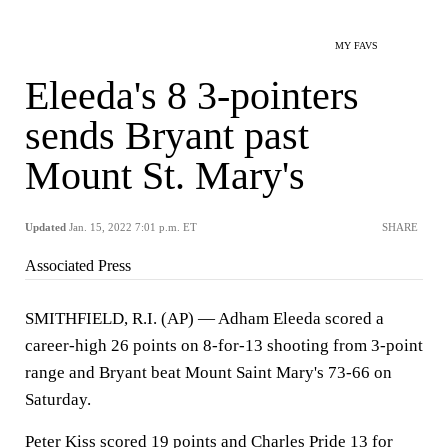
MY FAVS
Eleeda's 8 3-pointers
sends Bryant past
Mount St. Mary's
Updated
Jan. 15, 2022 7:01 p.m. ET
SHARE
Associated Press
SMITHFIELD, R.I. (AP) — Adham Eleeda scored a
career-high 26 points on 8-for-13 shooting from 3-point
range and Bryant beat Mount Saint Mary's 73-66 on
Saturday.
Peter Kiss scored 19 points and Charles Pride 13 for