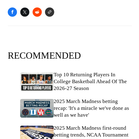
RECOMMENDED
Top 10 Returning Players In
College Basketball Ahead Of The
2026-27 Season
2025 March Madness betting
recap: 'It's a miracle we've done as
well as we have'
2025 March Madness first-round
betting trends, NCAA Tournament