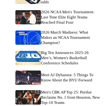
odds
2026 NCAA Men's Tournament:
Last Time Elite Eight Teams
Reached Final Four
2026 March Madness: What
Makes an NCAA Tournament
Champion?
Big Ten Announces 2025-26
Men’s, Women's Basketball
Conference Schedules
Meet AJ Dybansta: 5 Things To
Know About the BYU Forward
Men's CBK AP Top 25: Purdue
Reclaims No. 1 from Houston, New
Top-10 Teams