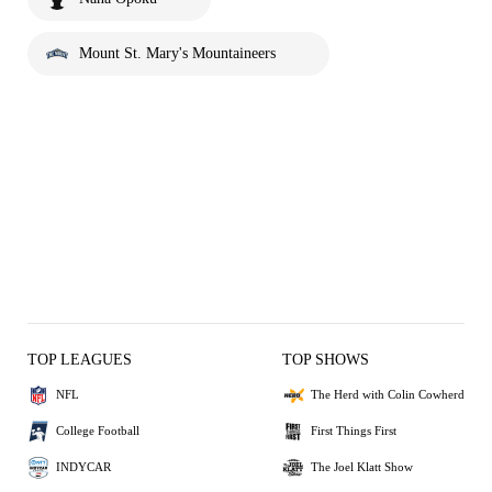
Mount St. Mary's Mountaineers
TOP LEAGUES
TOP SHOWS
NFL
The Herd with Colin Cowherd
College Football
First Things First
INDYCAR
The Joel Klatt Show