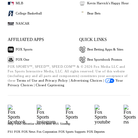
MLB
Kevin Harvick's Happy Hour
College Basketball
Bear Bets
NASCAR
AFFILIATED APPS
QUICK LINKS
FOX Sports
Best Betting Apps & Sites
FOX One
Best Sportsbook Promos
FOX SPORTS™, SPEED™, SPEED.COM™ & © 2026 Fox Media LLC and
Fox Sports Interactive Media, LLC. All rights reserved. Use of this website
(including any and all parts and components) constitutes your acceptance of
these
Terms of Use and
Privacy Policy |
Advertising Choices |
Your
Privacy Choices |
Closed Captioning
Help
Press
Advertise with Us
Jobs
RSS
Sitemap
FS1
FOX
FOX News
Fox Corporation
FOX Sports Supports
FOX Deportes