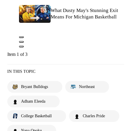
What Dusty May's Stunning Exit
Means For Michigan Basketball
Item 1 of 3
IN THIS TOPIC
Bryant Bulldogs
Northeast
Adham Eleeda
College Basketball
Charles Pride
Nana Opoku