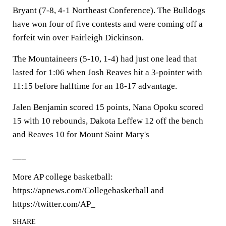
Bryant (7-8, 4-1 Northeast Conference). The Bulldogs
have won four of five contests and were coming off a
forfeit win over Fairleigh Dickinson.
The Mountaineers (5-10, 1-4) had just one lead that
lasted for 1:06 when Josh Reaves hit a 3-pointer with
11:15 before halftime for an 18-17 advantage.
Jalen Benjamin scored 15 points, Nana Opoku scored
15 with 10 rebounds, Dakota Leffew 12 off the bench
and Reaves 10 for Mount Saint Mary's
___
More AP college basketball:
https://apnews.com/Collegebasketball and
https://twitter.com/AP_
SHARE