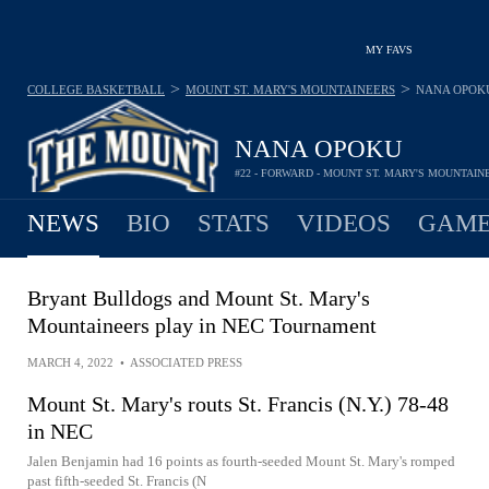
MY FAVS
>
>
COLLEGE BASKETBALL
MOUNT ST. MARY'S MOUNTAINEERS
NANA OPOK
NANA OPOKU
#22 - FORWARD - MOUNT ST. MARY'S MOUNTAIN
NEWS
BIO
STATS
VIDEOS
GAME
Bryant Bulldogs and Mount St. Mary's
Mountaineers play in NEC Tournament
MARCH 4, 2022
•
ASSOCIATED PRESS
Mount St. Mary's routs St. Francis (N.Y.) 78-48
in NEC
Jalen Benjamin had 16 points as fourth-seeded Mount St. Mary's romped
past fifth-seeded St. Francis (N