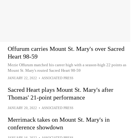
Offurum carries Mount St. Mary's over Sacred
Heart 98-59
Mezie Offurum matched his career high with a season-high 22 points as
Mount St. Mary's routed Sacred Heart 98-59
JANUARY 22, 2022
•
ASSOCIATED PRESS
Sacred Heart plays Mount St. Mary's after
Thomas' 21-point performance
JANUARY 20, 2022
•
ASSOCIATED PRESS
Merrimack takes on Mount St. Mary's in
conference showdown
JANUARY 16, 2022
•
ASSOCIATED PRESS