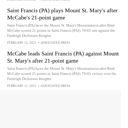
Saint Francis (PA) plays Mount St. Mary's after
McCabe's 21-point game
Saint Francis (PA) faces the Mount St. Mary's Mountaineers after Brad
McCabe scored 21 points in Saint Francis (PA)'s 78-65 win against the
Fairleigh Dickinson Knights
FEBRUARY 12, 2022
•
ASSOCIATED PRESS
McCabe leads Saint Francis (PA) against Mount
St. Mary's after 21-point game
Saint Francis (PA) faces the Mount St. Mary's Mountaineers after Brad
McCabe scored 21 points in Saint Francis (PA)'s 78-65 victory over the
Fairleigh Dickinson Knights
FEBRUARY 11, 2022
•
ASSOCIATED PRESS