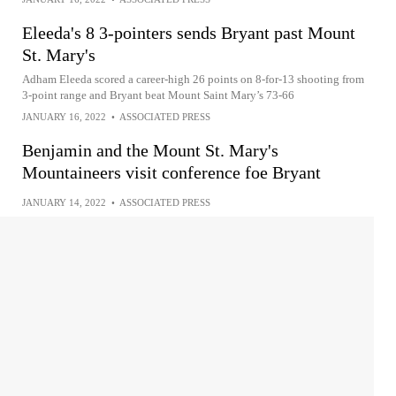
Eleeda's 8 3-pointers sends Bryant past Mount
St. Mary's
Adham Eleeda scored a career-high 26 points on 8-for-13 shooting from
3-point range and Bryant beat Mount Saint Mary’s 73-66
JANUARY 16, 2022
•
ASSOCIATED PRESS
Benjamin and the Mount St. Mary's
Mountaineers visit conference foe Bryant
JANUARY 14, 2022
•
ASSOCIATED PRESS