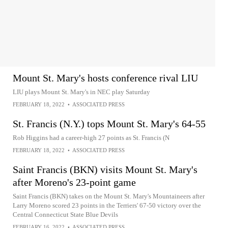
Mount St. Mary's hosts conference rival LIU
LIU plays Mount St. Mary's in NEC play Saturday
FEBRUARY 18, 2022
•
ASSOCIATED PRESS
St. Francis (N.Y.) tops Mount St. Mary's 64-55
Rob Higgins had a career-high 27 points as St. Francis (N
FEBRUARY 18, 2022
•
ASSOCIATED PRESS
Saint Francis (BKN) visits Mount St. Mary's
after Moreno's 23-point game
Saint Francis (BKN) takes on the Mount St. Mary's Mountaineers after
Larry Moreno scored 23 points in the Terriers' 67-50 victory over the
Central Connecticut State Blue Devils
FEBRUARY 16, 2022
•
ASSOCIATED PRESS