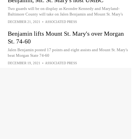
Benjamin, Mt. St. Mary's host UMBC
Two guards will be on display as Keondre Kennedy and Maryland-
Baltimore County will take on Jalen Benjamin and Mount St. Mary's
DECEMBER 21, 2021
•
ASSOCIATED PRESS
Benjamin lifts Mount St. Mary's over Morgan
St. 74-60
Jalen Benjamin posted 17 points and eight assists and Mount St. Mary's
beat Morgan State 74-60
DECEMBER 19, 2021
•
ASSOCIATED PRESS