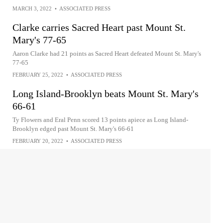
MARCH 3, 2022
•
ASSOCIATED PRESS
Clarke carries Sacred Heart past Mount St.
Mary's 77-65
Aaron Clarke had 21 points as Sacred Heart defeated Mount St. Mary's
77-65
FEBRUARY 25, 2022
•
ASSOCIATED PRESS
Long Island-Brooklyn beats Mount St. Mary's
66-61
Ty Flowers and Eral Penn scored 13 points apiece as Long Island-
Brooklyn edged past Mount St. Mary's 66-61
FEBRUARY 20, 2022
•
ASSOCIATED PRESS