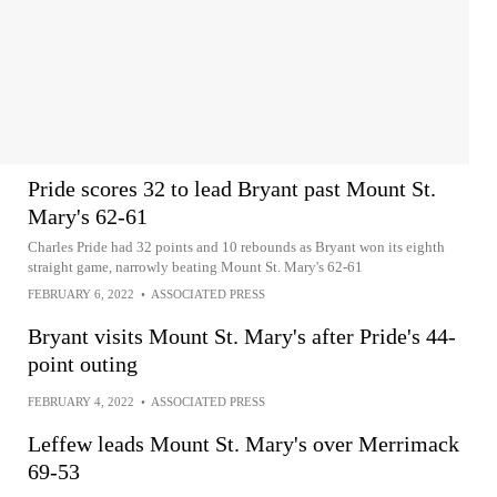
Pride scores 32 to lead Bryant past Mount St.
Mary's 62-61
Charles Pride had 32 points and 10 rebounds as Bryant won its eighth
straight game, narrowly beating Mount St. Mary's 62-61
FEBRUARY 6, 2022
•
ASSOCIATED PRESS
Bryant visits Mount St. Mary's after Pride's 44-
point outing
FEBRUARY 4, 2022
•
ASSOCIATED PRESS
Leffew leads Mount St. Mary's over Merrimack
69-53