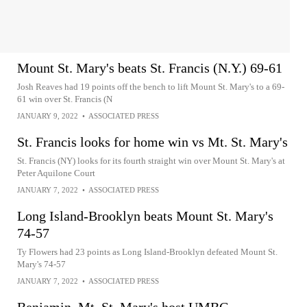
Mount St. Mary's beats St. Francis (N.Y.) 69-61
Josh Reaves had 19 points off the bench to lift Mount St. Mary's to a 69-
61 win over St. Francis (N
JANUARY 9, 2022
•
ASSOCIATED PRESS
St. Francis looks for home win vs Mt. St. Mary's
St. Francis (NY) looks for its fourth straight win over Mount St. Mary's at
Peter Aquilone Court
JANUARY 7, 2022
•
ASSOCIATED PRESS
Long Island-Brooklyn beats Mount St. Mary's
74-57
Ty Flowers had 23 points as Long Island-Brooklyn defeated Mount St.
Mary's 74-57
JANUARY 7, 2022
•
ASSOCIATED PRESS