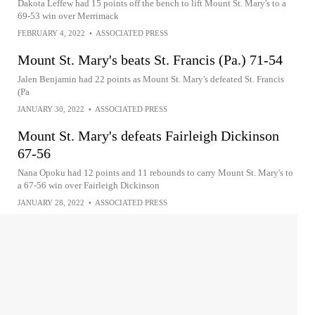
Dakota Leffew had 15 points off the bench to lift Mount St. Mary's to a
69-53 win over Merrimack
FEBRUARY 4, 2022
•
ASSOCIATED PRESS
Mount St. Mary's beats St. Francis (Pa.) 71-54
Jalen Benjamin had 22 points as Mount St. Mary's defeated St. Francis
(Pa
JANUARY 30, 2022
•
ASSOCIATED PRESS
Mount St. Mary's defeats Fairleigh Dickinson
67-56
Nana Opoku had 12 points and 11 rebounds to carry Mount St. Mary's to
a 67-56 win over Fairleigh Dickinson
JANUARY 28, 2022
•
ASSOCIATED PRESS