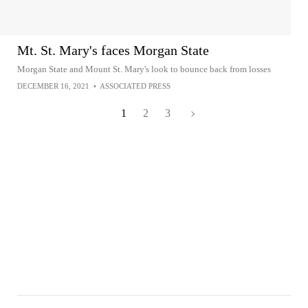
Mt. St. Mary's faces Morgan State
Morgan State and Mount St. Mary's look to bounce back from losses
DECEMBER 16, 2021
•
ASSOCIATED PRESS
1
2
3