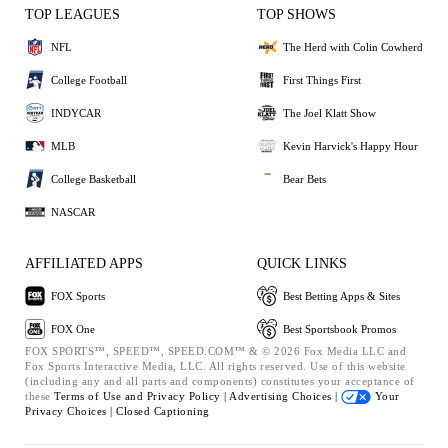
TOP LEAGUES
TOP SHOWS
NFL
The Herd with Colin Cowherd
College Football
First Things First
INDYCAR
The Joel Klatt Show
MLB
Kevin Harvick's Happy Hour
College Basketball
Bear Bets
NASCAR
AFFILIATED APPS
QUICK LINKS
FOX Sports
Best Betting Apps & Sites
FOX One
Best Sportsbook Promos
FOX SPORTS™, SPEED™, SPEED.COM™ & © 2026 Fox Media LLC and
Fox Sports Interactive Media, LLC. All rights reserved. Use of this website
(including any and all parts and components) constitutes your acceptance of
these
Terms of Use and
Privacy Policy |
Advertising Choices |
Your
Privacy Choices |
Closed Captioning