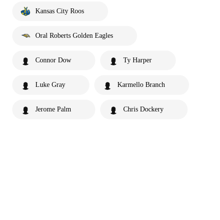
Kansas City Roos
Oral Roberts Golden Eagles
Connor Dow
Ty Harper
Luke Gray
Karmello Branch
Jerome Palm
Chris Dockery