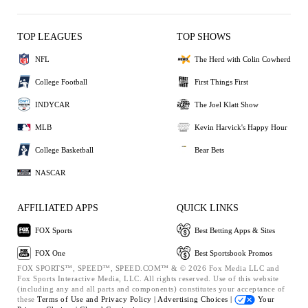
TOP LEAGUES
TOP SHOWS
NFL
The Herd with Colin Cowherd
College Football
First Things First
INDYCAR
The Joel Klatt Show
MLB
Kevin Harvick's Happy Hour
College Basketball
Bear Bets
NASCAR
AFFILIATED APPS
QUICK LINKS
FOX Sports
Best Betting Apps & Sites
FOX One
Best Sportsbook Promos
FOX SPORTS™, SPEED™, SPEED.COM™ & © 2026 Fox Media LLC and
Fox Sports Interactive Media, LLC. All rights reserved. Use of this website
(including any and all parts and components) constitutes your acceptance of
these
Terms of Use and
Privacy Policy |
Advertising Choices |
Your