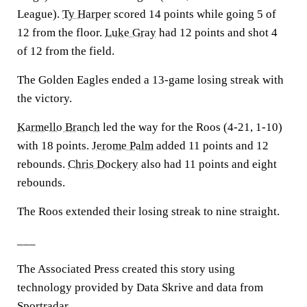
League).
Ty Harper
scored 14 points while going 5 of
12 from the floor.
Luke Gray
had 12 points and shot 4
of 12 from the field.
The Golden Eagles ended a 13-game losing streak with
the victory.
Karmello Branch
led the way for the Roos (4-21, 1-10)
with 18 points.
Jerome Palm
added 11 points and 12
rebounds.
Chris Dockery
also had 11 points and eight
rebounds.
The Roos extended their losing streak to nine straight.
___
The Associated Press created this story using
technology provided by Data Skrive and data from
Sportradar.