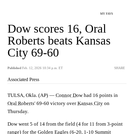
MY FAVS
Dow scores 16, Oral
Roberts beats Kansas
City 69-60
Published
Feb. 12, 2026 10:34 p.m. ET
SHARE
Associated Press
TULSA, Okla. (AP) —
Connor Dow
had 16 points in
Oral Roberts
' 69-60 victory over
Kansas City
on
Thursday.
Dow went 5 of 14 from the field (4 for 11 from 3-point
range) for the Golden Eagles (6-20, 1-10 Summit