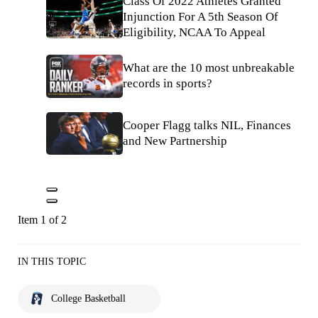
Class Of 2022 Athletes Granted
Injunction For A 5th Season Of
Eligibility, NCAA To Appeal
What are the 10 most unbreakable
records in sports?
Cooper Flagg talks NIL, Finances
and New Partnership
Item 1 of 2
IN THIS TOPIC
College Basketball