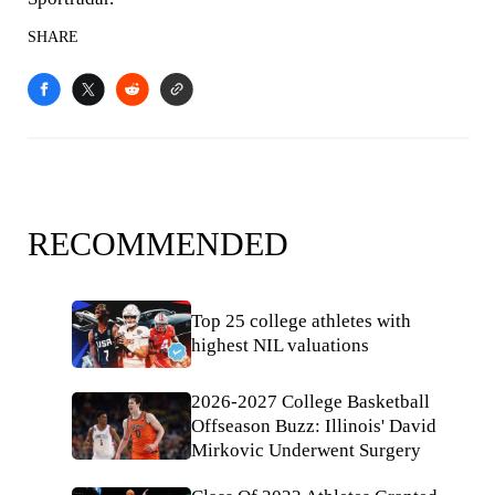
SHARE
RECOMMENDED
Top 25 college athletes with
highest NIL valuations
2026-2027 College Basketball
Offseason Buzz: Illinois' David
Mirkovic Underwent Surgery