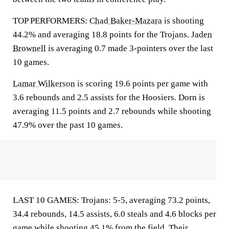
TOP PERFORMERS:
Chad Baker-Mazara
is shooting
44.2% and averaging 18.8 points for the Trojans.
Jaden
Brownell
is averaging 0.7 made 3-pointers over the last
10 games.
Lamar Wilkerson
is scoring 19.6 points per game with
3.6 rebounds and 2.5 assists for the Hoosiers. Dorn is
averaging 11.5 points and 2.7 rebounds while shooting
47.9% over the past 10 games.
LAST 10 GAMES: Trojans: 5-5, averaging 73.2 points,
34.4 rebounds, 14.5 assists, 6.0 steals and 4.6 blocks per
game while shooting 45.1% from the field. Their