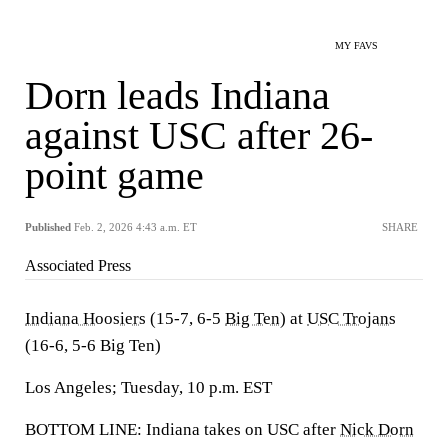
MY FAVS
Dorn leads Indiana
against USC after 26-
point game
Published
Feb. 2, 2026 4:43 a.m. ET
SHARE
Associated Press
Indiana Hoosiers
(15-7, 6-5
Big Ten
) at
USC Trojans
(16-6, 5-6 Big Ten)
Los Angeles; Tuesday, 10 p.m. EST
BOTTOM LINE: Indiana takes on USC after
Nick Dorn