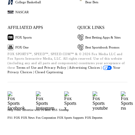
College Basketball
Bear Bets
NASCAR
AFFILIATED APPS
QUICK LINKS
FOX Sports
Best Betting Apps & Sites
FOX One
Best Sportsbook Promos
FOX SPORTS™, SPEED™, SPEED.COM™ & © 2026 Fox Media LLC and
Fox Sports Interactive Media, LLC. All rights reserved. Use of this website
(including any and all parts and components) constitutes your acceptance of
these
Terms of Use and
Privacy Policy |
Advertising Choices |
Your
Privacy Choices |
Closed Captioning
Help
Press
Advertise with Us
Jobs
RSS
Sitemap
FS1
FOX
FOX News
Fox Corporation
FOX Sports Supports
FOX Deportes