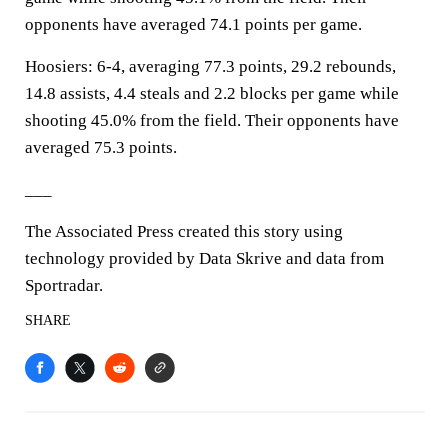
opponents have averaged 74.1 points per game.
Hoosiers: 6-4, averaging 77.3 points, 29.2 rebounds,
14.8 assists, 4.4 steals and 2.2 blocks per game while
shooting 45.0% from the field. Their opponents have
averaged 75.3 points.
___
The Associated Press created this story using
technology provided by Data Skrive and data from
Sportradar.
SHARE