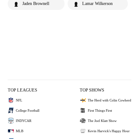
Jaden Brownell
Lamar Wilkerson
TOP LEAGUES
TOP SHOWS
NFL
The Herd with Colin Cowherd
College Football
First Things First
INDYCAR
The Joel Klatt Show
MLB
Kevin Harvick's Happy Hour