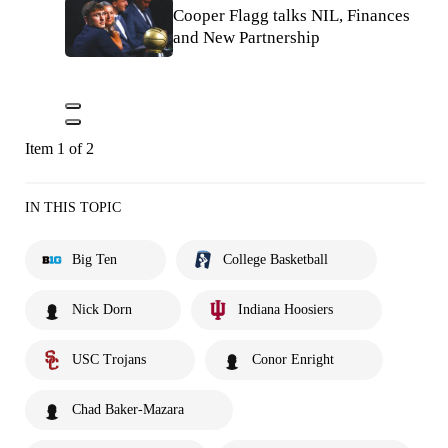
Cooper Flagg talks NIL, Finances
and New Partnership
Item 1 of 2
IN THIS TOPIC
Big Ten
College Basketball
Nick Dorn
Indiana Hoosiers
USC Trojans
Conor Enright
Chad Baker-Mazara