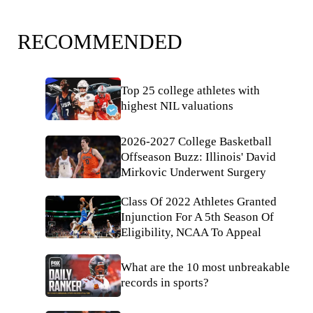
RECOMMENDED
Top 25 college athletes with
highest NIL valuations
2026-2027 College Basketball
Offseason Buzz: Illinois' David
Mirkovic Underwent Surgery
Class Of 2022 Athletes Granted
Injunction For A 5th Season Of
Eligibility, NCAA To Appeal
What are the 10 most unbreakable
records in sports?