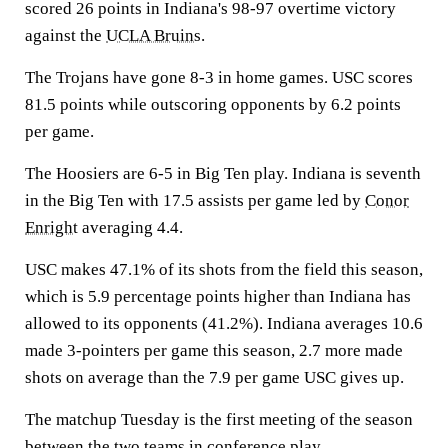
scored 26 points in Indiana's 98-97 overtime victory
against the
UCLA Bruins
.
The Trojans have gone 8-3 in home games. USC scores
81.5 points while outscoring opponents by 6.2 points
per game.
The Hoosiers are 6-5 in Big Ten play. Indiana is seventh
in the Big Ten with 17.5 assists per game led by
Conor
Enright
averaging 4.4.
USC makes 47.1% of its shots from the field this season,
which is 5.9 percentage points higher than Indiana has
allowed to its opponents (41.2%). Indiana averages 10.6
made 3-pointers per game this season, 2.7 more made
shots on average than the 7.9 per game USC gives up.
The matchup Tuesday is the first meeting of the season
between the two teams in conference play.