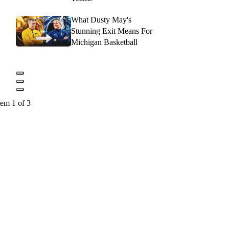
What Dusty May's
Stunning Exit Means For
Michigan Basketball
tem 1 of 3