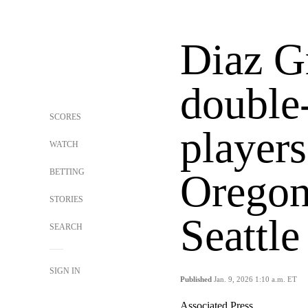
Diaz G
double
SCORES
players
WATCH
BETTING
Oregon
STORIES
Seattl
SEARCH
SIGN IN
Published
Jan. 9, 2026 1:10 a.m. ET
Associated Press