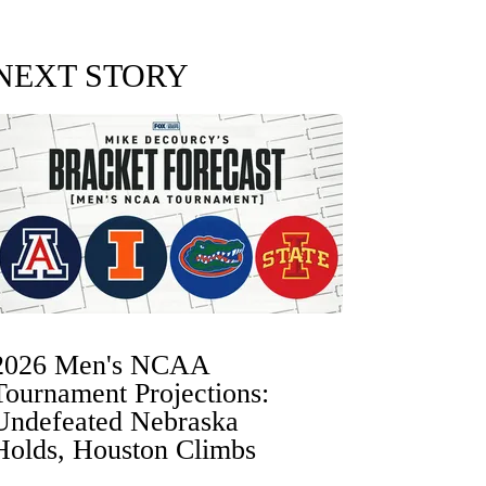
NEXT STORY
2026 Men's NCAA
Tournament Projections:
Undefeated Nebraska
Holds, Houston Climbs