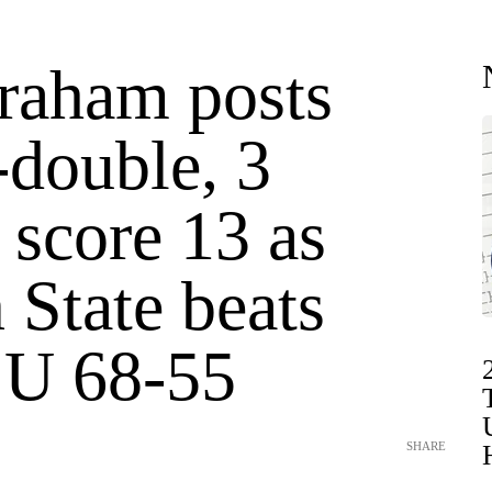
raham posts
-double, 3
 score 13 as
 State beats
e U 68-55
SHARE