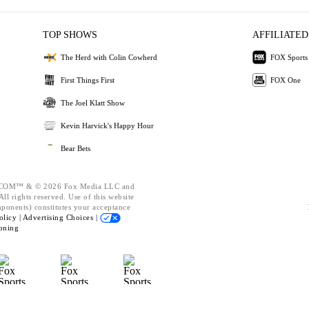
TOP SHOWS
AFFILIATED
The Herd with Colin Cowherd
FOX Sports
First Things First
FOX One
The Joel Klatt Show
Kevin Harvick's Happy Hour
Bear Bets
OM™ & © 2026 Fox Media LLC and
ll rights reserved. Use of this website
mponents) constitutes your acceptance
olicy |
Advertising Choices |
oning