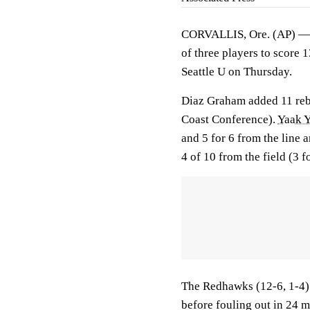
CORVALLIS, Ore. (AP) 
of three players to score 
Seattle U on Thursday.
Diaz Graham added 11 rebo
Coast Conference).
Yaak 
and 5 for 6 from the line
4 of 10 from the field (3 f
The Redhawks (12-6, 1-4)
before fouling out in 24 