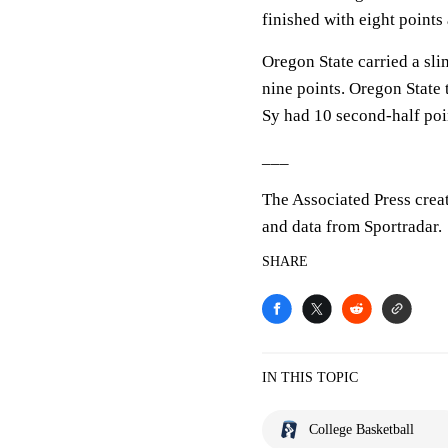
finished with eight point
Oregon State carried a sli
nine points. Oregon State 
Sy had 10 second-half poi
___
The Associated Press crea
and data from Sportradar.
SHARE
IN THIS TOPIC
College Basketball