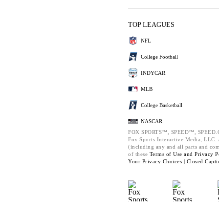
TOP LEAGUES
NFL
College Football
INDYCAR
MLB
College Basketball
NASCAR
FOX SPORTS™, SPEED™, SPEED.C
Fox Sports Interactive Media, LLC. A
(including any and all parts and co
of these
Terms of Use and
Privacy P
Your Privacy Choices |
Closed Capti