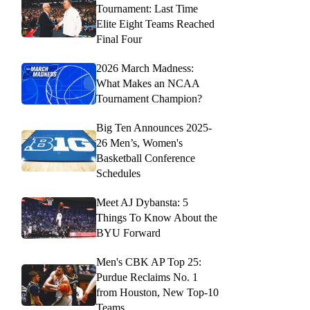
Tournament: Last Time
Elite Eight Teams Reached
Final Four
2026 March Madness:
What Makes an NCAA
Tournament Champion?
Big Ten Announces 2025-
26 Men’s, Women's
Basketball Conference
Schedules
Meet AJ Dybansta: 5
Things To Know About the
BYU Forward
Men's CBK AP Top 25:
Purdue Reclaims No. 1
from Houston, New Top-10
Teams