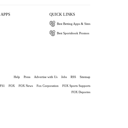
 APPS
QUICK LINKS
Best Betting Apps & Sites
Best Sportsbook Promos
Help
Press
Advertise with Us
Jobs
RSS
Sitemap
FS1
FOX
FOX News
Fox Corporation
FOX Sports Supports
FOX Deportes