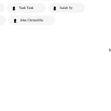
Yaak Yaak
Isaiah Sy
John Christofilis
I