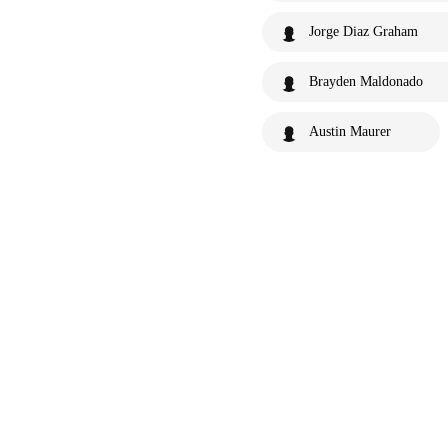
Jorge Diaz Graham
Brayden Maldonado
Austin Maurer