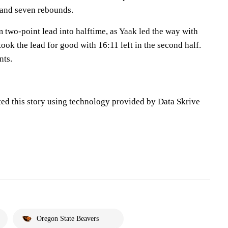
s and seven rebounds.
m two-point lead into halftime, as Yaak led the way with
took the lead for good with 16:11 left in the second half.
nts.
ted this story using technology provided by Data Skrive
Oregon State Beavers