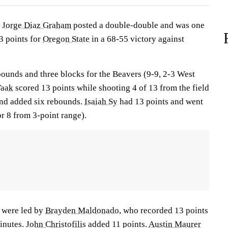
—
Jorge Diaz Graham
posted a double-double and was one
13 points for
Oregon State
in a 68-55 victory against
unds and three blocks for the Beavers (9-9, 2-3 West
Yaak
scored 13 points while shooting 4 of 13 from the field
 and added six rebounds.
Isaiah Sy
had 13 points and went
or 8 from 3-point range).
 were led by
Brayden Maldonado
, who recorded 13 points
minutes.
John Christofilis
added 11 points.
Austin Maurer