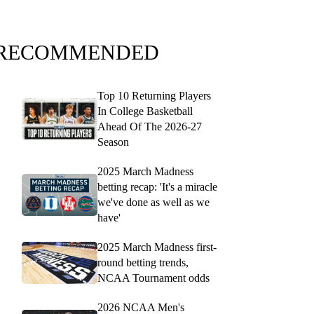
RECOMMENDED
Top 10 Returning Players
In College Basketball
Ahead Of The 2026-27
Season
2025 March Madness
betting recap: 'It's a miracle
we've done as well as we
have'
2025 March Madness first-
round betting trends,
NCAA Tournament odds
2026 NCAA Men's