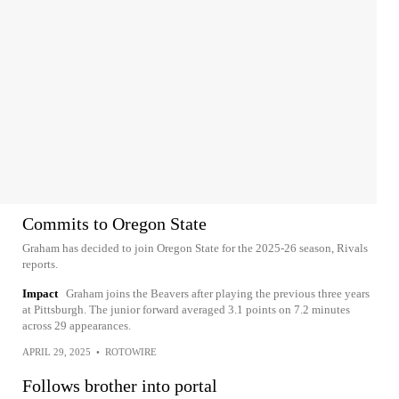
Commits to Oregon State
Graham has decided to join Oregon State for the 2025-26 season, Rivals
reports.
Impact
Graham joins the Beavers after playing the previous three years
at Pittsburgh. The junior forward averaged 3.1 points on 7.2 minutes
across 29 appearances.
APRIL 29, 2025
•
ROTOWIRE
Follows brother into portal