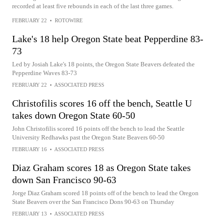
recorded at least five rebounds in each of the last three games.
FEBRUARY 22
•
ROTOWIRE
Lake's 18 help Oregon State beat Pepperdine 83-
73
Led by Josiah Lake's 18 points, the Oregon State Beavers defeated the
Pepperdine Waves 83-73
FEBRUARY 22
•
ASSOCIATED PRESS
Christofilis scores 16 off the bench, Seattle U
takes down Oregon State 60-50
John Christofilis scored 16 points off the bench to lead the Seattle
University Redhawks past the Oregon State Beavers 60-50
FEBRUARY 16
•
ASSOCIATED PRESS
Diaz Graham scores 18 as Oregon State takes
down San Francisco 90-63
Jorge Diaz Graham scored 18 points off of the bench to lead the Oregon
State Beavers over the San Francisco Dons 90-63 on Thursday
FEBRUARY 13
•
ASSOCIATED PRESS