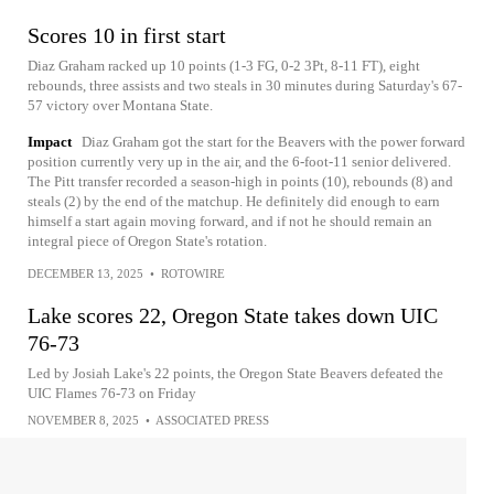
Scores 10 in first start
Diaz Graham racked up 10 points (1-3 FG, 0-2 3Pt, 8-11 FT), eight
rebounds, three assists and two steals in 30 minutes during Saturday's 67-
57 victory over Montana State.
Impact
Diaz Graham got the start for the Beavers with the power forward
position currently very up in the air, and the 6-foot-11 senior delivered.
The Pitt transfer recorded a season-high in points (10), rebounds (8) and
steals (2) by the end of the matchup. He definitely did enough to earn
himself a start again moving forward, and if not he should remain an
integral piece of Oregon State's rotation.
DECEMBER 13, 2025
•
ROTOWIRE
Lake scores 22, Oregon State takes down UIC
76-73
Led by Josiah Lake's 22 points, the Oregon State Beavers defeated the
UIC Flames 76-73 on Friday
NOVEMBER 8, 2025
•
ASSOCIATED PRESS