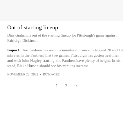
Out of starting lineup
Diaz Graham is out of the starting lineup for Pittsburgh's game against
Fairleigh Dickinson.
Impact
Diaz Graham has seen his minutes dip since he logged 20 and 19
minutes in the Panthers' first two games. Pittsburgh has gotten healthier,
and with John Hugley starting, the Panthers have plenty of height. In his
stead, Blake Hinson should see his minutes increase.
NOVEMBER 22, 2022
•
ROTOWIRE
1
2