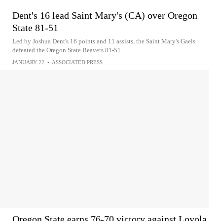
Dent's 16 lead Saint Mary's (CA) over Oregon
State 81-51
Led by Joshua Dent's 16 points and 11 assists, the Saint Mary's Gaels
defeated the Oregon State Beavers 81-51
JANUARY 22
•
ASSOCIATED PRESS
Oregon State earns 76-70 victory against Loyola