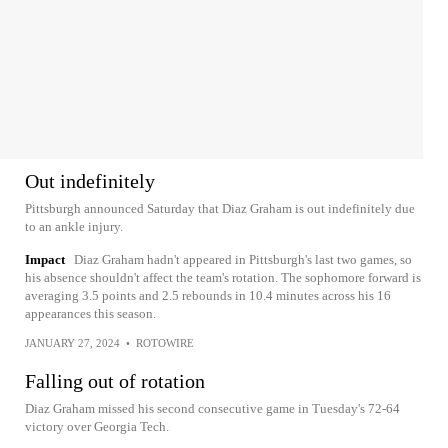
Out indefinitely
Pittsburgh announced Saturday that Diaz Graham is out indefinitely due
to an ankle injury.
Impact
Diaz Graham hadn't appeared in Pittsburgh's last two games, so
his absence shouldn't affect the team's rotation. The sophomore forward is
averaging 3.5 points and 2.5 rebounds in 10.4 minutes across his 16
appearances this season.
JANUARY 27, 2024
•
ROTOWIRE
Falling out of rotation
Diaz Graham missed his second consecutive game in Tuesday's 72-64
victory over Georgia Tech.