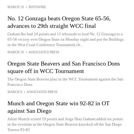
MARCH 10
•
ROTOWIRE
No. 12 Gonzaga beats Oregon State 65-56,
advances to 29th straight WCC final
Graham Ike had 24 points and 11 rebounds to lead No. 12 Gonzaga to a
65-56 victory over Oregon State on Monday night and put the Bulldogs
in the West Coast Conference Tournament ch...
MARCH 10
•
ASSOCIATED PRESS
Oregon State Beavers and San Francisco Dons
square off in WCC Tournament
The Oregon State Beavers play in the WCC Tournament against the San
Francisco Dons
MARCH 8
•
ASSOCIATED PRESS
Munch and Oregon State win 92-82 in OT
against San Diego
Johan Munch scored 19 points and Jorge Diaz Graham added six points
in the overtime as the Oregon State Beavers knocked off the San Diego
Toreros 92-82