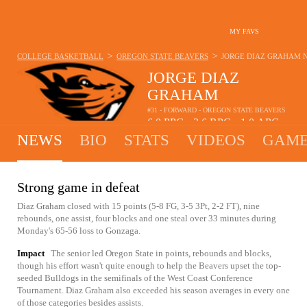
MY FAVS
>
>
COLLEGE BASKETBALL
OREGON STATE BEAVERS
JORGE DIAZ GRAHAM
JORGE DIAZ
GRAHAM
#31 - FORWARD - OREGON STATE BEAVERS
6.0
PPG
3.6
RPG
1.0
APG
•
•
NEWS
BIO
STATS
VIDEOS
GAME
Strong game in defeat
Diaz Graham closed with 15 points (5-8 FG, 3-5 3Pt, 2-2 FT), nine
rebounds, one assist, four blocks and one steal over 33 minutes during
Monday's 65-56 loss to Gonzaga.
Impact
The senior led Oregon State in points, rebounds and blocks,
though his effort wasn't quite enough to help the Beavers upset the top-
seeded Bulldogs in the semifinals of the West Coast Conference
Tournament. Diaz Graham also exceeded his season averages in every one
of those categories besides assists.