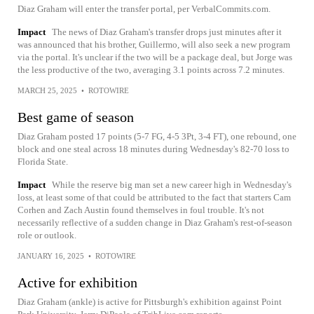
Diaz Graham will enter the transfer portal, per VerbalCommits.com.
Impact
The news of Diaz Graham's transfer drops just minutes after it
was announced that his brother, Guillermo, will also seek a new program
via the portal. It's unclear if the two will be a package deal, but Jorge was
the less productive of the two, averaging 3.1 points across 7.2 minutes.
MARCH 25, 2025
•
ROTOWIRE
Best game of season
Diaz Graham posted 17 points (5-7 FG, 4-5 3Pt, 3-4 FT), one rebound, one
block and one steal across 18 minutes during Wednesday's 82-70 loss to
Florida State.
Impact
While the reserve big man set a new career high in Wednesday's
loss, at least some of that could be attributed to the fact that starters Cam
Corhen and Zach Austin found themselves in foul trouble. It's not
necessarily reflective of a sudden change in Diaz Graham's rest-of-season
role or outlook.
JANUARY 16, 2025
•
ROTOWIRE
Active for exhibition
Diaz Graham (ankle) is active for Pittsburgh's exhibition against Point