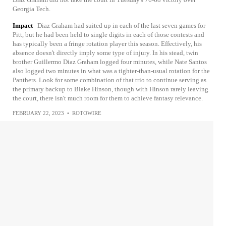
Georgia Tech.
Impact
Diaz Graham had suited up in each of the last seven games for
Pitt, but he had been held to single digits in each of those contests and
has typically been a fringe rotation player this season. Effectively, his
absence doesn't directly imply some type of injury. In his stead, twin
brother Guillermo Diaz Graham logged four minutes, while Nate Santos
also logged two minutes in what was a tighter-than-usual rotation for the
Panthers. Look for some combination of that trio to continue serving as
the primary backup to Blake Hinson, though with Hinson rarely leaving
the court, there isn't much room for them to achieve fantasy relevance.
FEBRUARY 22, 2023
•
ROTOWIRE