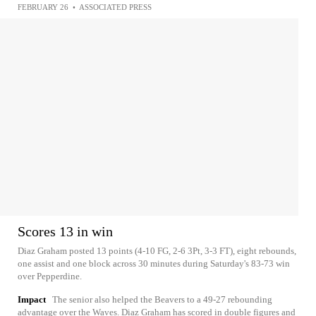
FEBRUARY 26
•
ASSOCIATED PRESS
Scores 13 in win
Diaz Graham posted 13 points (4-10 FG, 2-6 3Pt, 3-3 FT), eight rebounds,
one assist and one block across 30 minutes during Saturday's 83-73 win
over Pepperdine.
Impact
The senior also helped the Beavers to a 49-27 rebounding
advantage over the Waves. Diaz Graham has scored in double figures and