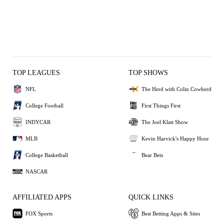
TOP LEAGUES
TOP SHOWS
NFL
The Herd with Colin Cowherd
College Football
First Things First
INDYCAR
The Joel Klatt Show
MLB
Kevin Harvick's Happy Hour
College Basketball
Bear Bets
NASCAR
AFFILIATED APPS
QUICK LINKS
FOX Sports
Best Betting Apps & Sites