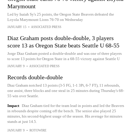
Marymount
Led by Isaiah Sy's 25 points, the Oregon State Beavers defeated the
Loyola Marymount Lions 76-70 on Wednesday
JANUARY 15
•
ASSOCIATED PRESS
Diaz Graham posts double-double, 3 players
score 13 as Oregon State beats Seattle U 68-55
Jorge Diaz Graham posted a double-double and was one of three players
to score 13 points for Oregon State in a 68-55 victory against Seattle U
JANUARY 9
•
ASSOCIATED PRESS
Records double-double
Diaz Graham notched 13 points (3-5 FG, 1-1 3Pt, 6-7 FT), 11 rebounds,
one assist, three blocks and one steal in 25 minutes during Thursday's 68-
55 win over Seattle.
Impact
Diaz Graham tied for the team lead in points and led the Beavers
in rebounds despite coming off the bench. The senior also played 25
minutes, his second-highest usage of the season. His average for minutes
stands at just 14.5.
JANUARY 9
•
ROTOWIRE