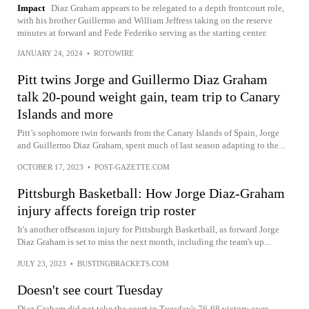
Impact
Diaz Graham appears to be relegated to a depth frontcourt role,
with his brother Guillermo and William Jeffress taking on the reserve
minutes at forward and Fede Federiko serving as the starting center.
JANUARY 24, 2024
•
ROTOWIRE
Pitt twins Jorge and Guillermo Diaz Graham
talk 20-pound weight gain, team trip to Canary
Islands and more
Pitt’s sophomore twin forwards from the Canary Islands of Spain, Jorge
and Guillermo Diaz Graham, spent much of last season adapting to the...
OCTOBER 17, 2023
•
POST-GAZETTE.COM
Pittsburgh Basketball: How Jorge Diaz-Graham
injury affects foreign trip roster
It's another offseason injury for Pittsburgh Basketball, as forward Jorge
Diaz Graham is set to miss the next month, including the team's up...
JULY 23, 2023
•
BUSTINGBRACKETS.COM
Doesn't see court Tuesday
Diaz Graham did not take the court in Tuesday's 76-68 victory over