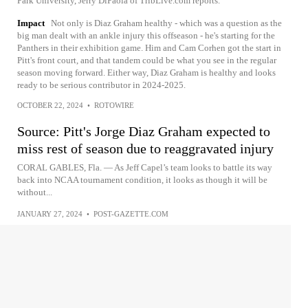
Park University, Jerry DiPaola of TribLive.com reports.
Impact
Not only is Diaz Graham healthy - which was a question as the
big man dealt with an ankle injury this offseason - he's starting for the
Panthers in their exhibition game. Him and Cam Corhen got the start in
Pitt's front court, and that tandem could be what you see in the regular
season moving forward. Either way, Diaz Graham is healthy and looks
ready to be serious contributor in 2024-2025.
OCTOBER 22, 2024
•
ROTOWIRE
Source: Pitt's Jorge Diaz Graham expected to
miss rest of season due to reaggravated injury
CORAL GABLES, Fla. — As Jeff Capel’s team looks to battle its way
back into NCAA tournament condition, it looks as though it will be
without...
JANUARY 27, 2024
•
POST-GAZETTE.COM