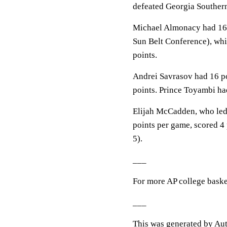
defeated Georgia Souther
Michael Almonacy had 16 p
Sun Belt Conference), whic
points.
Andrei Savrasov had 16 poi
points. Prince Toyambi ha
Elijah McCadden, who led 
points per game, scored 4 
5).
___
For more AP college baske
___
This was generated by Aut