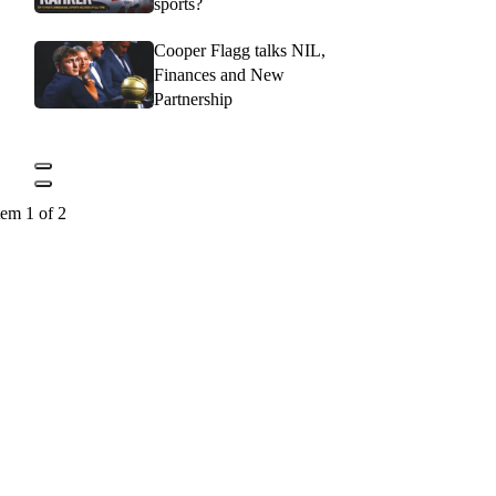
sports?
Cooper Flagg talks NIL,
Finances and New
Partnership
tem 1 of 2