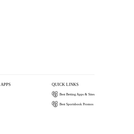
 APPS
QUICK LINKS
Best Betting Apps & Sites
Best Sportsbook Promos