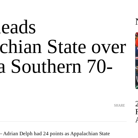
leads
chian State over
a Southern 70-
SHARE
Adrian Delph had 24 points as Appalachian State