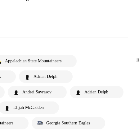
I
Appalachian State Mountaineers
s
Adrian Delph
Andrei Savrasov
Adrian Delph
Elijah McCadden
taineers
Georgia Southern Eagles