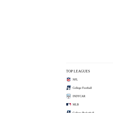
TOP LEAGUES
NFL
College Football
INDYCAR
MLB
College Basketball