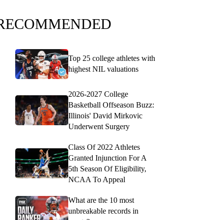
RECOMMENDED
Top 25 college athletes with
highest NIL valuations
2026-2027 College
Basketball Offseason Buzz:
Illinois' David Mirkovic
Underwent Surgery
Class Of 2022 Athletes
Granted Injunction For A
5th Season Of Eligibility,
NCAA To Appeal
What are the 10 most
unbreakable records in