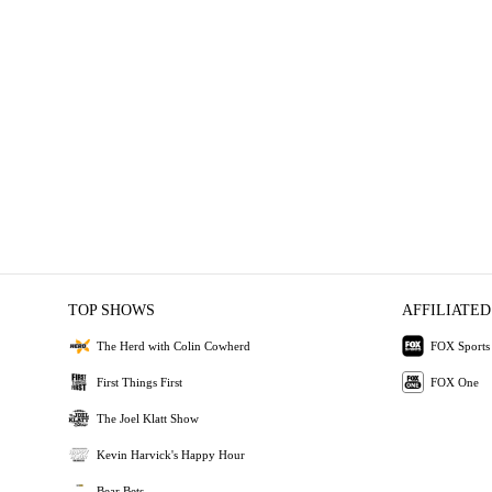
TOP SHOWS
AFFILIATED
The Herd with Colin Cowherd
FOX Sports
First Things First
FOX One
The Joel Klatt Show
Kevin Harvick's Happy Hour
Bear Bets