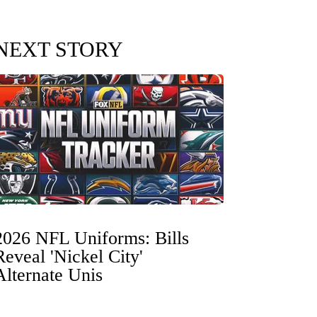
NEXT STORY
2026 NFL Uniforms: Bills
Reveal 'Nickel City'
Alternate Unis