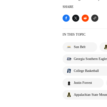
SHARE
IN THIS TOPIC
Sun Belt
Georgia Southern Eagle
College Basketball
Justin Forrest
Appalachian State Moun