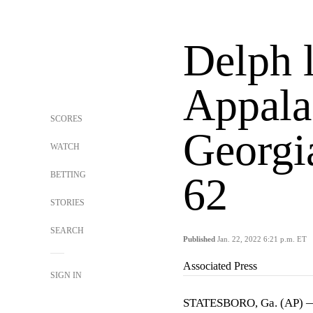
Delph 
Appala
SCORES
Georgi
WATCH
BETTING
62
STORIES
SEARCH
Published
Jan. 22, 2022 6:21 p.m. ET
Associated Press
SIGN IN
STATESBORO, Ga. (AP) — 