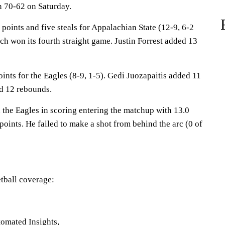
n 70-62 on Saturday.
oints and five steals for Appalachian State (12-9, 6-2
h won its fourth straight game. Justin Forrest added 13
nts for the Eagles (8-9, 1-5). Gedi Juozapaitis added 11
d 12 rebounds.
the Eagles in scoring entering the matchup with 13.0
points. He failed to make a shot from behind the arc (0 of
tball coverage:
omated Insights,