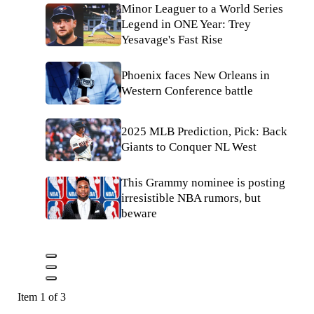
Minor Leaguer to a World Series
Legend in ONE Year: Trey
Yesavage's Fast Rise
Phoenix faces New Orleans in
Western Conference battle
2025 MLB Prediction, Pick: Back
Giants to Conquer NL West
This Grammy nominee is posting
irresistible NBA rumors, but
beware
Item 1 of 3