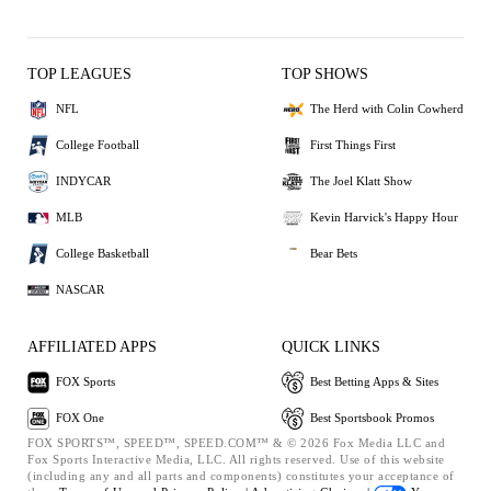
TOP LEAGUES
TOP SHOWS
NFL
The Herd with Colin Cowherd
College Football
First Things First
INDYCAR
The Joel Klatt Show
MLB
Kevin Harvick's Happy Hour
College Basketball
Bear Bets
NASCAR
AFFILIATED APPS
QUICK LINKS
FOX Sports
Best Betting Apps & Sites
FOX One
Best Sportsbook Promos
FOX SPORTS™, SPEED™, SPEED.COM™ & © 2026 Fox Media LLC and
Fox Sports Interactive Media, LLC. All rights reserved. Use of this website
(including any and all parts and components) constitutes your acceptance of