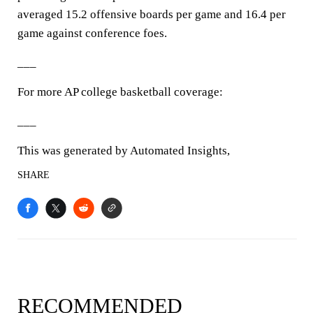
averaged 15.2 offensive boards per game and 16.4 per
game against conference foes.
___
For more AP college basketball coverage:
___
This was generated by Automated Insights,
SHARE
RECOMMENDED