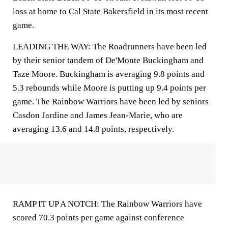
loss at home to Cal State Bakersfield in its most recent
game.
LEADING THE WAY: The Roadrunners have been led
by their senior tandem of De'Monte Buckingham and
Taze Moore. Buckingham is averaging 9.8 points and
5.3 rebounds while Moore is putting up 9.4 points per
game. The Rainbow Warriors have been led by seniors
Casdon Jardine and James Jean-Marie, who are
averaging 13.6 and 14.8 points, respectively.
RAMP IT UP A NOTCH: The Rainbow Warriors have
scored 70.3 points per game against conference