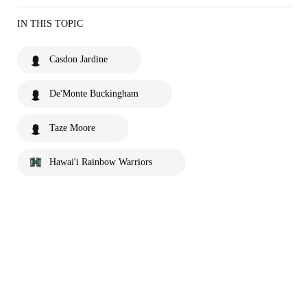
IN THIS TOPIC
Casdon Jardine
De'Monte Buckingham
Taze Moore
Hawai'i Rainbow Warriors