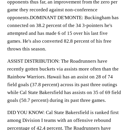
opponents thus far, an improvement from the zero per
game they recorded against non-conference
opponents.DOMINANT DE'MONTE: Buckingham has
connected on 38.2 percent of the 34 3-pointers he's
attempted and has made 6 of 15 over his last five
games. He's also converted 82.8 percent of his free
throws this season.
ASSIST DISTRIBUTION: The Roadrunners have
recently gotten buckets via assists more often than the
Rainbow Warriors. Hawaii has an assist on 28 of 74
field goals (37.8 percent) across its past three outings
while Cal State Bakersfield has assists on 35 of 69 field
goals (50.7 percent) during its past three games.
DID YOU KNOW: Cal State Bakersfield is ranked first
among Division I teams with an offensive rebound
percentage of 42.4 percent. The Roadrunners have