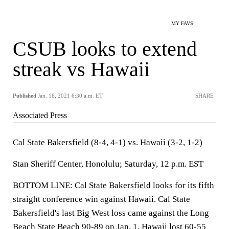
MY FAVS
CSUB looks to extend
streak vs Hawaii
Published
Jan. 16, 2021 6:30 a.m. ET
SHARE
Associated Press
Cal State Bakersfield (8-4, 4-1) vs. Hawaii (3-2, 1-2)
Stan Sheriff Center, Honolulu; Saturday, 12 p.m. EST
BOTTOM LINE: Cal State Bakersfield looks for its fifth
straight conference win against Hawaii. Cal State
Bakersfield's last Big West loss came against the Long
Beach State Beach 90-89 on Jan. 1. Hawaii lost 60-55