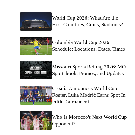
World Cup 2026: What Are the
Host Countries, Cities, Stadiums?
Colombia World Cup 2026
Schedule: Locations, Dates, Times
Missouri Sports Betting 2026: MO
Sportsbook, Promos, and Updates
Croatia Announces World Cup
Roster, Luka Modrić Earns Spot In
Fifth Tournament
Who Is Morocco's Next World Cup
Opponent?