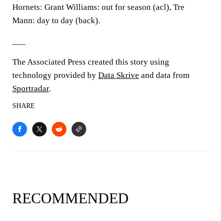
Hornets: Grant Williams: out for season (acl), Tre
Mann: day to day (back).
___
The Associated Press created this story using
technology provided by
Data Skrive
and data from
Sportradar
.
SHARE
RECOMMENDED