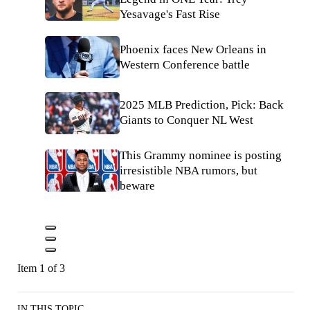
Yesavage's Fast Rise
Phoenix faces New Orleans in
Western Conference battle
2025 MLB Prediction, Pick: Back
Giants to Conquer NL West
This Grammy nominee is posting
irresistible NBA rumors, but
beware
Item 1 of 3
IN THIS TOPIC