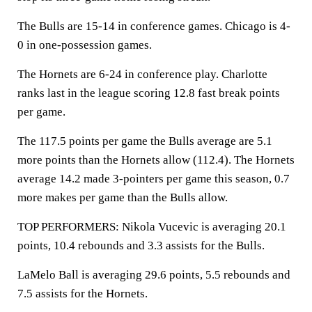
The Bulls are 15-14 in conference games. Chicago is 4-
0 in one-possession games.
The Hornets are 6-24 in conference play. Charlotte
ranks last in the league scoring 12.8 fast break points
per game.
The 117.5 points per game the Bulls average are 5.1
more points than the Hornets allow (112.4). The Hornets
average 14.2 made 3-pointers per game this season, 0.7
more makes per game than the Bulls allow.
TOP PERFORMERS: Nikola Vucevic is averaging 20.1
points, 10.4 rebounds and 3.3 assists for the Bulls.
LaMelo Ball is averaging 29.6 points, 5.5 rebounds and
7.5 assists for the Hornets.