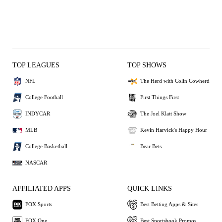
TOP LEAGUES
TOP SHOWS
NFL
The Herd with Colin Cowherd
College Football
First Things First
INDYCAR
The Joel Klatt Show
MLB
Kevin Harvick's Happy Hour
College Basketball
Bear Bets
NASCAR
AFFILIATED APPS
QUICK LINKS
FOX Sports
Best Betting Apps & Sites
FOX One
Best Sportsbook Promos