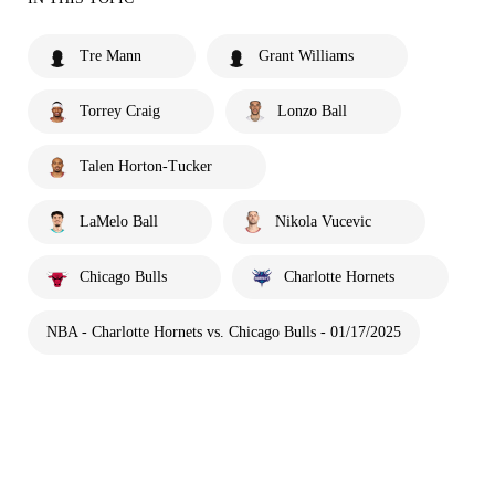
Tre Mann
Grant Williams
Torrey Craig
Lonzo Ball
Talen Horton-Tucker
LaMelo Ball
Nikola Vucevic
Chicago Bulls
Charlotte Hornets
NBA - Charlotte Hornets vs. Chicago Bulls - 01/17/2025