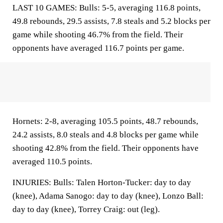
LAST 10 GAMES: Bulls: 5-5, averaging 116.8 points,
49.8 rebounds, 29.5 assists, 7.8 steals and 5.2 blocks per
game while shooting 46.7% from the field. Their
opponents have averaged 116.7 points per game.
Hornets: 2-8, averaging 105.5 points, 48.7 rebounds,
24.2 assists, 8.0 steals and 4.8 blocks per game while
shooting 42.8% from the field. Their opponents have
averaged 110.5 points.
INJURIES: Bulls: Talen Horton-Tucker: day to day
(knee), Adama Sanogo: day to day (knee), Lonzo Ball:
day to day (knee), Torrey Craig: out (leg).