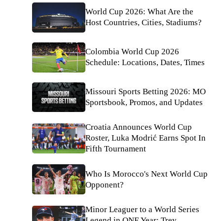
World Cup 2026: What Are the
Host Countries, Cities, Stadiums?
Colombia World Cup 2026
Schedule: Locations, Dates, Times
Missouri Sports Betting 2026: MO
Sportsbook, Promos, and Updates
Croatia Announces World Cup
Roster, Luka Modrić Earns Spot In
Fifth Tournament
Who Is Morocco's Next World Cup
Opponent?
Minor Leaguer to a World Series
Legend in ONE Year: Trey