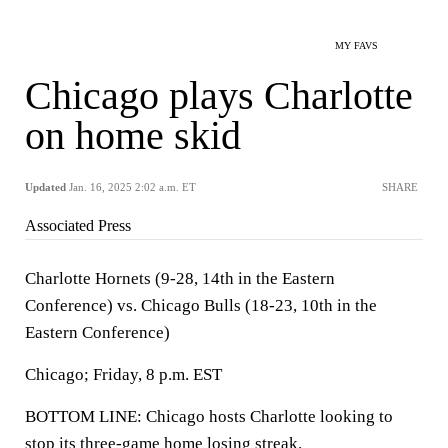
MY FAVS
Chicago plays Charlotte
on home skid
Updated
Jan. 16, 2025 2:02 a.m. ET
SHARE
Associated Press
Charlotte Hornets (9-28, 14th in the Eastern
Conference) vs. Chicago Bulls (18-23, 10th in the
Eastern Conference)
Chicago; Friday, 8 p.m. EST
BOTTOM LINE: Chicago hosts Charlotte looking to
stop its three-game home losing streak.