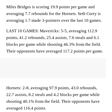
Miles Bridges is scoring 19.9 points per game and
averaging 7.7 rebounds for the Hornets. Seth Curry is
averaging 1.7 made 3-pointers over the last 10 games.
LAST 10 GAMES: Mavericks: 5-5, averaging 112.9
points, 41.2 rebounds, 25.4 assists, 7.6 steals and 6.1
blocks per game while shooting 46.3% from the field.
Their opponents have averaged 117.2 points per game.
Hornets: 2-8, averaging 97.9 points, 43.0 rebounds,
22.7 assists, 8.2 steals and 4.2 blocks per game while
shooting 40.1% from the field. Their opponents have
averaged 116.4 points.