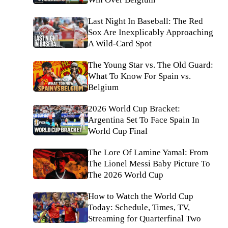
Last Night In Baseball: The Red
Sox Are Inexplicably Approaching
A Wild-Card Spot
The Young Star vs. The Old Guard:
What To Know For Spain vs.
Belgium
2026 World Cup Bracket:
Argentina Set To Face Spain In
World Cup Final
The Lore Of Lamine Yamal: From
The Lionel Messi Baby Picture To
The 2026 World Cup
How to Watch the World Cup
Today: Schedule, Times, TV,
Streaming for Quarterfinal Two