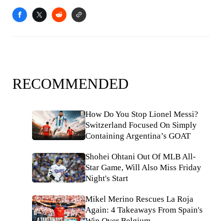
RECOMMENDED
How Do You Stop Lionel Messi?
Switzerland Focused On Simply
Containing Argentina’s GOAT
Shohei Ohtani Out Of MLB All-
Star Game, Will Also Miss Friday
Night's Start
Mikel Merino Rescues La Roja
Again: 4 Takeaways From Spain's
Win Over Belgium