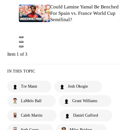
Could Lamine Yamal Be Benched
For Spain vs. France World Cup
Semifinal?
Item 1 of 3
IN THIS TOPIC
Tre Mann
Josh Okogie
LaMelo Ball
Grant Williams
Caleb Martin
Daniel Gafford
Seth Curry
Miles Bridges