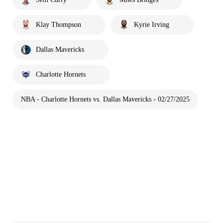
Klay Thompson
Kyrie Irving
Dallas Mavericks
Charlotte Hornets
NBA - Charlotte Hornets vs. Dallas Mavericks - 02/27/2025