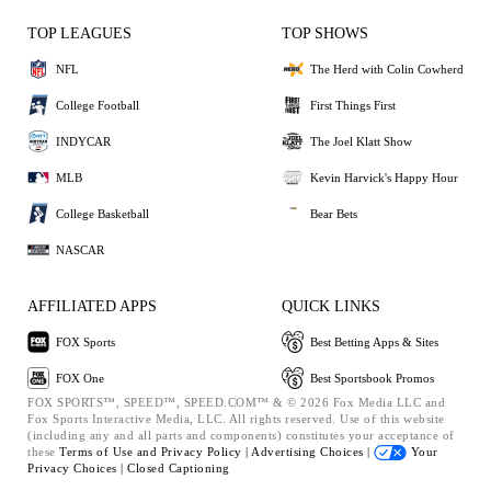
TOP LEAGUES
TOP SHOWS
NFL
The Herd with Colin Cowherd
College Football
First Things First
INDYCAR
The Joel Klatt Show
MLB
Kevin Harvick's Happy Hour
College Basketball
Bear Bets
NASCAR
AFFILIATED APPS
QUICK LINKS
FOX Sports
Best Betting Apps & Sites
FOX One
Best Sportsbook Promos
FOX SPORTS™, SPEED™, SPEED.COM™ & © 2026 Fox Media LLC and
Fox Sports Interactive Media, LLC. All rights reserved. Use of this website
(including any and all parts and components) constitutes your acceptance of
these
Terms of Use and
Privacy Policy |
Advertising Choices |
Your
Privacy Choices |
Closed Captioning