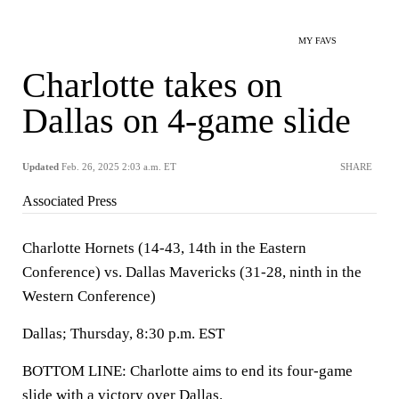
MY FAVS
Charlotte takes on
Dallas on 4-game slide
Updated
Feb. 26, 2025 2:03 a.m. ET
SHARE
Associated Press
Charlotte Hornets (14-43, 14th in the Eastern
Conference) vs. Dallas Mavericks (31-28, ninth in the
Western Conference)
Dallas; Thursday, 8:30 p.m. EST
BOTTOM LINE: Charlotte aims to end its four-game
slide with a victory over Dallas.