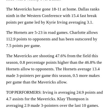
The Mavericks have gone 18-11 at home. Dallas ranks
ninth in the Western Conference with 15.4 fast break
points per game led by Kyrie Irving averaging 3.1.
The Hornets are 5-23 in road games. Charlotte allows
112.9 points to opponents and has been outscored by
7.5 points per game.
The Mavericks are shooting 47.6% from the field this
season, 0.8 percentage points higher than the 46.8% the
Hornets allow to opponents. The Hornets average 13.4
made 3-pointers per game this season, 0.5 more makes
per game than the Mavericks allow.
TOP PERFORMERS: Irving is averaging 24.9 points and
4.7 assists for the Mavericks. Klay Thompson is
averaging 2.9 made 3-pointers over the last 10 games.