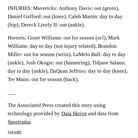
INJURIES: Mavericks: Anthony Davis: out (groin),
Daniel Gafford: out (knee), Caleb Martin: day to day
(hip), Dereck Lively II: out (ankle).
Hornets: Grant Williams: out for season (acl), Mark
Williams: day to day (not injury related), Brandon
Miller: out for season (wrist), LaMelo Ball: day to day
(ankle), Josh Okogie: out (hamstring), Tidjane Salaun:
day to day (ankle), DaQuan Jeffries: day to day (knee),
Tre Mann: out for season (back).
___
The Associated Press created this story using
technology provided by
Data Skrive
and data from
Sportradar
.
SHARE