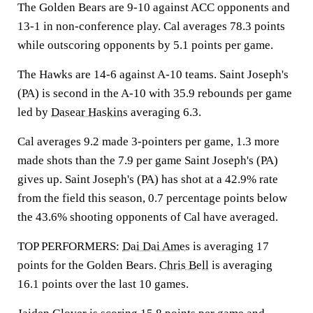
The Golden Bears are 9-10 against ACC opponents and
13-1 in non-conference play. Cal averages 78.3 points
while outscoring opponents by 5.1 points per game.
The Hawks are 14-6 against A-10 teams. Saint Joseph's
(PA) is second in the A-10 with 35.9 rebounds per game
led by
Dasear Haskins
averaging 6.3.
Cal averages 9.2 made 3-pointers per game, 1.3 more
made shots than the 7.9 per game Saint Joseph's (PA)
gives up. Saint Joseph's (PA) has shot at a 42.9% rate
from the field this season, 0.7 percentage points below
the 43.6% shooting opponents of Cal have averaged.
TOP PERFORMERS:
Dai Dai Ames
is averaging 17
points for the Golden Bears.
Chris Bell
is averaging
16.1 points over the last 10 games.