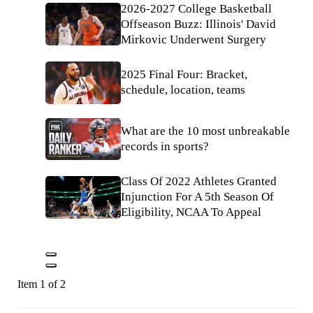
2026-2027 College Basketball
Offseason Buzz: Illinois' David
Mirkovic Underwent Surgery
2025 Final Four: Bracket,
schedule, location, teams
What are the 10 most unbreakable
records in sports?
Class Of 2022 Athletes Granted
Injunction For A 5th Season Of
Eligibility, NCAA To Appeal
Item 1 of 2