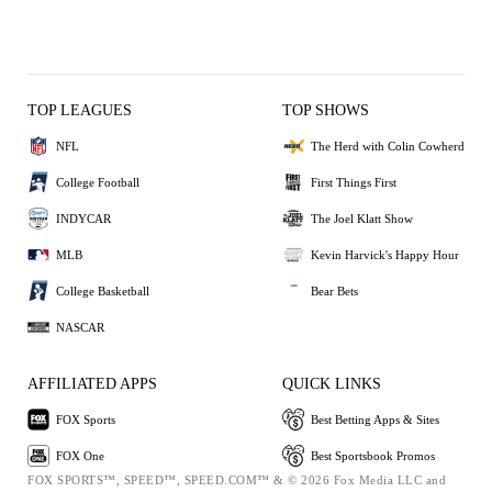
TOP LEAGUES
TOP SHOWS
NFL
The Herd with Colin Cowherd
College Football
First Things First
INDYCAR
The Joel Klatt Show
MLB
Kevin Harvick's Happy Hour
College Basketball
Bear Bets
NASCAR
AFFILIATED APPS
QUICK LINKS
FOX Sports
Best Betting Apps & Sites
FOX One
Best Sportsbook Promos
FOX SPORTS™, SPEED™, SPEED.COM™ & © 2026 Fox Media LLC and