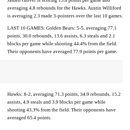
Jaiden Glover is scoring 15.8 points per game and
averaging 4.8 rebounds for the Hawks. Austin Williford
is averaging 2.3 made 3-pointers over the last 10 games.
LAST 10 GAMES: Golden Bears: 5-5, averaging 77.1
points, 30.0 rebounds, 13.6 assists, 6.3 steals and 2.1
blocks per game while shooting 44.4% from the field.
Their opponents have averaged 77.9 points per game.
Hawks: 8-2, averaging 71.3 points, 34.9 rebounds, 15.2
assists, 4.9 steals and 3.9 blocks per game while
shooting 43.3% from the field. Their opponents have
averaged 65.4 points.
___