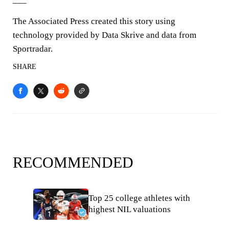
The Associated Press created this story using
technology provided by Data Skrive and data from
Sportradar.
SHARE
RECOMMENDED
Top 25 college athletes with
highest NIL valuations