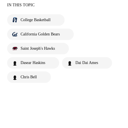
IN THIS TOPIC
College Basketball
California Golden Bears
Saint Joseph's Hawks
Dasear Haskins
Dai Dai Ames
Chris Bell