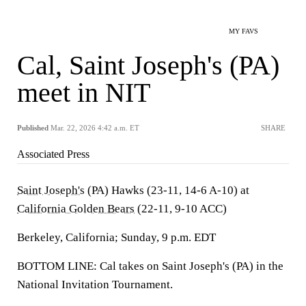
MY FAVS
Cal, Saint Joseph's (PA)
meet in NIT
Published
Mar. 22, 2026 4:42 a.m. ET
SHARE
Associated Press
Saint Joseph's
(PA) Hawks (23-11, 14-6 A-10) at
California Golden Bears
(22-11, 9-10 ACC)
Berkeley, California; Sunday, 9 p.m. EDT
BOTTOM LINE: Cal takes on Saint Joseph's (PA) in the
National Invitation Tournament.