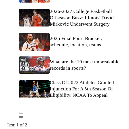
2026-2027 College Basketball
Offseason Buzz: Illinois' David
Mirkovic Underwent Surgery
2025 Final Four: Bracket,
schedule, location, teams
What are the 10 most unbreakable
records in sports?
Class Of 2022 Athletes Granted
Injunction For A 5th Season Of
Eligibility, NCAA To Appeal
Item 1 of 2