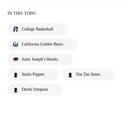
IN THIS TOPIC
College Basketball
California Golden Bears
Saint Joseph's Hawks
Justin Pippen
Dai Dai Ames
Derek Simpson