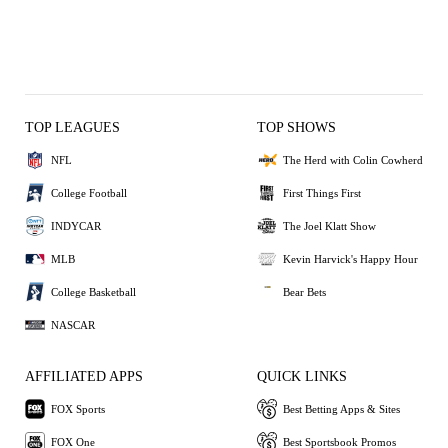
TOP LEAGUES
TOP SHOWS
NFL
The Herd with Colin Cowherd
College Football
First Things First
INDYCAR
The Joel Klatt Show
MLB
Kevin Harvick's Happy Hour
College Basketball
Bear Bets
NASCAR
AFFILIATED APPS
QUICK LINKS
FOX Sports
Best Betting Apps & Sites
FOX One
Best Sportsbook Promos