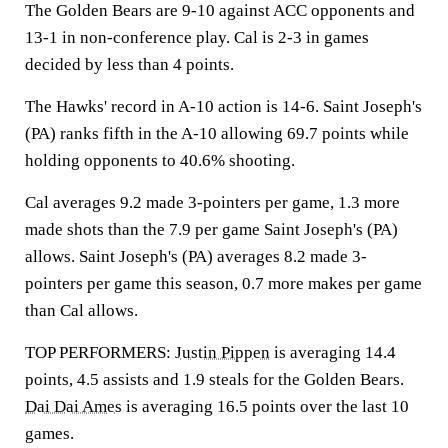
The Golden Bears are 9-10 against ACC opponents and
13-1 in non-conference play. Cal is 2-3 in games
decided by less than 4 points.
The Hawks' record in A-10 action is 14-6. Saint Joseph's
(PA) ranks fifth in the A-10 allowing 69.7 points while
holding opponents to 40.6% shooting.
Cal averages 9.2 made 3-pointers per game, 1.3 more
made shots than the 7.9 per game Saint Joseph's (PA)
allows. Saint Joseph's (PA) averages 8.2 made 3-
pointers per game this season, 0.7 more makes per game
than Cal allows.
TOP PERFORMERS:
Justin Pippen
is averaging 14.4
points, 4.5 assists and 1.9 steals for the Golden Bears.
Dai Dai Ames
is averaging 16.5 points over the last 10
games.