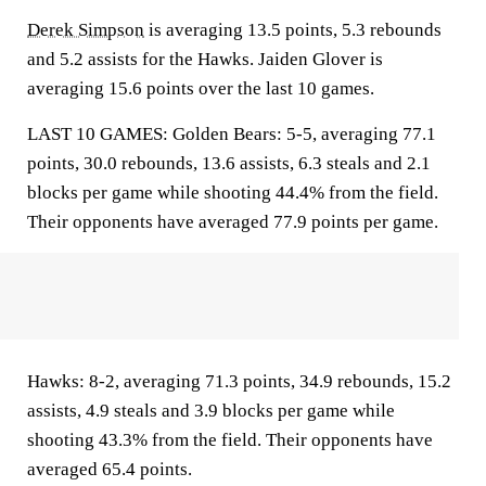
Derek Simpson
is averaging 13.5 points, 5.3 rebounds
and 5.2 assists for the Hawks. Jaiden Glover is
averaging 15.6 points over the last 10 games.
LAST 10 GAMES: Golden Bears: 5-5, averaging 77.1
points, 30.0 rebounds, 13.6 assists, 6.3 steals and 2.1
blocks per game while shooting 44.4% from the field.
Their opponents have averaged 77.9 points per game.
Hawks: 8-2, averaging 71.3 points, 34.9 rebounds, 15.2
assists, 4.9 steals and 3.9 blocks per game while
shooting 43.3% from the field. Their opponents have
averaged 65.4 points.