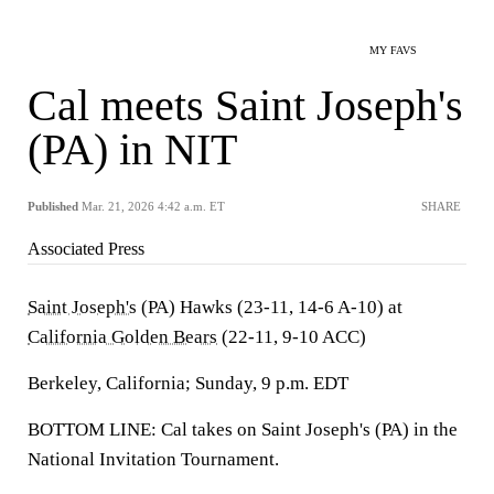
MY FAVS
Cal meets Saint Joseph's
(PA) in NIT
Published
Mar. 21, 2026 4:42 a.m. ET
SHARE
Associated Press
Saint Joseph's
(PA) Hawks (23-11, 14-6 A-10) at
California Golden Bears
(22-11, 9-10 ACC)
Berkeley, California; Sunday, 9 p.m. EDT
BOTTOM LINE: Cal takes on Saint Joseph's (PA) in the
National Invitation Tournament.