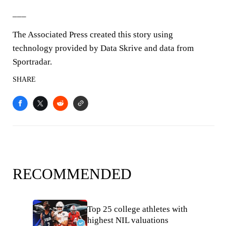
___
The Associated Press created this story using
technology provided by Data Skrive and data from
Sportradar.
SHARE
RECOMMENDED
Top 25 college athletes with
highest NIL valuations