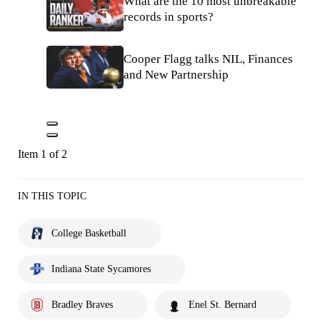
What are the 10 most unbreakable
records in sports?
Cooper Flagg talks NIL, Finances
and New Partnership
Item 1 of 2
IN THIS TOPIC
College Basketball
Indiana State Sycamores
Bradley Braves
Enel St. Bernard