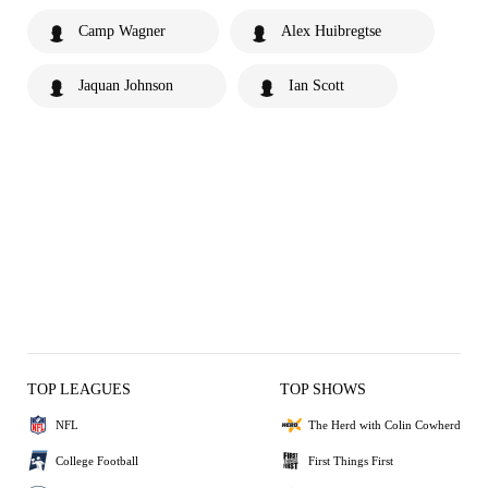
Camp Wagner
Alex Huibregtse
Jaquan Johnson
Ian Scott
TOP LEAGUES
TOP SHOWS
NFL
The Herd with Colin Cowherd
College Football
First Things First