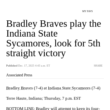
MY FAVS
Bradley Braves play the
Indiana State
Sycamores, look for 5th
straight victory
Published
Dec. 17, 2025 4:43 a.m. ET
SHARE
Associated Press
Bradley Braves
(7-4) at
Indiana State Sycamores
(7-4)
Terre Haute, Indiana; Thursday, 7 p.m. EST
BOTTOM LINE: Bradley will attempt to keep its four-