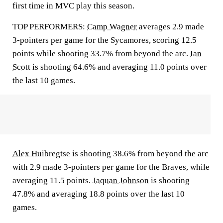
first time in MVC play this season.
TOP PERFORMERS:
Camp Wagner
averages 2.9 made
3-pointers per game for the Sycamores, scoring 12.5
points while shooting 33.7% from beyond the arc.
Ian
Scott
is shooting 64.6% and averaging 11.0 points over
the last 10 games.
Alex Huibregtse
is shooting 38.6% from beyond the arc
with 2.9 made 3-pointers per game for the Braves, while
averaging 11.5 points.
Jaquan Johnson
is shooting
47.8% and averaging 18.8 points over the last 10
games.