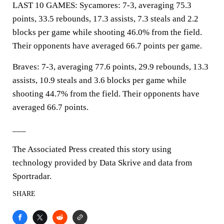
LAST 10 GAMES: Sycamores: 7-3, averaging 75.3
points, 33.5 rebounds, 17.3 assists, 7.3 steals and 2.2
blocks per game while shooting 46.0% from the field.
Their opponents have averaged 66.7 points per game.
Braves: 7-3, averaging 77.6 points, 29.9 rebounds, 13.3
assists, 10.9 steals and 3.6 blocks per game while
shooting 44.7% from the field. Their opponents have
averaged 66.7 points.
___
The Associated Press created this story using
technology provided by Data Skrive and data from
Sportradar.
SHARE