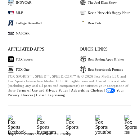
INDYCAR
The Joel Klatt Show
MLB
Kevin Harvick's Happy Hour
College Basketball
Bear Bets
NASCAR
AFFILIATED APPS
QUICK LINKS
FOX Sports
Best Betting Apps & Sites
FOX One
Best Sportsbook Promos
FOX SPORTS™, SPEED™, SPEED.COM™ & © 2026 Fox Media LLC and
Fox Sports Interactive Media, LLC. All rights reserved. Use of this website
(including any and all parts and components) constitutes your acceptance of
these
Terms of Use and
Privacy Policy |
Advertising Choices |
Your
Privacy Choices |
Closed Captioning
Help
Press
Advertise with Us
Jobs
RSS
Sitemap