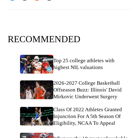
RECOMMENDED
Top 25 college athletes with
highest NIL valuations
2026-2027 College Basketball
Offseason Buzz: Illinois' David
Mirkovic Underwent Surgery
Class Of 2022 Athletes Granted
Injunction For A 5th Season Of
Eligibility, NCAA To Appeal