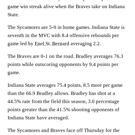
game win streak alive when the Braves take on Indiana
State.
The Sycamores are 5-0 in home games. Indiana State is
seventh in the MVC with 8.4 offensive rebounds per
game led by
Enel St. Bernard
averaging 2.2.
The Braves are 0-1 on the road. Bradley averages 76.3
points while outscoring opponents by 9.4 points per
game.
Indiana State averages 75.4 points, 8.5 more per game
than the 66.9 Bradley allows. Bradley has shot at a
44.5% rate from the field this season, 3.0 percentage
points greater than the 41.5% shooting opponents of
Indiana State have averaged.
The Sycamores and Braves face off Thursday for the