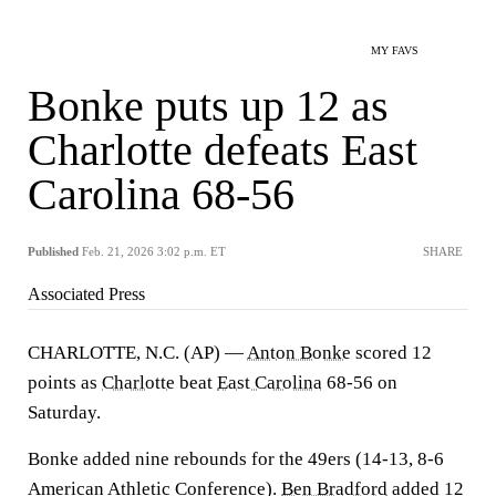
MY FAVS
Bonke puts up 12 as
Charlotte defeats East
Carolina 68-56
Published
Feb. 21, 2026 3:02 p.m. ET
SHARE
Associated Press
CHARLOTTE, N.C. (AP) —
Anton Bonke
scored 12
points as
Charlotte
beat
East Carolina
68-56 on
Saturday.
Bonke added nine rebounds for the 49ers (14-13, 8-6
American Athletic Conference).
Ben Bradford
added 12