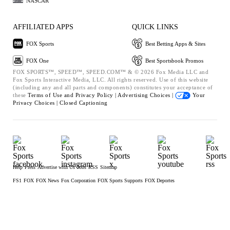
NASCAR
AFFILIATED APPS
QUICK LINKS
FOX Sports
Best Betting Apps & Sites
FOX One
Best Sportsbook Promos
FOX SPORTS™, SPEED™, SPEED.COM™ & © 2026 Fox Media LLC and
Fox Sports Interactive Media, LLC. All rights reserved. Use of this website
(including any and all parts and components) constitutes your acceptance of
these
Terms of Use and
Privacy Policy |
Advertising Choices |
Your
Privacy Choices |
Closed Captioning
Help
Press
Advertise with Us
Jobs
RSS
Sitemap
FS1
FOX
FOX News
Fox Corporation
FOX Sports Supports
FOX Deportes