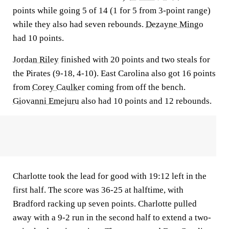
points while going 5 of 14 (1 for 5 from 3-point range)
while they also had seven rebounds.
Dezayne Mingo
had 10 points.
Jordan Riley
finished with 20 points and two steals for
the Pirates (9-18, 4-10). East Carolina also got 16 points
from
Corey Caulker
coming from off the bench.
Giovanni Emejuru
also had 10 points and 12 rebounds.
Charlotte took the lead for good with 19:12 left in the
first half. The score was 36-25 at halftime, with
Bradford racking up seven points. Charlotte pulled
away with a 9-2 run in the second half to extend a two-