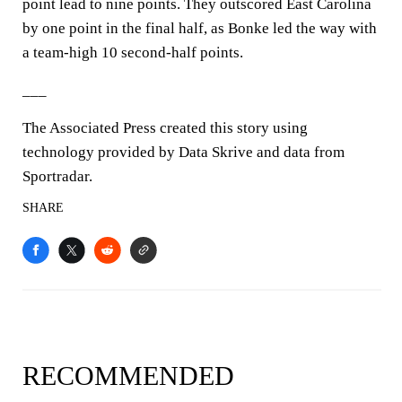
point lead to nine points. They outscored East Carolina
by one point in the final half, as Bonke led the way with
a team-high 10 second-half points.
___
The Associated Press created this story using
technology provided by Data Skrive and data from
Sportradar.
SHARE
RECOMMENDED