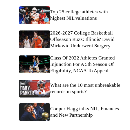
Top 25 college athletes with
highest NIL valuations
2026-2027 College Basketball
Offseason Buzz: Illinois' David
Mirkovic Underwent Surgery
Class Of 2022 Athletes Granted
Injunction For A 5th Season Of
Eligibility, NCAA To Appeal
What are the 10 most unbreakable
records in sports?
Cooper Flagg talks NIL, Finances
and New Partnership