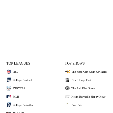
TOP LEAGUES
TOP SHOWS
NFL
The Herd with Colin Cowherd
College Football
First Things First
INDYCAR
The Joel Klatt Show
MLB
Kevin Harvick's Happy Hour
College Basketball
Bear Bets