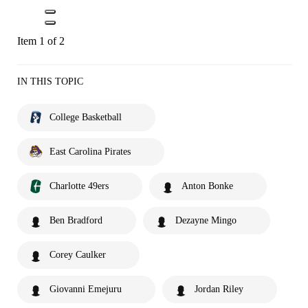
Item 1 of 2
IN THIS TOPIC
College Basketball
East Carolina Pirates
Charlotte 49ers
Anton Bonke
Ben Bradford
Dezayne Mingo
Corey Caulker
Giovanni Emejuru
Jordan Riley