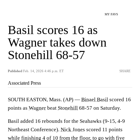
MY FAVS
Basil scores 16 as
Wagner takes down
Stonehill 68-57
Published
Feb. 14, 2026 4:46 p.m. ET
SHARE
Associated Press
SOUTH EASTON, Mass. (AP) —
Binael Basil
scored 16
points as
Wagner
beat
Stonehill
68-57 on Saturday.
Basil added 16 rebounds for the Seahawks (9-15, 4-9
Northeast Conference).
Nick Jones
scored 11 points
while finishing 4 of 10 from the floor, to go with five