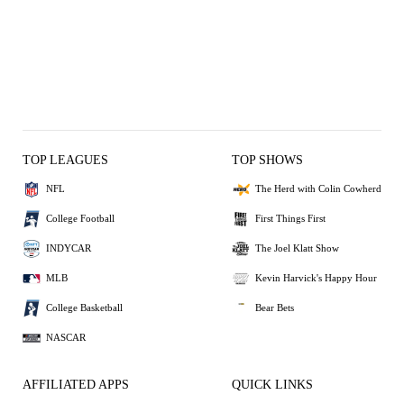
TOP LEAGUES
TOP SHOWS
NFL
The Herd with Colin Cowherd
College Football
First Things First
INDYCAR
The Joel Klatt Show
MLB
Kevin Harvick's Happy Hour
College Basketball
Bear Bets
NASCAR
AFFILIATED APPS
QUICK LINKS