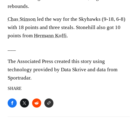
rebounds.
Chas Stinson
led the way for the Skyhawks (9-18, 6-8)
with 18 points and three steals. Stonehill also got 10
points from
Hermann Koffi
.
___
The Associated Press created this story using
technology provided by Data Skrive and data from
Sportradar.
SHARE