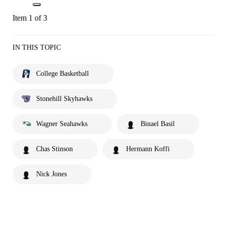
Item 1 of 3
IN THIS TOPIC
College Basketball
Stonehill Skyhawks
Wagner Seahawks
Binael Basil
Chas Stinson
Hermann Koffi
Nick Jones