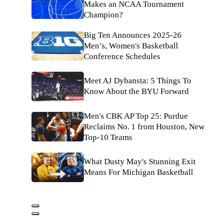
Makes an NCAA Tournament
Champion?
Big Ten Announces 2025-26
Men’s, Women's Basketball
Conference Schedules
Meet AJ Dybansta: 5 Things To
Know About the BYU Forward
Men's CBK AP Top 25: Purdue
Reclaims No. 1 from Houston, New
Top-10 Teams
What Dusty May's Stunning Exit
Means For Michigan Basketball