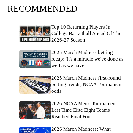
RECOMMENDED
Top 10 Returning Players In
College Basketball Ahead Of The
2026-27 Season
2025 March Madness betting
recap: 'It's a miracle we've done as
well as we have'
2025 March Madness first-round
betting trends, NCAA Tournament
odds
2026 NCAA Men's Tournament:
Last Time Elite Eight Teams
Reached Final Four
2026 March Madness: What