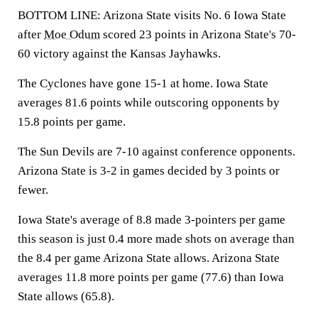
BOTTOM LINE: Arizona State visits No. 6 Iowa State
after
Moe Odum
scored 23 points in Arizona State's 70-
60 victory against the Kansas Jayhawks.
The Cyclones have gone 15-1 at home. Iowa State
averages 81.6 points while outscoring opponents by
15.8 points per game.
The Sun Devils are 7-10 against conference opponents.
Arizona State is 3-2 in games decided by 3 points or
fewer.
Iowa State's average of 8.8 made 3-pointers per game
this season is just 0.4 more made shots on average than
the 8.4 per game Arizona State allows. Arizona State
averages 11.8 more points per game (77.6) than Iowa
State allows (65.8).