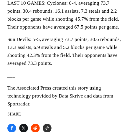
LAST 10 GAMES: Cyclones: 6-4, averaging 73.7
points, 30.4 rebounds, 16.1 assists, 7.3 steals and 2.2
blocks per game while shooting 45.7% from the field.
Their opponents have averaged 67.5 points per game.
Sun Devils: 5-5, averaging 73.7 points, 30.6 rebounds,
13.3 assists, 6.9 steals and 5.2 blocks per game while
shooting 42.3% from the field. Their opponents have
averaged 73.3 points.
___
The Associated Press created this story using
technology provided by Data Skrive and data from
Sportradar.
SHARE