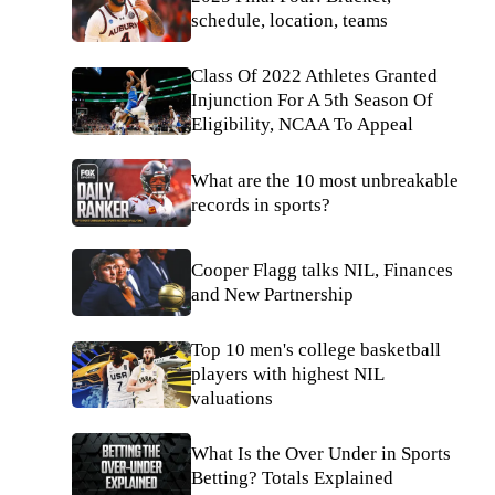
schedule, location, teams
Class Of 2022 Athletes Granted
Injunction For A 5th Season Of
Eligibility, NCAA To Appeal
What are the 10 most unbreakable
records in sports?
Cooper Flagg talks NIL, Finances
and New Partnership
Top 10 men's college basketball
players with highest NIL
valuations
What Is the Over Under in Sports
Betting? Totals Explained