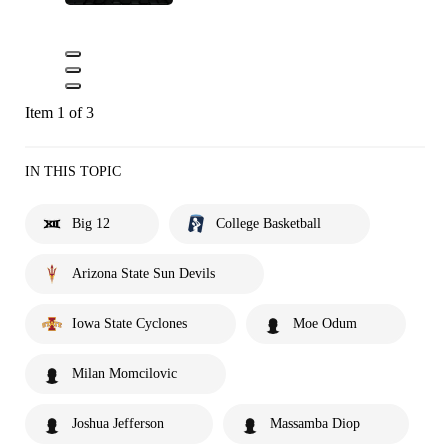
Item 1 of 3
IN THIS TOPIC
Big 12
College Basketball
Arizona State Sun Devils
Iowa State Cyclones
Moe Odum
Milan Momcilovic
Joshua Jefferson
Massamba Diop