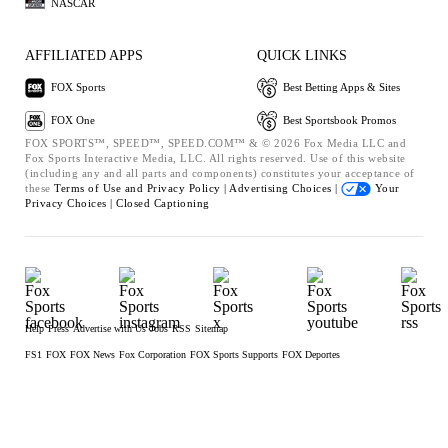
NASCAR
AFFILIATED APPS
QUICK LINKS
FOX Sports
Best Betting Apps & Sites
FOX One
Best Sportsbook Promos
FOX SPORTS™, SPEED™, SPEED.COM™ & © 2026 Fox Media LLC and
Fox Sports Interactive Media, LLC. All rights reserved. Use of this website
(including any and all parts and components) constitutes your acceptance of
these
Terms of Use and
Privacy Policy |
Advertising Choices |
Your
Privacy Choices |
Closed Captioning
Help
Press
Advertise with Us
Jobs
RSS
Sitemap
FS1
FOX
FOX News
Fox Corporation
FOX Sports Supports
FOX Deportes