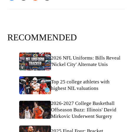
RECOMMENDED
2026 NFL Uniforms: Bills Reveal
'Nickel City' Alternate Unis
Top 25 college athletes with
highest NIL valuations
2026-2027 College Basketball
Offseason Buzz: Illinois' David
Mirkovic Underwent Surgery
2025 Final Four: Bracket,