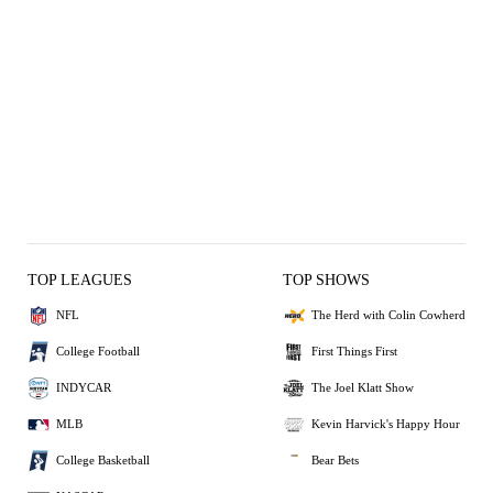
TOP LEAGUES
TOP SHOWS
NFL
The Herd with Colin Cowherd
College Football
First Things First
INDYCAR
The Joel Klatt Show
MLB
Kevin Harvick's Happy Hour
College Basketball
Bear Bets