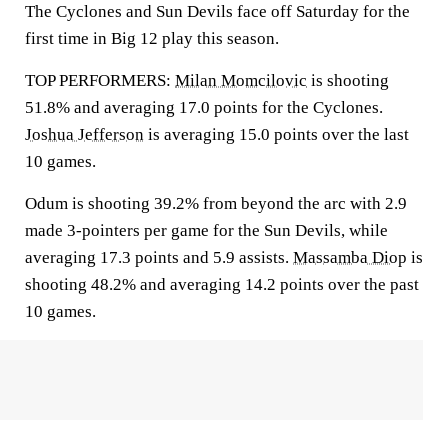
The Cyclones and Sun Devils face off Saturday for the
first time in Big 12 play this season.
TOP PERFORMERS:
Milan Momcilovic
is shooting
51.8% and averaging 17.0 points for the Cyclones.
Joshua Jefferson
is averaging 15.0 points over the last
10 games.
Odum is shooting 39.2% from beyond the arc with 2.9
made 3-pointers per game for the Sun Devils, while
averaging 17.3 points and 5.9 assists.
Massamba Diop
is
shooting 48.2% and averaging 14.2 points over the past
10 games.