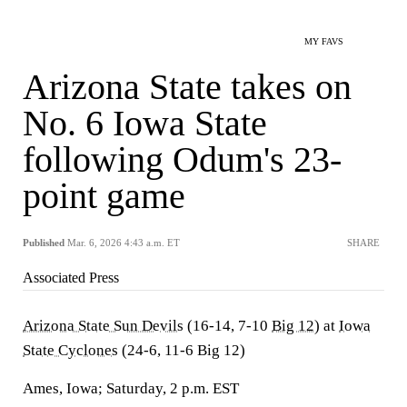
MY FAVS
Arizona State takes on
No. 6 Iowa State
following Odum's 23-
point game
Published
Mar. 6, 2026 4:43 a.m. ET
SHARE
Associated Press
Arizona State Sun Devils
(16-14, 7-10
Big 12
) at
Iowa
State Cyclones
(24-6, 11-6 Big 12)
Ames, Iowa; Saturday, 2 p.m. EST