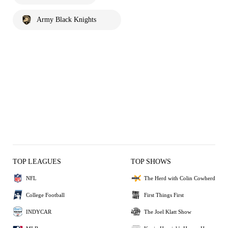
Army Black Knights
TOP LEAGUES
TOP SHOWS
NFL
The Herd with Colin Cowherd
College Football
First Things First
INDYCAR
The Joel Klatt Show