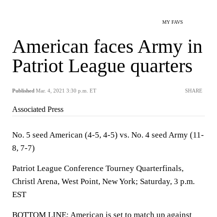
MY FAVS
American faces Army in
Patriot League quarters
Published
Mar. 4, 2021 3:30 p.m. ET
SHARE
Associated Press
No. 5 seed American (4-5, 4-5) vs. No. 4 seed Army (11-
8, 7-7)
Patriot League Conference Tourney Quarterfinals,
Christl Arena, West Point, New York; Saturday, 3 p.m.
EST
BOTTOM LINE: American is set to match up against