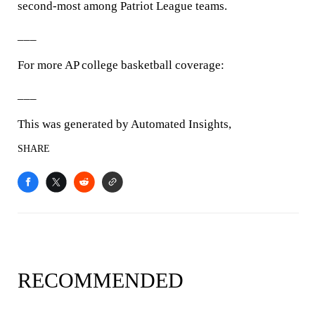
second-most among Patriot League teams.
___
For more AP college basketball coverage:
___
This was generated by Automated Insights,
SHARE
RECOMMENDED