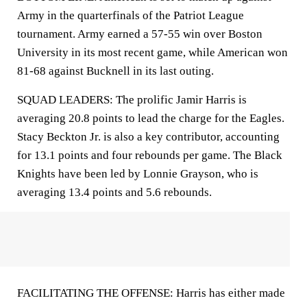
Army in the quarterfinals of the Patriot League
tournament. Army earned a 57-55 win over Boston
University in its most recent game, while American won
81-68 against Bucknell in its last outing.
SQUAD LEADERS: The prolific Jamir Harris is
averaging 20.8 points to lead the charge for the Eagles.
Stacy Beckton Jr. is also a key contributor, accounting
for 13.1 points and four rebounds per game. The Black
Knights have been led by Lonnie Grayson, who is
averaging 13.4 points and 5.6 rebounds.
FACILITATING THE OFFENSE: Harris has either made