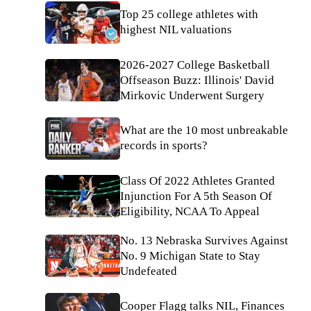
Top 25 college athletes with
highest NIL valuations
2026-2027 College Basketball
Offseason Buzz: Illinois' David
Mirkovic Underwent Surgery
What are the 10 most unbreakable
records in sports?
Class Of 2022 Athletes Granted
Injunction For A 5th Season Of
Eligibility, NCAA To Appeal
No. 13 Nebraska Survives Against
No. 9 Michigan State to Stay
Undefeated
Cooper Flagg talks NIL, Finances