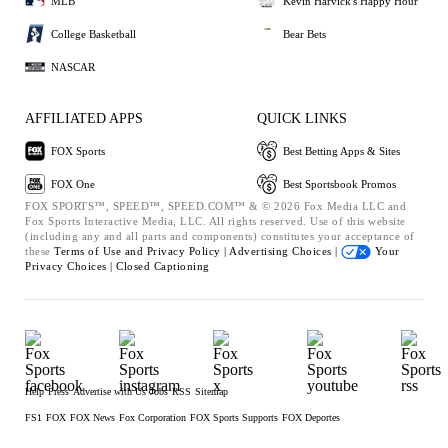
MLB
Kevin Harvick's Happy Hour
College Basketball
Bear Bets
NASCAR
AFFILIATED APPS
QUICK LINKS
FOX Sports
Best Betting Apps & Sites
FOX One
Best Sportsbook Promos
FOX SPORTS™, SPEED™, SPEED.COM™ & © 2026 Fox Media LLC and
Fox Sports Interactive Media, LLC. All rights reserved. Use of this website
(including any and all parts and components) constitutes your acceptance of
these
Terms of Use and
Privacy Policy |
Advertising Choices |
Your
Privacy Choices |
Closed Captioning
Help
Press
Advertise with Us
Jobs
RSS
Sitemap
FS1
FOX
FOX News
Fox Corporation
FOX Sports Supports
FOX Deportes