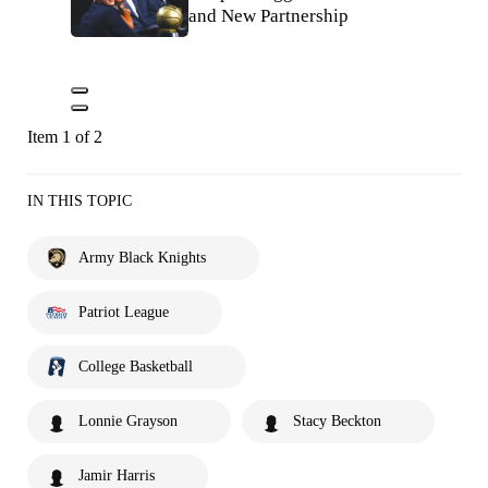
and New Partnership
Item 1 of 2
IN THIS TOPIC
Army Black Knights
Patriot League
College Basketball
Lonnie Grayson
Stacy Beckton
Jamir Harris