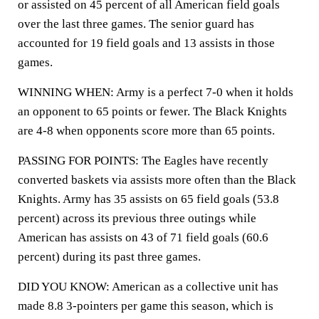
or assisted on 45 percent of all American field goals
over the last three games. The senior guard has
accounted for 19 field goals and 13 assists in those
games.
WINNING WHEN: Army is a perfect 7-0 when it holds
an opponent to 65 points or fewer. The Black Knights
are 4-8 when opponents score more than 65 points.
PASSING FOR POINTS: The Eagles have recently
converted baskets via assists more often than the Black
Knights. Army has 35 assists on 65 field goals (53.8
percent) across its previous three outings while
American has assists on 43 of 71 field goals (60.6
percent) during its past three games.
DID YOU KNOW: American as a collective unit has
made 8.8 3-pointers per game this season, which is