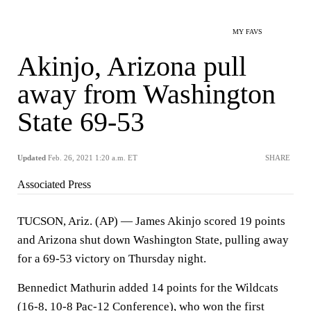
MY FAVS
Akinjo, Arizona pull
away from Washington
State 69-53
Updated
Feb. 26, 2021 1:20 a.m. ET
SHARE
Associated Press
TUCSON, Ariz. (AP) — James Akinjo scored 19 points
and Arizona shut down Washington State, pulling away
for a 69-53 victory on Thursday night.
Bennedict Mathurin added 14 points for the Wildcats
(16-8, 10-8 Pac-12 Conference), who won the first