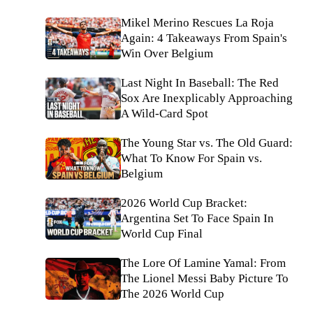
Mikel Merino Rescues La Roja
Again: 4 Takeaways From Spain's
Win Over Belgium
Last Night In Baseball: The Red
Sox Are Inexplicably Approaching
A Wild-Card Spot
The Young Star vs. The Old Guard:
What To Know For Spain vs.
Belgium
2026 World Cup Bracket:
Argentina Set To Face Spain In
World Cup Final
The Lore Of Lamine Yamal: From
The Lionel Messi Baby Picture To
The 2026 World Cup