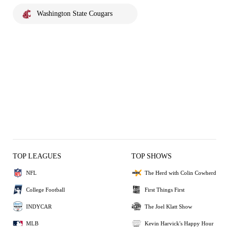
Washington State Cougars
TOP LEAGUES
TOP SHOWS
NFL
The Herd with Colin Cowherd
College Football
First Things First
INDYCAR
The Joel Klatt Show
MLB
Kevin Harvick's Happy Hour