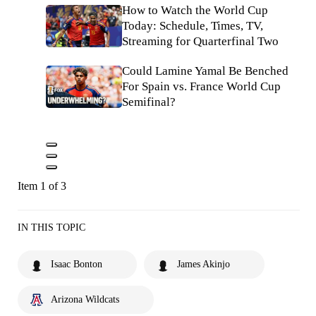
How to Watch the World Cup
Today: Schedule, Times, TV,
Streaming for Quarterfinal Two
Could Lamine Yamal Be Benched
For Spain vs. France World Cup
Semifinal?
Item 1 of 3
IN THIS TOPIC
Isaac Bonton
James Akinjo
Arizona Wildcats