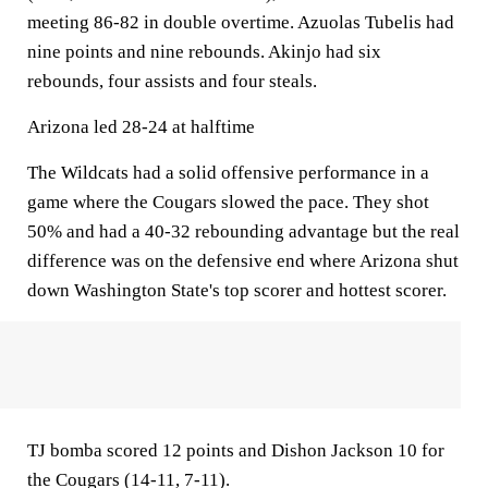
meeting 86-82 in double overtime. Azuolas Tubelis had
nine points and nine rebounds. Akinjo had six
rebounds, four assists and four steals.
Arizona led 28-24 at halftime
The Wildcats had a solid offensive performance in a
game where the Cougars slowed the pace. They shot
50% and had a 40-32 rebounding advantage but the real
difference was on the defensive end where Arizona shut
down Washington State's top scorer and hottest scorer.
TJ bomba scored 12 points and Dishon Jackson 10 for
the Cougars (14-11, 7-11).