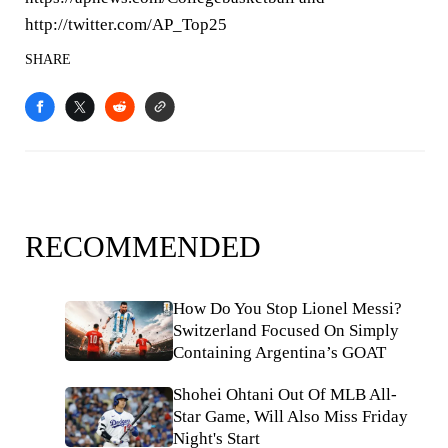
http://twitter.com/AP_Top25
SHARE
RECOMMENDED
How Do You Stop Lionel Messi?
Switzerland Focused On Simply
Containing Argentina’s GOAT
Shohei Ohtani Out Of MLB All-
Star Game, Will Also Miss Friday
Night's Start