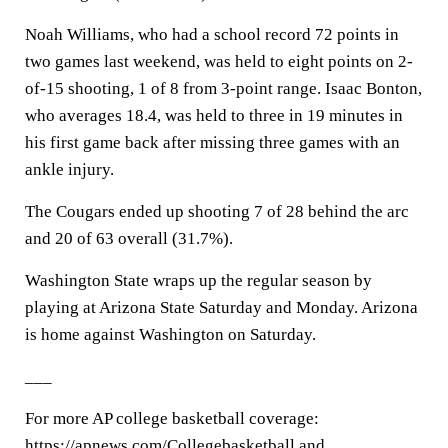
Noah Williams, who had a school record 72 points in
two games last weekend, was held to eight points on 2-
of-15 shooting, 1 of 8 from 3-point range. Isaac Bonton,
who averages 18.4, was held to three in 19 minutes in
his first game back after missing three games with an
ankle injury.
The Cougars ended up shooting 7 of 28 behind the arc
and 20 of 63 overall (31.7%).
Washington State wraps up the regular season by
playing at Arizona State Saturday and Monday. Arizona
is home against Washington on Saturday.
___
For more AP college basketball coverage:
https://apnews.com/Collegebasketball and