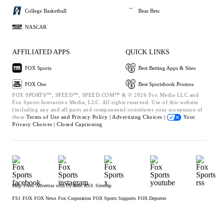
College Basketball
Bear Bets
NASCAR
AFFILIATED APPS
QUICK LINKS
FOX Sports
Best Betting Apps & Sites
FOX One
Best Sportsbook Promos
FOX SPORTS™, SPEED™, SPEED.COM™ & © 2026 Fox Media LLC and
Fox Sports Interactive Media, LLC. All rights reserved. Use of this website
(including any and all parts and components) constitutes your acceptance of
these
Terms of Use and
Privacy Policy |
Advertising Choices |
Your
Privacy Choices |
Closed Captioning
Help
Press
Advertise with Us
Jobs
RSS
Sitemap
FS1
FOX
FOX News
Fox Corporation
FOX Sports Supports
FOX Deportes