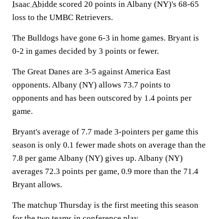
Isaac Abidde
scored 20 points in Albany (NY)'s 68-65
loss to the UMBC Retrievers.
The Bulldogs have gone 6-3 in home games. Bryant is
0-2 in games decided by 3 points or fewer.
The Great Danes are 3-5 against America East
opponents. Albany (NY) allows 73.7 points to
opponents and has been outscored by 1.4 points per
game.
Bryant's average of 7.7 made 3-pointers per game this
season is only 0.1 fewer made shots on average than the
7.8 per game Albany (NY) gives up. Albany (NY)
averages 72.3 points per game, 0.9 more than the 71.4
Bryant allows.
The matchup Thursday is the first meeting this season
for the two teams in conference play.