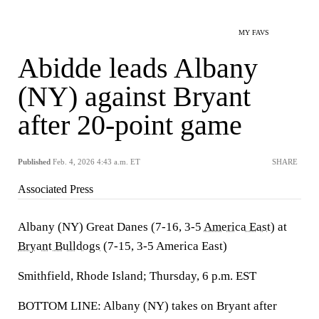
MY FAVS
Abidde leads Albany
(NY) against Bryant
after 20-point game
Published
Feb. 4, 2026 4:43 a.m. ET
SHARE
Associated Press
Albany (NY) Great Danes (7-16, 3-5
America East
) at
Bryant Bulldogs
(7-15, 3-5 America East)
Smithfield, Rhode Island; Thursday, 6 p.m. EST
BOTTOM LINE: Albany (NY) takes on Bryant after