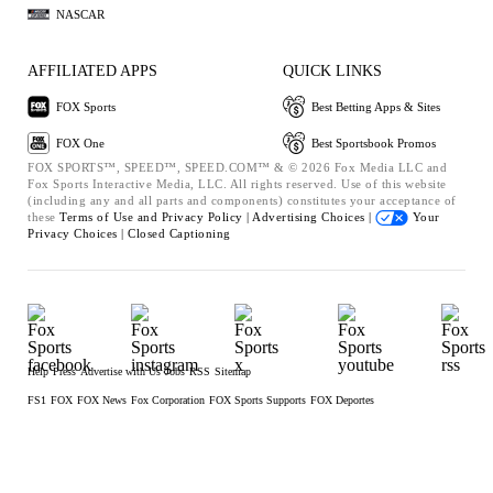
NASCAR
AFFILIATED APPS
QUICK LINKS
FOX Sports
Best Betting Apps & Sites
FOX One
Best Sportsbook Promos
FOX SPORTS™, SPEED™, SPEED.COM™ & © 2026 Fox Media LLC and
Fox Sports Interactive Media, LLC. All rights reserved. Use of this website
(including any and all parts and components) constitutes your acceptance of
these
Terms of Use and
Privacy Policy |
Advertising Choices |
Your
Privacy Choices |
Closed Captioning
Help
Press
Advertise with Us
Jobs
RSS
Sitemap
FS1
FOX
FOX News
Fox Corporation
FOX Sports Supports
FOX Deportes