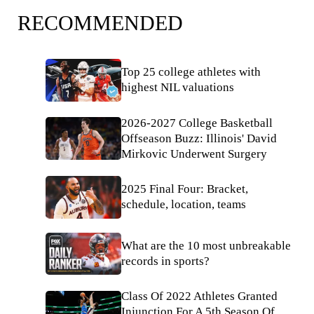
RECOMMENDED
Top 25 college athletes with
highest NIL valuations
2026-2027 College Basketball
Offseason Buzz: Illinois' David
Mirkovic Underwent Surgery
2025 Final Four: Bracket,
schedule, location, teams
What are the 10 most unbreakable
records in sports?
Class Of 2022 Athletes Granted
Injunction For A 5th Season Of