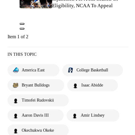
Eligibility, NCAA To Appeal
Item 1 of 2
IN THIS TOPIC
America East
College Basketball
Bryant Bulldogs
Isaac Abidde
Timofei Rudovskii
Aaron Davis III
Amir Lindsey
Okechukwu Okeke