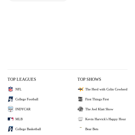
TOP LEAGUES
TOP SHOWS
NFL
The Herd with Colin Cowherd
College Football
First Things First
INDYCAR
The Joel Klatt Show
MLB
Kevin Harvick's Happy Hour
College Basketball
Bear Bets