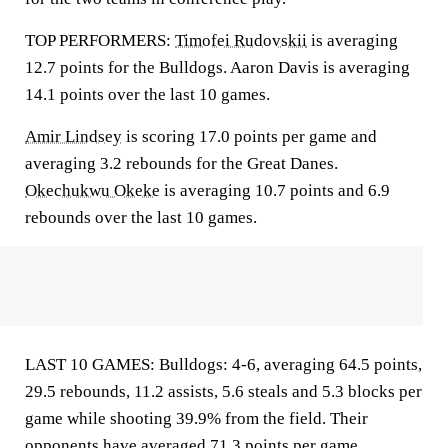
TOP PERFORMERS:
Timofei Rudovskii
is averaging
12.7 points for the Bulldogs. Aaron Davis is averaging
14.1 points over the last 10 games.
Amir Lindsey
is scoring 17.0 points per game and
averaging 3.2 rebounds for the Great Danes.
Okechukwu Okeke
is averaging 10.7 points and 6.9
rebounds over the last 10 games.
LAST 10 GAMES: Bulldogs: 4-6, averaging 64.5 points,
29.5 rebounds, 11.2 assists, 5.6 steals and 5.3 blocks per
game while shooting 39.9% from the field. Their
opponents have averaged 71.3 points per game.