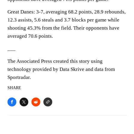
Great Danes: 3-7, averaging 68.2 points, 28.9 rebounds,
12.3 assists, 5.6 steals and 3.7 blocks per game while
shooting 45.3% from the field. Their opponents have
averaged 70.6 points.
___
The Associated Press created this story using
technology provided by Data Skrive and data from
Sportradar.
SHARE