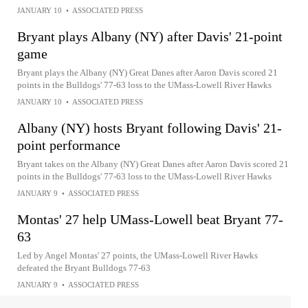
JANUARY 10
•
ASSOCIATED PRESS
Bryant plays Albany (NY) after Davis' 21-point
game
Bryant plays the Albany (NY) Great Danes after Aaron Davis scored 21
points in the Bulldogs' 77-63 loss to the UMass-Lowell River Hawks
JANUARY 10
•
ASSOCIATED PRESS
Albany (NY) hosts Bryant following Davis' 21-
point performance
Bryant takes on the Albany (NY) Great Danes after Aaron Davis scored 21
points in the Bulldogs' 77-63 loss to the UMass-Lowell River Hawks
JANUARY 9
•
ASSOCIATED PRESS
Montas' 27 help UMass-Lowell beat Bryant 77-
63
Led by Angel Montas' 27 points, the UMass-Lowell River Hawks
defeated the Bryant Bulldogs 77-63
JANUARY 9
•
ASSOCIATED PRESS