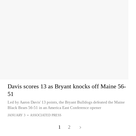
Davis scores 13 as Bryant knocks off Maine 56-
51
Led by Aaron Davis' 13 points, the Bryant Bulldogs defeated the Maine
Black Bears 56-51 in an America East Conference opener
JANUARY 3
•
ASSOCIATED PRESS
1
2