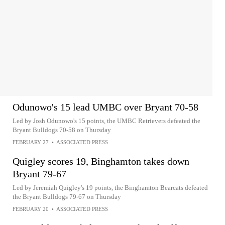
Odunowo's 15 lead UMBC over Bryant 70-58
Led by Josh Odunowo's 15 points, the UMBC Retrievers defeated the
Bryant Bulldogs 70-58 on Thursday
FEBRUARY 27
•
ASSOCIATED PRESS
Quigley scores 19, Binghamton takes down
Bryant 79-67
Led by Jeremiah Quigley's 19 points, the Binghamton Bearcats defeated
the Bryant Bulldogs 79-67 on Thursday
FEBRUARY 20
•
ASSOCIATED PRESS