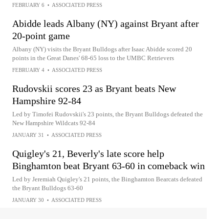
FEBRUARY 6
•
ASSOCIATED PRESS
Abidde leads Albany (NY) against Bryant after
20-point game
Albany (NY) visits the Bryant Bulldogs after Isaac Abidde scored 20
points in the Great Danes' 68-65 loss to the UMBC Retrievers
FEBRUARY 4
•
ASSOCIATED PRESS
Rudovskii scores 23 as Bryant beats New
Hampshire 92-84
Led by Timofei Rudovskii's 23 points, the Bryant Bulldogs defeated the
New Hampshire Wildcats 92-84
JANUARY 31
•
ASSOCIATED PRESS
Quigley's 21, Beverly's late score help
Binghamton beat Bryant 63-60 in comeback win
Led by Jeremiah Quigley's 21 points, the Binghamton Bearcats defeated
the Bryant Bulldogs 63-60
JANUARY 30
•
ASSOCIATED PRESS