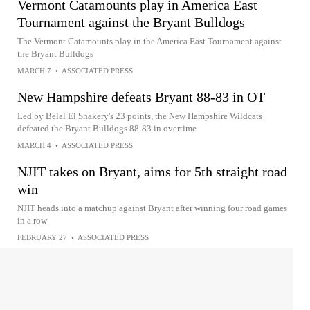
Vermont Catamounts play in America East
Tournament against the Bryant Bulldogs
The Vermont Catamounts play in the America East Tournament against
the Bryant Bulldogs
MARCH 7
•
ASSOCIATED PRESS
New Hampshire defeats Bryant 88-83 in OT
Led by Belal El Shakery's 23 points, the New Hampshire Wildcats
defeated the Bryant Bulldogs 88-83 in overtime
MARCH 4
•
ASSOCIATED PRESS
NJIT takes on Bryant, aims for 5th straight road
win
NJIT heads into a matchup against Bryant after winning four road games
in a row
FEBRUARY 27
•
ASSOCIATED PRESS