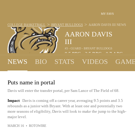
MY FAVS
>
>
COLLEGE BASKETBALL
BRYANT BULLDOGS
AARON DAVIS III
NEWS
AARON DAVIS
III
#3 - GUARD - BRYANT BULLDOGS
9.5
PPG
3.5
RPG
0.7
APG
•
•
NEWS
BIO
STATS
VIDEOS
GAME
Puts name in portal
Davis will enter the transfer portal, per Sam Lance of The Field of 68.
Impact
Davis is coming off a career year, averaging 9.5 points and 3.5
rebounds as a junior with Bryant. With at least one and potentially two
more seasons of eligibility, Davis will look to make the jump to the high-
major level.
MARCH 16
•
ROTOWIRE