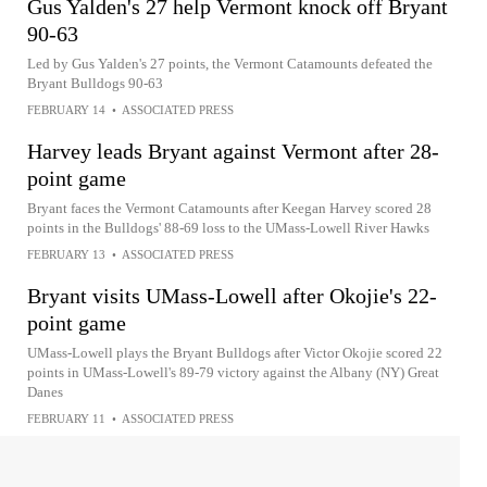
Gus Yalden's 27 help Vermont knock off Bryant
90-63
Led by Gus Yalden's 27 points, the Vermont Catamounts defeated the
Bryant Bulldogs 90-63
FEBRUARY 14
•
ASSOCIATED PRESS
Harvey leads Bryant against Vermont after 28-
point game
Bryant faces the Vermont Catamounts after Keegan Harvey scored 28
points in the Bulldogs' 88-69 loss to the UMass-Lowell River Hawks
FEBRUARY 13
•
ASSOCIATED PRESS
Bryant visits UMass-Lowell after Okojie's 22-
point game
UMass-Lowell plays the Bryant Bulldogs after Victor Okojie scored 22
points in UMass-Lowell's 89-79 victory against the Albany (NY) Great
Danes
FEBRUARY 11
•
ASSOCIATED PRESS