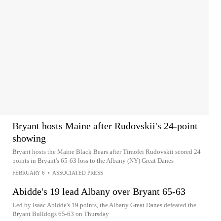
Bryant hosts Maine after Rudovskii's 24-point
showing
Bryant hosts the Maine Black Bears after Timofei Rudovskii scored 24
points in Bryant's 65-63 loss to the Albany (NY) Great Danes
FEBRUARY 6
•
ASSOCIATED PRESS
Abidde's 19 lead Albany over Bryant 65-63
Led by Isaac Abidde's 19 points, the Albany Great Danes defeated the
Bryant Bulldogs 65-63 on Thursday