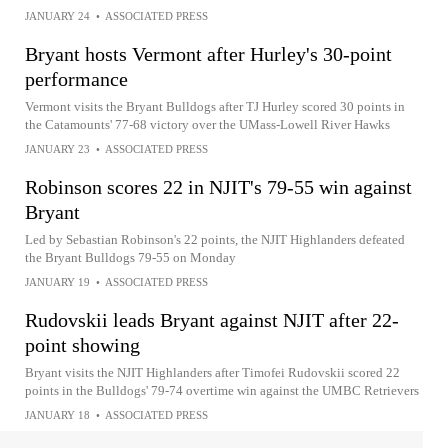
JANUARY 24
•
ASSOCIATED PRESS
Bryant hosts Vermont after Hurley's 30-point
performance
Vermont visits the Bryant Bulldogs after TJ Hurley scored 30 points in
the Catamounts' 77-68 victory over the UMass-Lowell River Hawks
JANUARY 23
•
ASSOCIATED PRESS
Robinson scores 22 in NJIT's 79-55 win against
Bryant
Led by Sebastian Robinson's 22 points, the NJIT Highlanders defeated
the Bryant Bulldogs 79-55 on Monday
JANUARY 19
•
ASSOCIATED PRESS
Rudovskii leads Bryant against NJIT after 22-
point showing
Bryant visits the NJIT Highlanders after Timofei Rudovskii scored 22
points in the Bulldogs' 79-74 overtime win against the UMBC Retrievers
JANUARY 18
•
ASSOCIATED PRESS