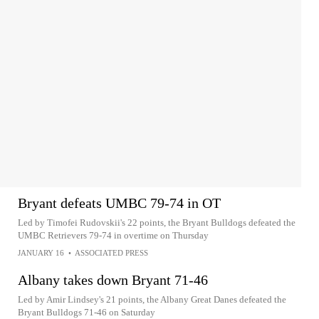
Bryant defeats UMBC 79-74 in OT
Led by Timofei Rudovskii's 22 points, the Bryant Bulldogs defeated the
UMBC Retrievers 79-74 in overtime on Thursday
JANUARY 16
•
ASSOCIATED PRESS
Albany takes down Bryant 71-46
Led by Amir Lindsey's 21 points, the Albany Great Danes defeated the
Bryant Bulldogs 71-46 on Saturday