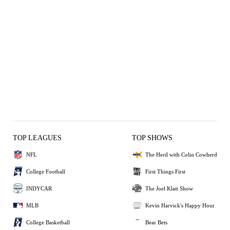
TOP LEAGUES
TOP SHOWS
NFL
The Herd with Colin Cowherd
College Football
First Things First
INDYCAR
The Joel Klatt Show
MLB
Kevin Harvick's Happy Hour
College Basketball
Bear Bets