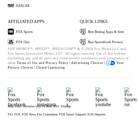
NASCAR
AFFILIATED APPS
QUICK LINKS
FOX Sports
Best Betting Apps & Sites
FOX One
Best Sportsbook Promos
FOX SPORTS™, SPEED™, SPEED.COM™ & © 2026 Fox Media LLC and
Fox Sports Interactive Media, LLC. All rights reserved. Use of this website
(including any and all parts and components) constitutes your acceptance of
these
Terms of Use and
Privacy Policy |
Advertising Choices |
Your
Privacy Choices |
Closed Captioning
Help
Press
Advertise with Us
Jobs
RSS
Sitemap
FS1
FOX
FOX News
Fox Corporation
FOX Sports Supports
FOX Deportes