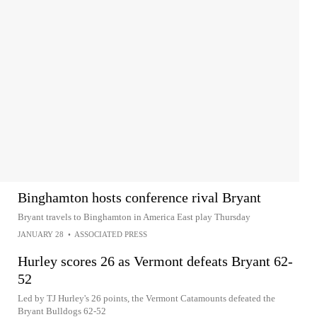
Binghamton hosts conference rival Bryant
Bryant travels to Binghamton in America East play Thursday
JANUARY 28
•
ASSOCIATED PRESS
Hurley scores 26 as Vermont defeats Bryant 62-
52
Led by TJ Hurley's 26 points, the Vermont Catamounts defeated the
Bryant Bulldogs 62-52