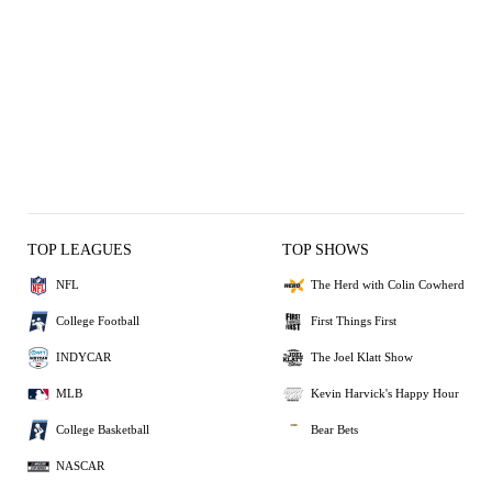
TOP LEAGUES
TOP SHOWS
NFL
The Herd with Colin Cowherd
College Football
First Things First
INDYCAR
The Joel Klatt Show
MLB
Kevin Harvick's Happy Hour
College Basketball
Bear Bets
NASCAR