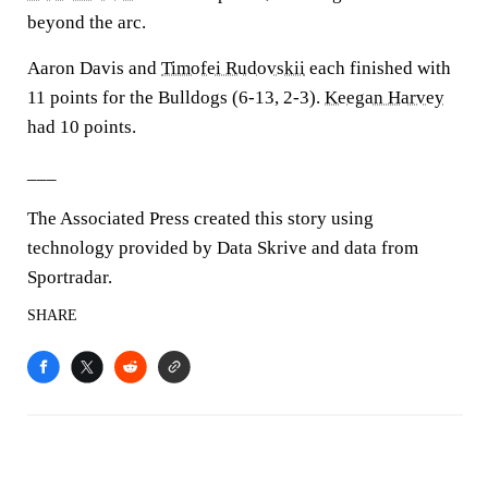
beyond the arc.
Aaron Davis and
Timofei Rudovskii
each finished with
11 points for the Bulldogs (6-13, 2-3).
Keegan Harvey
had 10 points.
___
The Associated Press created this story using
technology provided by Data Skrive and data from
Sportradar.
SHARE