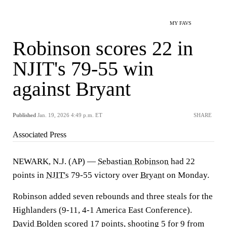
MY FAVS
Robinson scores 22 in
NJIT's 79-55 win
against Bryant
Published
Jan. 19, 2026 4:49 p.m. ET
SHARE
Associated Press
NEWARK, N.J. (AP) —
Sebastian Robinson
had 22
points in
NJIT's
79-55 victory over
Bryant
on Monday.
Robinson added seven rebounds and three steals for the
Highlanders (9-11, 4-1 America East Conference).
David Bolden
scored 17 points, shooting 5 for 9 from