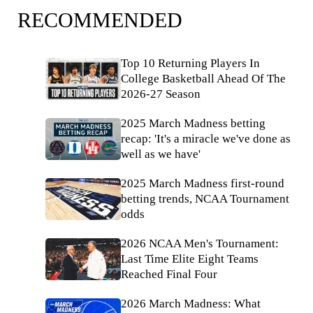
RECOMMENDED
Top 10 Returning Players In
College Basketball Ahead Of The
2026-27 Season
2025 March Madness betting
recap: 'It's a miracle we've done as
well as we have'
2025 March Madness first-round
betting trends, NCAA Tournament
odds
2026 NCAA Men's Tournament:
Last Time Elite Eight Teams
Reached Final Four
2026 March Madness: What