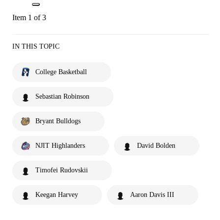
Item 1 of 3
IN THIS TOPIC
College Basketball
Sebastian Robinson
Bryant Bulldogs
NJIT Highlanders
David Bolden
Timofei Rudovskii
Keegan Harvey
Aaron Davis III