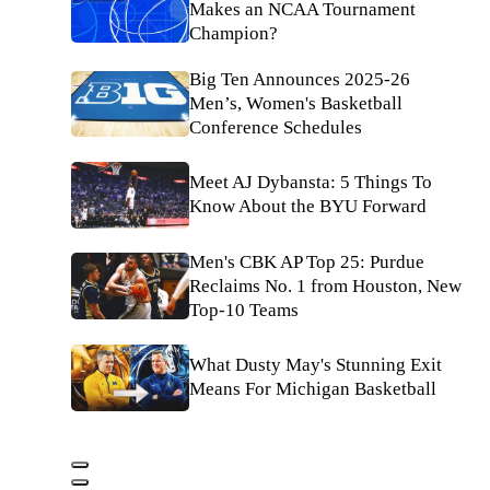
Makes an NCAA Tournament
Champion?
Big Ten Announces 2025-26
Men’s, Women's Basketball
Conference Schedules
Meet AJ Dybansta: 5 Things To
Know About the BYU Forward
Men's CBK AP Top 25: Purdue
Reclaims No. 1 from Houston, New
Top-10 Teams
What Dusty May's Stunning Exit
Means For Michigan Basketball