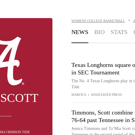
>
WOMENS COLLEGE BASKETBALL
NEWS
BIO
STATS
Texas Longhorns square o
in SEC Tournament
The No. 4 Texas Longhorns play in 
Tide
 SCOTT
MARCH 6
•
ASSOCIATED PRESS
Timmons, Scott combine 
76-64 past Tennessee in
Jessica Timmons and Ta’Mia Scott co
AMA CRIMSON TIDE
Tennessee in the second round of th