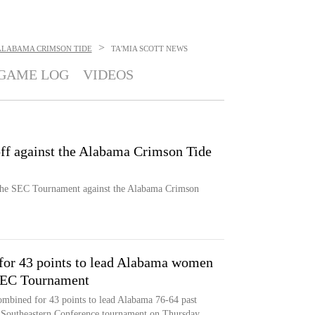
>
ALABAMA CRIMSON TIDE
TA'MIA SCOTT
NEWS
GAME LOG
VIDEOS
ff against the Alabama Crimson Tide
the SEC Tournament against the Alabama Crimson
for 43 points to lead Alabama women
 SEC Tournament
mbined for 43 points to lead Alabama 76-64 past
e Southeastern Conference tournament on Thursday