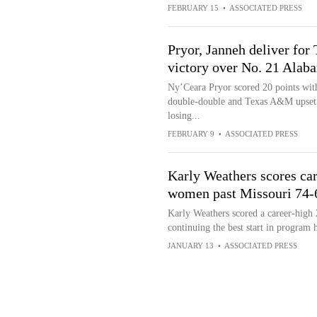
FEBRUARY 15
•
ASSOCIATED PRESS
Pryor, Janneh deliver fo
victory over No. 21 Alab
Ny’Ceara Pryor scored 20 points with
double-double and Texas A&M upset 
losing...
FEBRUARY 9
•
ASSOCIATED PRESS
Karly Weathers scores ca
women past Missouri 74-
Karly Weathers scored a career-high
continuing the best start in program 
JANUARY 13
•
ASSOCIATED PRESS