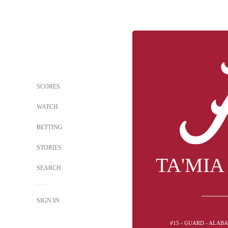
SCORES
WATCH
BETTING
STORIES
TA'MIA
SEARCH
SIGN IN
#15 - GUARD - ALAB