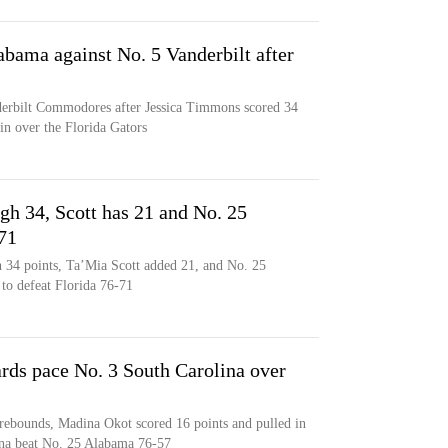
bama against No. 5 Vanderbilt after
derbilt Commodores after Jessica Timmons scored 34
in over the Florida Gators
gh 34, Scott has 21 and No. 25
71
h 34 points, Ta’Mia Scott added 21, and No. 25
 to defeat Florida 76-71
ds pace No. 3 South Carolina over
rebounds, Madina Okot scored 16 points and pulled in
ina beat No. 25 Alabama 76-57