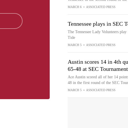
MARCH 6
•
ASSOCIATED PRESS
Tennessee plays in SEC T
The Tennessee Lady Volunteers play
Tide
MARCH 5
•
ASSOCIATED PRESS
Austin scores 14 in 4th 
65-48 at SEC Tournament
Ace Austin scored all of her 14 point
48 in the first round of the SEC Tou
MARCH 5
•
ASSOCIATED PRESS