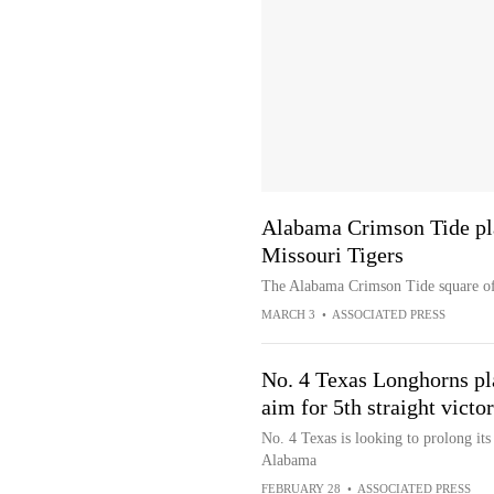
Alabama Crimson Tide pl
Missouri Tigers
The Alabama Crimson Tide square off
MARCH 3
•
ASSOCIATED PRESS
No. 4 Texas Longhorns pl
aim for 5th straight victo
No. 4 Texas is looking to prolong it
Alabama
FEBRUARY 28
•
ASSOCIATED PRESS