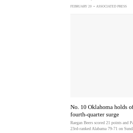
FEBRUARY 20
•
ASSOCIATED PRESS
No. 10 Oklahoma holds of
fourth-quarter surge
Raegan Beers scored 21 points and P
23rd-ranked Alabama 79-71 on Sund