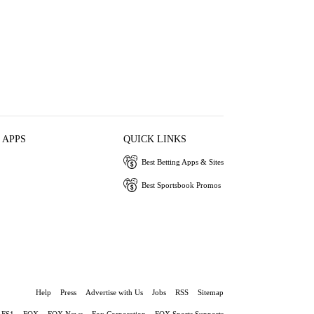
 APPS
QUICK LINKS
Best Betting Apps & Sites
Best Sportsbook Promos
Help
Press
Advertise with Us
Jobs
RSS
Sitemap