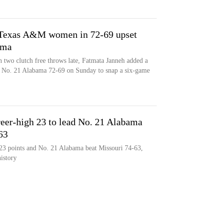
r Texas A&M women in 72-69 upset
ama
 two clutch free throws late, Fatmata Janneh added a
No. 21 Alabama 72-69 on Sunday to snap a six-game
reer-high 23 to lead No. 21 Alabama
63
 23 points and No. 21 Alabama beat Missouri 74-63,
history