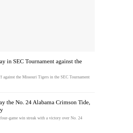
ay in SEC Tournament against the
 against the Missouri Tigers in the SEC Tournament
ay the No. 24 Alabama Crimson Tide,
ry
s four-game win streak with a victory over No. 24