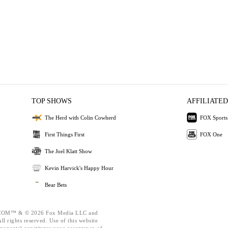
TOP SHOWS
AFFILIATED
The Herd with Colin Cowherd
FOX Sports
First Things First
FOX One
The Joel Klatt Show
Kevin Harvick's Happy Hour
Bear Bets
OM™ & © 2026 Fox Media LLC and
l rights reserved. Use of this website