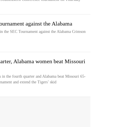
ournament against the Alabama
 in the SEC Tournament against the Alabama Crimson
quarter, Alabama women beat Missouri
s in the fourth quarter and Alabama beat Missouri 65-
rnament and extend the Tigers’ skid