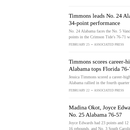
Timmons leads No. 24 Ala
34-point performance
No. 24 Alabama faces the No. 5 Van
points in the Crimson Tide's 76-71 w
FEBRUARY 25
•
ASSOCIATED PRESS
Timmons scores career-hi
Alabama tops Florida 76-
Jessica Timmons scored a career-hig
Alabama rallied in the fourth quarter
FEBRUARY 22
•
ASSOCIATED PRESS
Madina Okot, Joyce Edwar
No. 25 Alabama 76-57
Joyce Edwards had 23 points and 12 
16 rebounds, and No. 3 South Carol