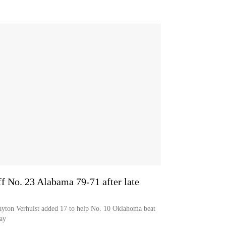
f No. 23 Alabama 79-71 after late
ayton Verhulst added 17 to help No. 10 Oklahoma beat
ay