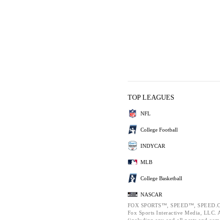
TOP LEAGUES
NFL
College Football
INDYCAR
MLB
College Basketball
NASCAR
FOX SPORTS™, SPEED™, SPEED.C
Fox Sports Interactive Media, LLC. Al