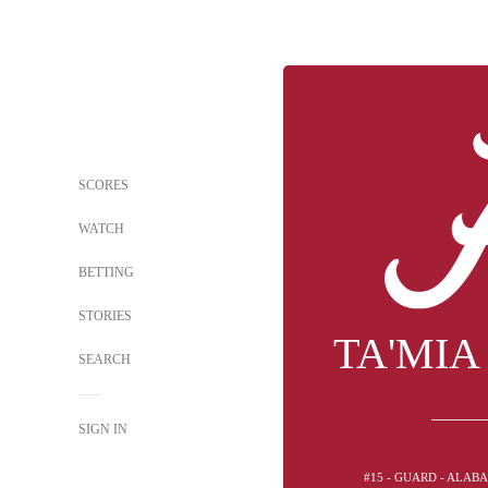
SCORES
WATCH
BETTING
STORIES
TA'MIA
SEARCH
SIGN IN
#15 - GUARD - ALAB