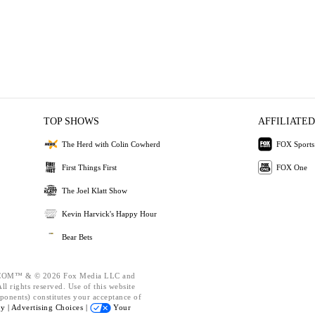
TOP SHOWS
AFFILIATED
The Herd with Colin Cowherd
FOX Sports
First Things First
FOX One
The Joel Klatt Show
Kevin Harvick's Happy Hour
Bear Bets
OM™ & © 2026 Fox Media LLC and
l rights reserved. Use of this website
ponents) constitutes your acceptance of
cy |
Advertising Choices |
Your