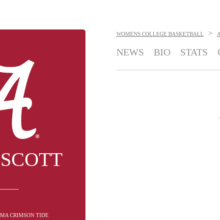
>
WOMENS COLLEGE BASKETBALL
NEWS
BIO
STATS
 SCOTT
AMA CRIMSON TIDE