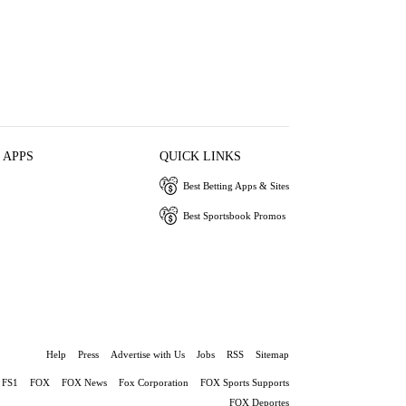
 APPS
QUICK LINKS
Best Betting Apps & Sites
Best Sportsbook Promos
Help
Press
Advertise with Us
Jobs
RSS
Sitemap
FS1
FOX
FOX News
Fox Corporation
FOX Sports Supports
FOX Deportes