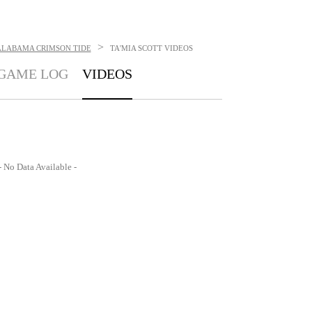
>
ALABAMA CRIMSON TIDE
TA'MIA SCOTT
VIDEOS
GAME LOG
VIDEOS
- No Data Available -