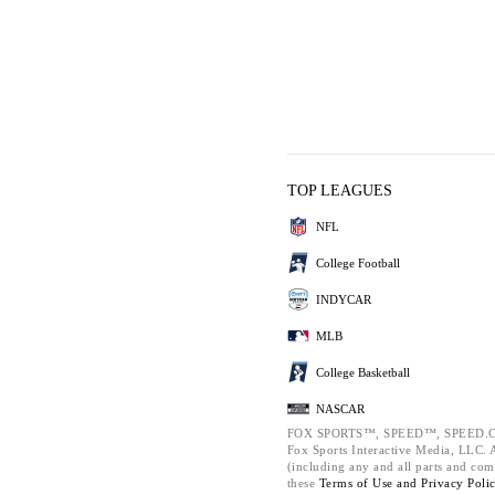
TOP LEAGUES
NFL
College Football
INDYCAR
MLB
College Basketball
NASCAR
FOX SPORTS™, SPEED™, SPEED.C
Fox Sports Interactive Media, LLC. Al
(including any and all parts and com
these
Terms of Use and
Privacy Poli