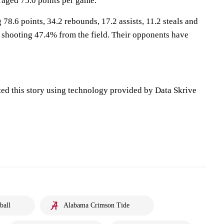
aged 75.0 points per game.
78.6 points, 34.2 rebounds, 17.2 assists, 11.2 steals and
 shooting 47.4% from the field. Their opponents have
ted this story using technology provided by Data Skrive
ball
Alabama Crimson Tide