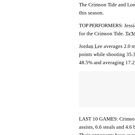
The Crimson Tide and Long
this season.
TOP PERFORMERS:
Jess
for the Crimson Tide.
Ta'M
Jordan Lee
averages 2.0 m
points while shooting 35.
48.5% and averaging 17.2 
LAST 10 GAMES: Crimson T
assists, 6.6 steals and 4.