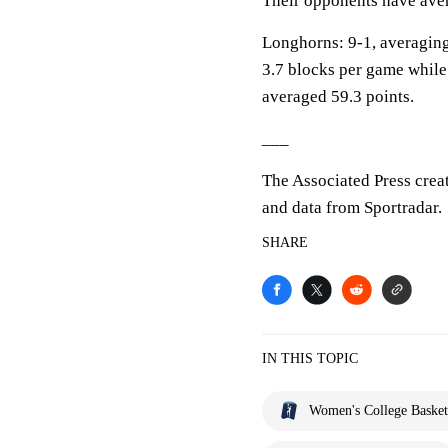
Their opponents have aver
Longhorns: 9-1, averaging 
3.7 blocks per game while
averaged 59.3 points.
___
The Associated Press crea
and data from Sportradar.
SHARE
IN THIS TOPIC
Women's College Basket