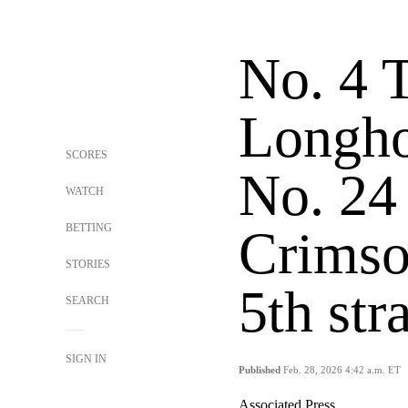
No. 4 
Longho
SCORES
No. 24
WATCH
BETTING
Crimso
STORIES
5th str
SEARCH
SIGN IN
Published
Feb. 28, 2026 4:42 a.m. ET
Associated Press