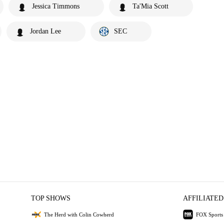
Jessica Timmons
Ta'Mia Scott
Jordan Lee
SEC
TOP SHOWS
AFFILIATED
The Herd with Colin Cowherd
FOX Sports