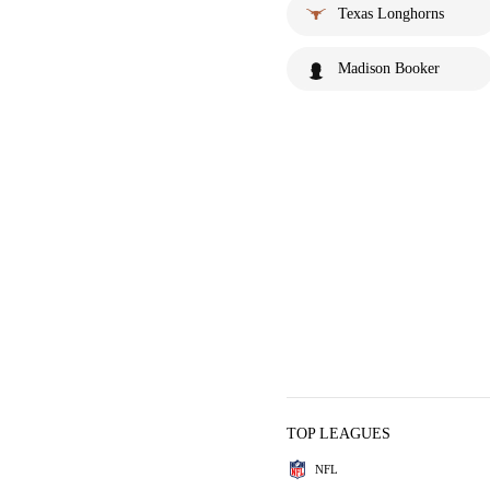
Texas Longhorns
Madison Booker
TOP LEAGUES
NFL