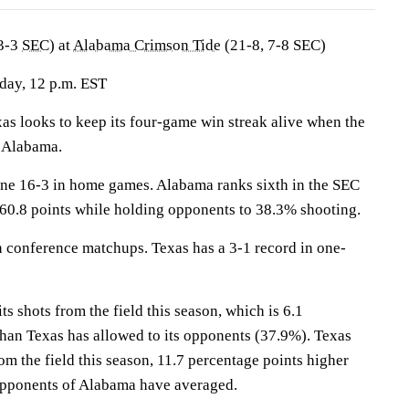
3-3
SEC
) at
Alabama Crimson Tide
(21-8, 7-8 SEC)
day, 12 p.m. EST
 looks to keep its four-game win streak alive when the
 Alabama.
ne 16-3 in home games. Alabama ranks sixth in the SEC
 60.8 points while holding opponents to 38.3% shooting.
 conference matchups. Texas has a 3-1 record in one-
 shots from the field this season, which is 6.1
than Texas has allowed to its opponents (37.9%). Texas
rom the field this season, 11.7 percentage points higher
opponents of Alabama have averaged.