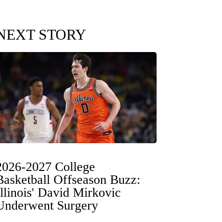
NEXT STORY
2026-2027 College
Basketball Offseason Buzz:
Illinois' David Mirkovic
Underwent Surgery