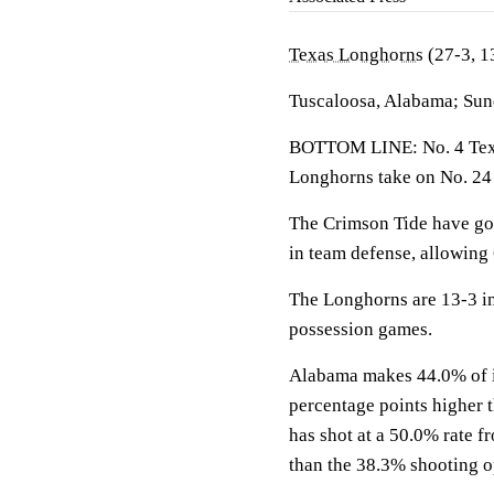
Texas Longhorns
(27-3, 1
Tuscaloosa, Alabama; Sun
BOTTOM LINE: No. 4 Texas
Longhorns take on No. 24
The Crimson Tide have go
in team defense, allowing
The Longhorns are 13-3 in
possession games.
Alabama makes 44.0% of its
percentage points higher 
has shot at a 50.0% rate f
than the 38.3% shooting 