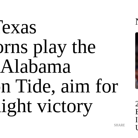
Texas
rns play the
 Alabama
n Tide, aim for
aight victory
SHARE