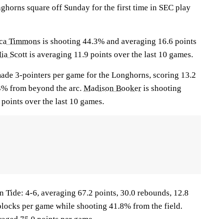
horns square off Sunday for the first time in SEC play
ica Timmons
is shooting 44.3% and averaging 16.6 points
ia Scott
is averaging 11.9 points over the last 10 games.
ade 3-pointers per game for the Longhorns, scoring 13.2
3% from beyond the arc.
Madison Booker
is shooting
points over the last 10 games.
ide: 4-6, averaging 67.2 points, 30.0 rebounds, 12.8
6 blocks per game while shooting 41.8% from the field.