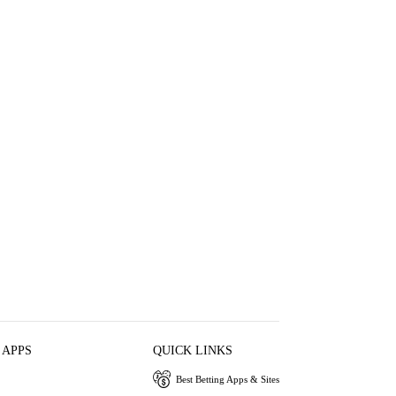
 APPS
QUICK LINKS
Best Betting Apps & Sites