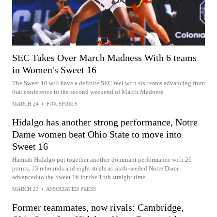
SEC Takes Over March Madness With 6 teams
in Women's Sweet 16
The Sweet 16 will have a definite SEC feel with six teams advancing from
that conference to the second weekend of March Madness
MARCH 24
•
FOX SPORTS
Hidalgo has another strong performance, Notre
Dame women beat Ohio State to move into
Sweet 16
Hannah Hidalgo put together another dominant performance with 26
points, 13 rebounds and eight steals as sixth-seeded Notre Dame
advanced to the Sweet 16 for the 15th straight time...
MARCH 23
•
ASSOCIATED PRESS
Former teammates, now rivals: Cambridge,