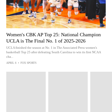
Women's CBK AP Top 25: National Champion
UCLA is The Final No. 1 of 2025-2026
UCLA finished the season at No. 1 in The Associated Press women's
basketball Top 25 after defeating South Carolina to win its first NCAA
cha...
APRIL 6
•
FOX SPORTS