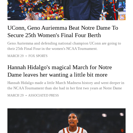
UConn, Geno Auriemma Beat Notre Dame To
Secure 25th Women's Final Four Berth
Geno Auriemma and defending national champion UConn are going to
their 25th Final Four in the women's NCAA Tournament.
MARCH 29
•
FOX SPORTS
Hannah Hidalgo's magical March for Notre
Dame leaves her wanting a little bit more
Hannah Hidalgo made a little March Madness history and went deeper in
the NCAA Tournament than she had in her first two years at Notre Dame
MARCH 29
•
ASSOCIATED PRESS