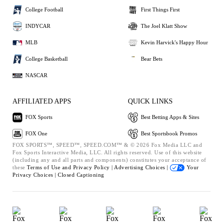
College Football
First Things First
INDYCAR
The Joel Klatt Show
MLB
Kevin Harvick's Happy Hour
College Basketball
Bear Bets
NASCAR
AFFILIATED APPS
QUICK LINKS
FOX Sports
Best Betting Apps & Sites
FOX One
Best Sportsbook Promos
FOX SPORTS™, SPEED™, SPEED.COM™ & © 2026 Fox Media LLC and
Fox Sports Interactive Media, LLC. All rights reserved. Use of this website
(including any and all parts and components) constitutes your acceptance of
these
Terms of Use and
Privacy Policy |
Advertising Choices |
Your
Privacy Choices |
Closed Captioning