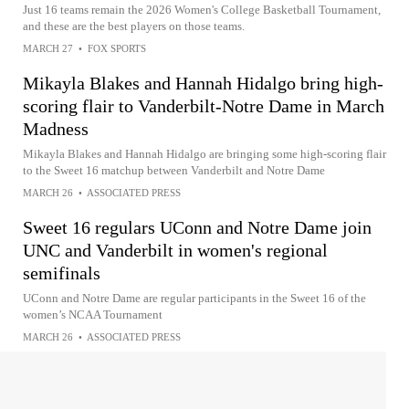
Just 16 teams remain the 2026 Women's College Basketball Tournament,
and these are the best players on those teams.
MARCH 27
•
FOX SPORTS
Mikayla Blakes and Hannah Hidalgo bring high-
scoring flair to Vanderbilt-Notre Dame in March
Madness
Mikayla Blakes and Hannah Hidalgo are bringing some high-scoring flair
to the Sweet 16 matchup between Vanderbilt and Notre Dame
MARCH 26
•
ASSOCIATED PRESS
Sweet 16 regulars UConn and Notre Dame join
UNC and Vanderbilt in women's regional
semifinals
UConn and Notre Dame are regular participants in the Sweet 16 of the
women’s NCAA Tournament
MARCH 26
•
ASSOCIATED PRESS