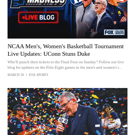
NCAA Men's, Women's Basketball Tournament
Live Updates: UConn Stuns Duke
Who'll punch their tickets to the Final Four on Sunday? Follow our live
blog for updates on the Elite Eight games in the men's and women's t...
MARCH 30
•
FOX SPORTS