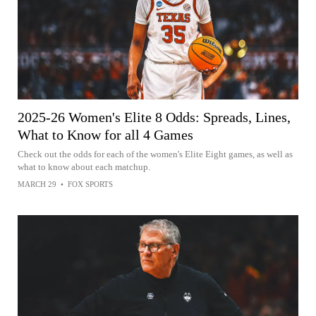
2025-26 Women's Elite 8 Odds: Spreads, Lines,
What to Know for all 4 Games
Check out the odds for each of the women's Elite Eight games, as well as
what to know about each matchup.
MARCH 29
•
FOX SPORTS