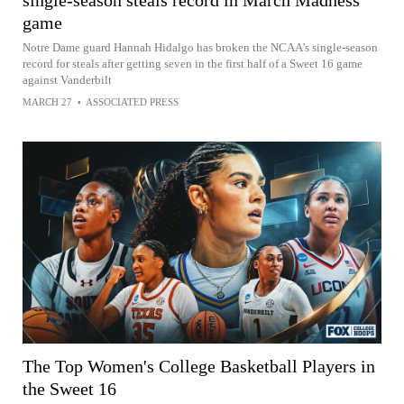
single-season steals record in March Madness
game
Notre Dame guard Hannah Hidalgo has broken the NCAA’s single-season
record for steals after getting seven in the first half of a Sweet 16 game
against Vanderbilt
MARCH 27
•
ASSOCIATED PRESS
The Top Women's College Basketball Players in
the Sweet 16