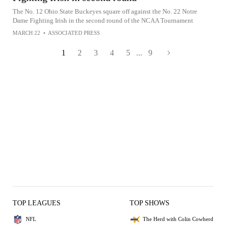
The No. 12 Ohio State Buckeyes square off against the No. 22 Notre
Dame Fighting Irish in the second round of the NCAA Tournament
MARCH 22
•
ASSOCIATED PRESS
1
2
3
4
5
...
9
TOP LEAGUES
TOP SHOWS
NFL
The Herd with Colin Cowherd