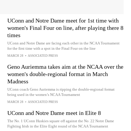
UConn and Notre Dame meet for 1st time with
women's Final Four on line, after playing there 8
times
UConn and Notre Dame are facing each other in the NCAA Tournament
for the first time with a spot in the Final Four on the line
MARCH 28
•
ASSOCIATED PRESS
Geno Auriemma takes aim at the NCAA over the
women's double-regional format in March
Madness
UConn coach Geno Auriemma is ripping the double-regional format
being used in the women’s NCAA Tournament
MARCH 28
•
ASSOCIATED PRESS
UConn and Notre Dame meet in Elite 8
The No. 1 UConn Huskies square off against the No. 22 Notre Dame
Fighting Irish in the Elite Eight round of the NCAA Tournament