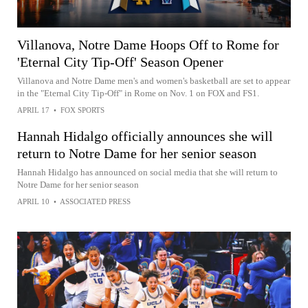
Villanova, Notre Dame Hoops Off to Rome for
'Eternal City Tip-Off' Season Opener
Villanova and Notre Dame men's and women's basketball are set to appear
in the "Eternal City Tip-Off" in Rome on Nov. 1 on FOX and FS1.
APRIL 17
•
FOX SPORTS
Hannah Hidalgo officially announces she will
return to Notre Dame for her senior season
Hannah Hidalgo has announced on social media that she will return to
Notre Dame for her senior season
APRIL 10
•
ASSOCIATED PRESS