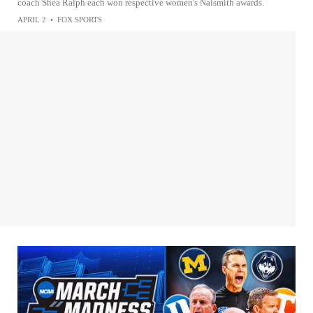
coach Shea Ralph each won respective women's Naismith awards.
APRIL 2
•
FOX SPORTS