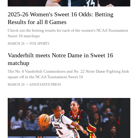
2025-26 Women's Sweet 16 Odds: Betting
Results for all 8 Games
Check out the betting results for each of the women's NCAA Tournament
Sweet 16 matchups.
MARCH 26
•
FOX SPORTS
Vanderbilt meets Notre Dame in Sweet 16
matchup
The No. 6 Vanderbilt Commodores and No. 22 Notre Dame Fighting Irish
square off in the NCAA Tournament Sweet 16
MARCH 26
•
ASSOCIATED PRESS