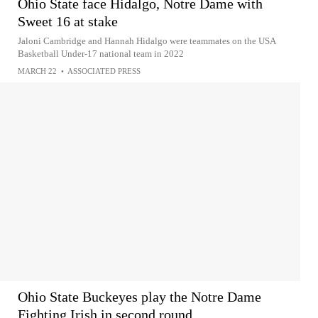
Ohio State face Hidalgo, Notre Dame with
Sweet 16 at stake
Jaloni Cambridge and Hannah Hidalgo were teammates on the USA
Basketball Under-17 national team in 2022
MARCH 22
•
ASSOCIATED PRESS
Ohio State Buckeyes play the Notre Dame
Fighting Irish in second round