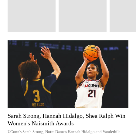
Sarah Strong, Hannah Hidalgo, Shea Ralph Win
Women's Naismith Awards
UConn's Sarah Strong, Notre Dame's Hannah Hidalgo and Vanderbilt