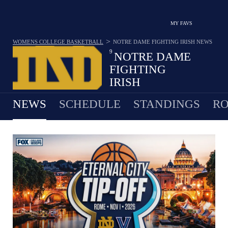
MY FAVS
>
WOMENS COLLEGE BASKETBALL
NOTRE DAME FIGHTING IRISH
NEWS
9
NOTRE DAME
FIGHTING
IRISH
25-11 · 7TH IN ACC
NEWS
SCHEDULE
STANDINGS
RO