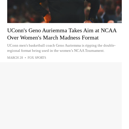
UConn's Geno Auriemma Takes Aim at NCAA
Over Women's March Madness Format
UConn men's basketball coach Geno Auriemma is ripping the double-
regional format being used in the women’s NCAA Tournament.
MARCH 28
•
FOX SPORTS