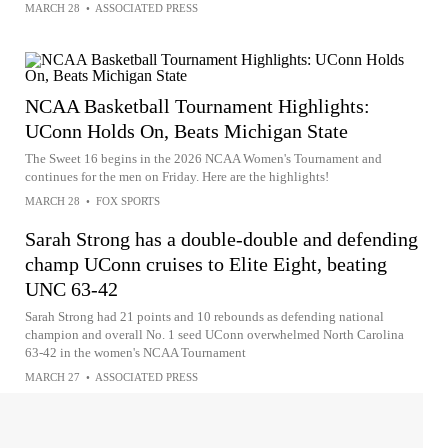
MARCH 28
•
ASSOCIATED PRESS
NCAA Basketball Tournament Highlights:
UConn Holds On, Beats Michigan State
The Sweet 16 begins in the 2026 NCAA Women's Tournament and
continues for the men on Friday. Here are the highlights!
MARCH 28
•
FOX SPORTS
Sarah Strong has a double-double and defending
champ UConn cruises to Elite Eight, beating
UNC 63-42
Sarah Strong had 21 points and 10 rebounds as defending national
champion and overall No. 1 seed UConn overwhelmed North Carolina
63-42 in the women's NCAA Tournament
MARCH 27
•
ASSOCIATED PRESS