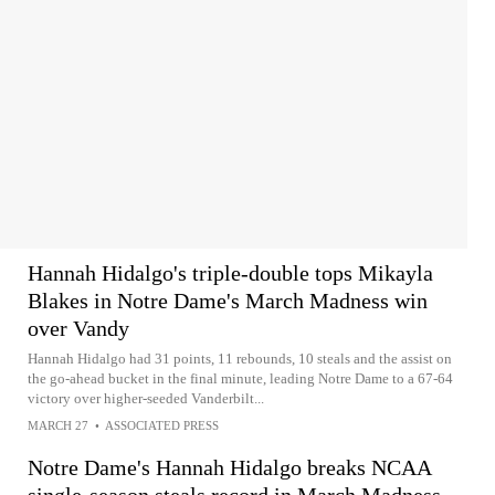
Hannah Hidalgo's triple-double tops Mikayla
Blakes in Notre Dame's March Madness win
over Vandy
Hannah Hidalgo had 31 points, 11 rebounds, 10 steals and the assist on
the go-ahead bucket in the final minute, leading Notre Dame to a 67-64
victory over higher-seeded Vanderbilt...
MARCH 27
•
ASSOCIATED PRESS
Notre Dame's Hannah Hidalgo breaks NCAA