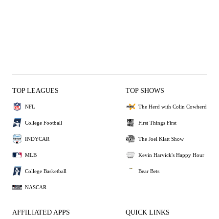
TOP LEAGUES
TOP SHOWS
NFL
The Herd with Colin Cowherd
College Football
First Things First
INDYCAR
The Joel Klatt Show
MLB
Kevin Harvick's Happy Hour
College Basketball
Bear Bets
NASCAR
AFFILIATED APPS
QUICK LINKS