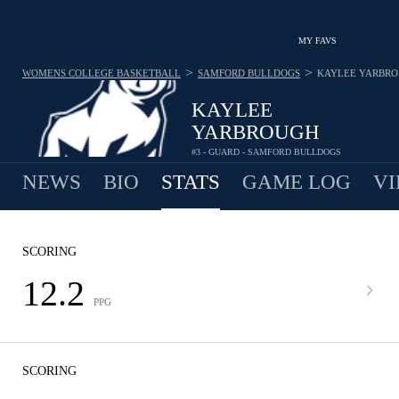
MY FAVS
>
>
WOMENS COLLEGE BASKETBALL
SAMFORD BULLDOGS
KAYLEE YARBR
KAYLEE
YARBROUGH
#3 - GUARD - SAMFORD BULLDOGS
NEWS
BIO
STATS
GAME LOG
VI
SCORING
12.2
PPG
SCORING