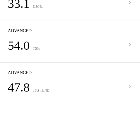
33.1
USG%
ADVANCED
54.0
TS%
ADVANCED
47.8
3FG TEND