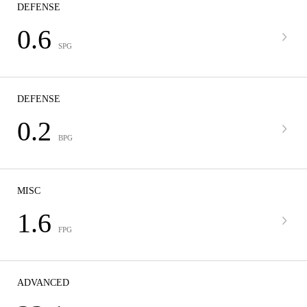
DEFENSE
0.6
SPG
DEFENSE
0.2
BPG
MISC
1.6
FPG
ADVANCED