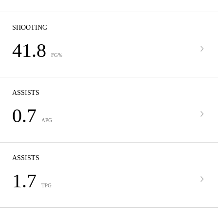
SHOOTING
41.8
FG%
ASSISTS
0.7
APG
ASSISTS
1.7
TPG