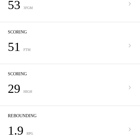
53
3FGM
SCORING
51
FTM
SCORING
29
HIGH
REBOUNDING
1.9
RPG