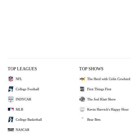
TOP LEAGUES
TOP SHOWS
NFL
The Herd with Colin Cowherd
College Football
First Things First
INDYCAR
The Joel Klatt Show
MLB
Kevin Harvick's Happy Hour
College Basketball
Bear Bets
NASCAR