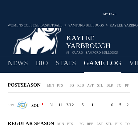
MY FAVS
>
>
WOMENS COLLEGE BASKETBALL
SAMFORD BULLDOGS
KAYLEE YARBR
KAYLEE
YARBROUGH
#3 - GUARD - SAMFORD BULLDOGS
NEWS
BIO
STATS
GAME LOG
VI
POSTSEASON
MIN
PTS
FG
REB
AST
STL
BLK
TO
PF
L
31
11
3/12
5
1
1
0
5
2
3/19
SOU
REGULAR SEASON
MIN
PTS
FG
REB
AST
STL
BLK
TO
PF