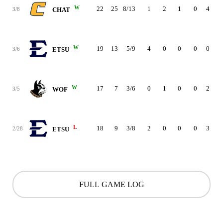
W
22
25
8/13
1
2
1
0
4
0
3/8
CHAT
W
19
13
5/9
4
0
0
0
0
1
3/6
ETSU
W
17
7
3/6
0
1
0
0
2
3
3/5
WOF
L
18
9
3/8
2
0
0
0
3
2
2/28
ETSU
FULL GAME LOG