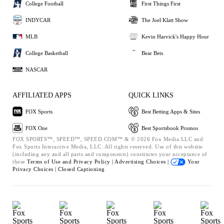
College Football
First Things First
INDYCAR
The Joel Klatt Show
MLB
Kevin Harvick's Happy Hour
College Basketball
Bear Bets
NASCAR
AFFILIATED APPS
QUICK LINKS
FOX Sports
Best Betting Apps & Sites
FOX One
Best Sportsbook Promos
FOX SPORTS™, SPEED™, SPEED.COM™ & © 2026 Fox Media LLC and
Fox Sports Interactive Media, LLC. All rights reserved. Use of this website
(including any and all parts and components) constitutes your acceptance of
these
Terms of Use and
Privacy Policy |
Advertising Choices |
Your
Privacy Choices |
Closed Captioning