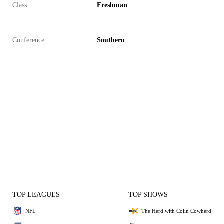
Class
Freshman
Conference
Southern
TOP LEAGUES
TOP SHOWS
NFL
The Herd with Colin Cowherd