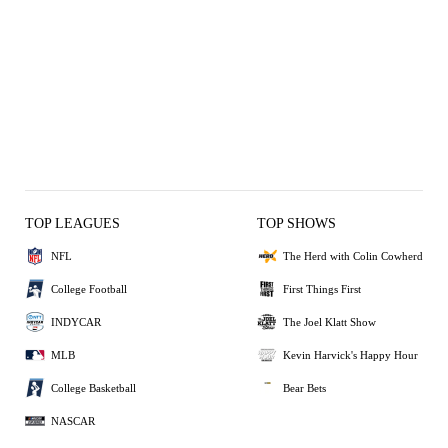
TOP LEAGUES
TOP SHOWS
NFL
The Herd with Colin Cowherd
College Football
First Things First
INDYCAR
The Joel Klatt Show
MLB
Kevin Harvick's Happy Hour
College Basketball
Bear Bets
NASCAR