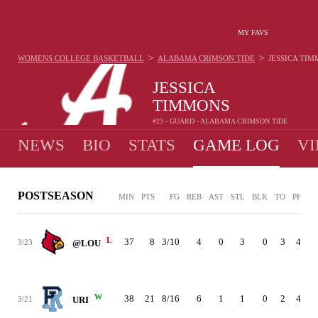
MY FAVS
>
>
WOMENS COLLEGE BASKETBALL
ALABAMA CRIMSON TIDE
JESSICA TI
JESSICA
TIMMONS
#23 - GUARD - ALABAMA CRIMSON TIDE
NEWS
BIO
STATS
GAME LOG
VI
POSTSEASON
MIN
PTS
FG
REB
AST
STL
BLK
TO
PF
L
37
8
3/10
4
0
3
0
3
4
3/23
@LOU
W
38
21
8/16
6
1
1
0
2
4
3/21
URI