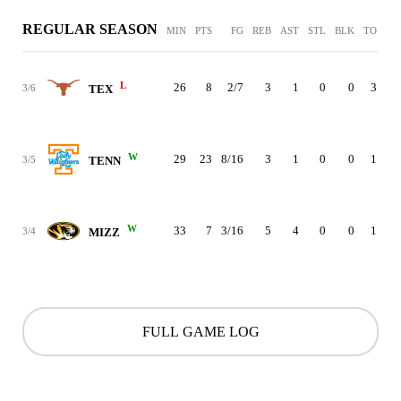
REGULAR SEASON
MIN
PTS
FG
REB
AST
STL
BLK
TO
PF
L
26
8
2/7
3
1
0
0
3
2
3/6
TEX
W
29
23
8/16
3
1
0
0
1
4
3/5
TENN
W
33
7
3/16
5
4
0
0
1
0
3/4
MIZZ
FULL GAME LOG