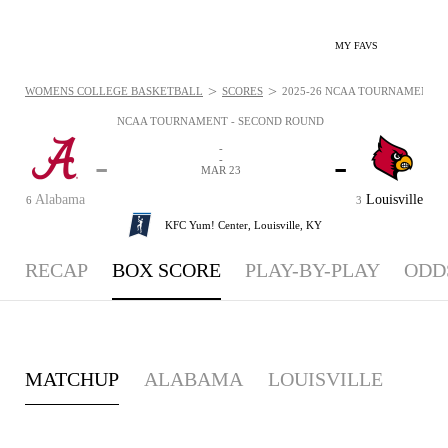
MY FAVS
>
>
WOMENS COLLEGE BASKETBALL
SCORES
2025-26 NCAA TOURNAMENT - 
NCAA TOURNAMENT - SECOND ROUND
-
-
-
-
MAR 23
Alabama
Louisville
6
3
KFC Yum! Center,
Louisville, KY
RECAP
BOX SCORE
PLAY-BY-PLAY
ODD
MATCHUP
ALABAMA
LOUISVILLE