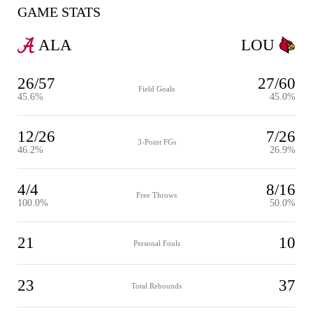
GAME STATS
ALA
LOU
26/57
27/60
Field Goals
45.6%
45.0%
12/26
7/26
3-Point FGs
46.2%
26.9%
4/4
8/16
Free Throws
100.0%
50.0%
21
10
Personal Fouls
23
37
Total Rebounds