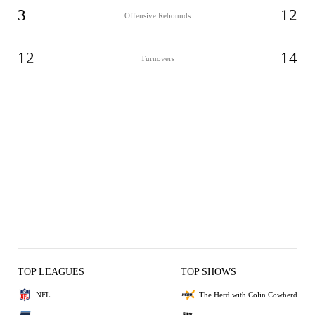
3
12
Offensive Rebounds
12
14
Turnovers
TOP LEAGUES
TOP SHOWS
NFL
The Herd with Colin Cowherd