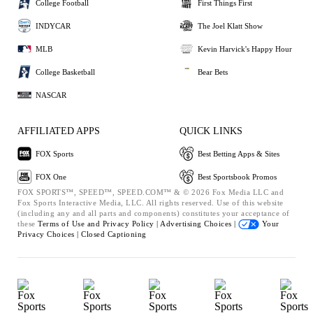
College Football
First Things First
INDYCAR
The Joel Klatt Show
MLB
Kevin Harvick's Happy Hour
College Basketball
Bear Bets
NASCAR
AFFILIATED APPS
QUICK LINKS
FOX Sports
Best Betting Apps & Sites
FOX One
Best Sportsbook Promos
FOX SPORTS™, SPEED™, SPEED.COM™ & © 2026 Fox Media LLC and
Fox Sports Interactive Media, LLC. All rights reserved. Use of this website
(including any and all parts and components) constitutes your acceptance of
these
Terms of Use and
Privacy Policy |
Advertising Choices |
Your
Privacy Choices |
Closed Captioning