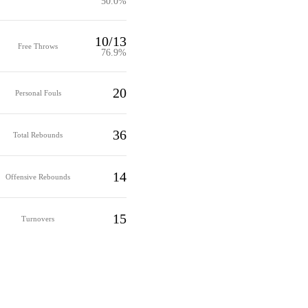
50.0%
10/13
Free Throws
76.9%
20
Personal Fouls
36
Total Rebounds
14
Offensive Rebounds
15
Turnovers