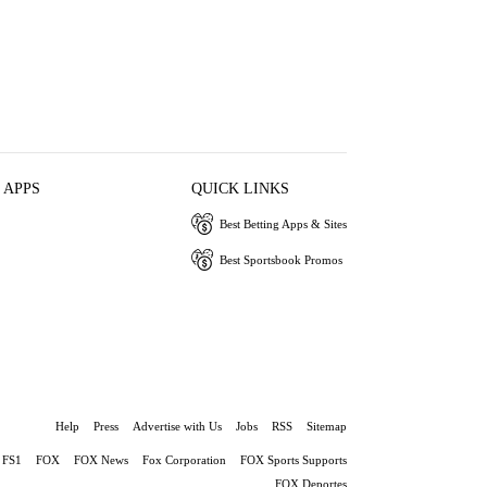
 APPS
QUICK LINKS
Best Betting Apps & Sites
Best Sportsbook Promos
Help
Press
Advertise with Us
Jobs
RSS
Sitemap
FS1
FOX
FOX News
Fox Corporation
FOX Sports Supports
FOX Deportes