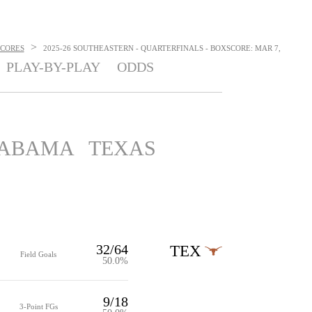
>
SCORES
2025-26 SOUTHEASTERN - QUARTERFINALS - BOXSCORE: MAR 7,
PLAY-BY-PLAY
ODDS
ABAMA
TEXAS
32/64
TEX
Field Goals
50.0%
9/18
3-Point FGs