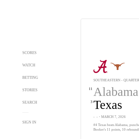
SCORES
WATCH
BETTING
SOUTHEASTERN - QUARTER
Alabama
11
STORIES
Texas
3
SEARCH
-
-
・MARCH 7, 2026
SIGN IN
#4 Texas beats Alabama, punches
Booker's 11 points, 10 rebound