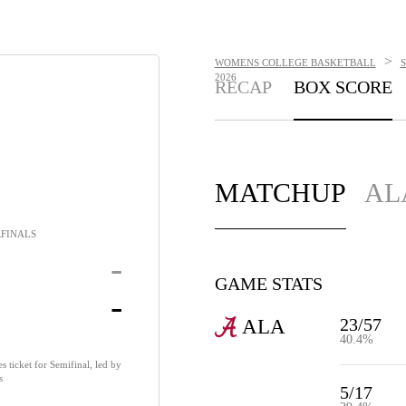
>
WOMENS COLLEGE BASKETBALL
2026
RECAP
BOX SCORE
MATCHUP
AL
FINALS
-
GAME STATS
-
23/57
ALA
40.4%
 ticket for Semifinal, led by
s
5/17