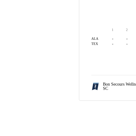
1
2
-
-
ALA
-
-
TEX
Bon Secours Welln
SC