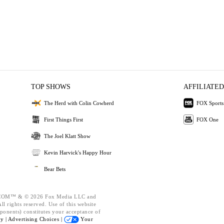
TOP SHOWS
AFFILIATED
The Herd with Colin Cowherd
FOX Sports
First Things First
FOX One
The Joel Klatt Show
Kevin Harvick's Happy Hour
Bear Bets
OM™ & © 2026 Fox Media LLC and
l rights reserved. Use of this website
ponents) constitutes your acceptance of
cy |
Advertising Choices |
Your