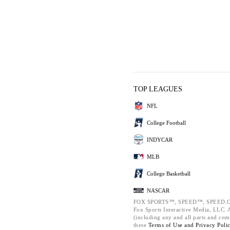
TOP LEAGUES
NFL
College Football
INDYCAR
MLB
College Basketball
NASCAR
FOX SPORTS™, SPEED™, SPEED.C
Fox Sports Interactive Media, LLC. Al
(including any and all parts and com
these
Terms of Use and
Privacy Poli