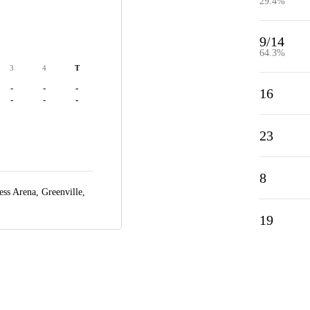
29.4%
9/14
64.3%
3
4
T
-
-
-
16
-
-
-
23
8
ess Arena,
Greenville,
19