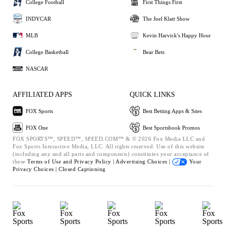
College Football
First Things First
INDYCAR
The Joel Klatt Show
MLB
Kevin Harvick's Happy Hour
College Basketball
Bear Bets
NASCAR
AFFILIATED APPS
QUICK LINKS
FOX Sports
Best Betting Apps & Sites
FOX One
Best Sportsbook Promos
FOX SPORTS™, SPEED™, SPEED.COM™ & © 2026 Fox Media LLC and
Fox Sports Interactive Media, LLC. All rights reserved. Use of this website
(including any and all parts and components) constitutes your acceptance of
these
Terms of Use and
Privacy Policy |
Advertising Choices |
Your
Privacy Choices |
Closed Captioning