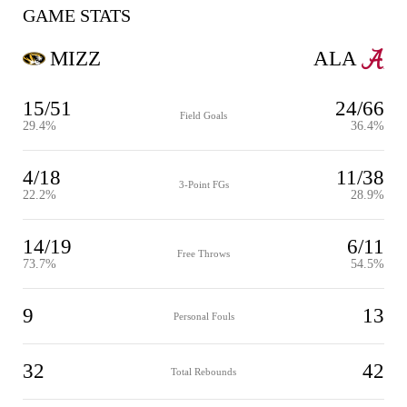
GAME STATS
MIZZ
ALA
15/51
24/66
Field Goals
29.4%
36.4%
4/18
11/38
3-Point FGs
22.2%
28.9%
14/19
6/11
Free Throws
73.7%
54.5%
9
13
Personal Fouls
32
42
Total Rebounds