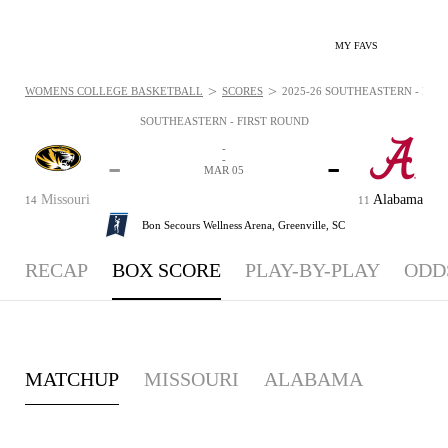
MY FAVS
>
>
WOMENS COLLEGE BASKETBALL
SCORES
2025-26 SOUTHEASTERN - FIRS
SOUTHEASTERN - FIRST ROUND
-
-
-
-
MAR 05
Missouri
Alabama
14
11
Bon Secours Wellness Arena,
Greenville, SC
RECAP
BOX SCORE
PLAY-BY-PLAY
ODD
MATCHUP
MISSOURI
ALABAMA