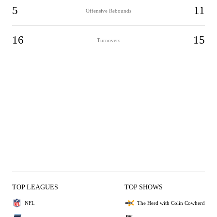
5
11
Offensive Rebounds
16
15
Turnovers
TOP LEAGUES
TOP SHOWS
NFL
The Herd with Colin Cowherd