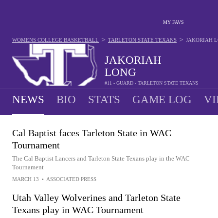
MY FAVS
>
>
WOMENS COLLEGE BASKETBALL
TARLETON STATE TEXANS
JAKORIAH 
JAKORIAH
LONG
#11 - GUARD - TARLETON STATE TEXANS
NEWS
BIO
STATS
GAME LOG
VI
Cal Baptist faces Tarleton State in WAC
Tournament
The Cal Baptist Lancers and Tarleton State Texans play in the WAC
Tournament
MARCH 13
•
ASSOCIATED PRESS
Utah Valley Wolverines and Tarleton State
Texans play in WAC Tournament