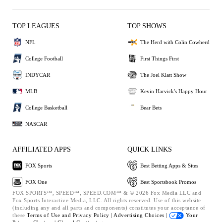
TOP LEAGUES
TOP SHOWS
NFL
The Herd with Colin Cowherd
College Football
First Things First
INDYCAR
The Joel Klatt Show
MLB
Kevin Harvick's Happy Hour
College Basketball
Bear Bets
NASCAR
AFFILIATED APPS
QUICK LINKS
FOX Sports
Best Betting Apps & Sites
FOX One
Best Sportsbook Promos
FOX SPORTS™, SPEED™, SPEED.COM™ & © 2026 Fox Media LLC and
Fox Sports Interactive Media, LLC. All rights reserved. Use of this website
(including any and all parts and components) constitutes your acceptance of
these
Terms of Use and
Privacy Policy |
Advertising Choices |
Your