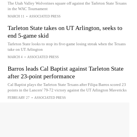
The Utah Valley Wolverines square off against the Tarleton State Texans
in the WAC Tournament
MARCH 11
•
ASSOCIATED PRESS
Tarleton State takes on UT Arlington, seeks to
end 5-game skid
Tarleton State looks to stop its five-game losing streak when the Texans
take on UT Arlington
MARCH 4
•
ASSOCIATED PRESS
Barros leads Cal Baptist against Tarleton State
after 23-point performance
Cal Baptist plays the Tarleton State Texans after Filipa Barros scored 23
points in the Lancers' 79-72 victory against the UT Arlington Mavericks
FEBRUARY 27
•
ASSOCIATED PRESS