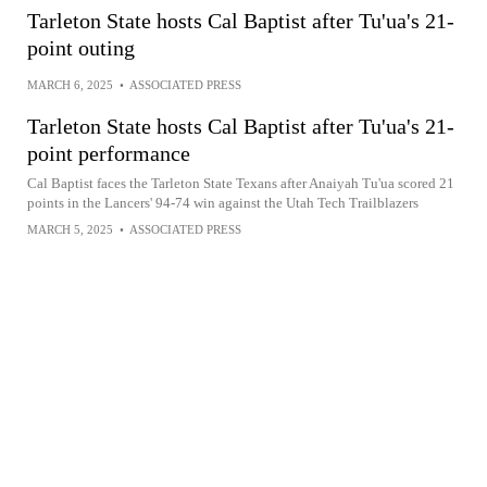
Tarleton State hosts Cal Baptist after Tu'ua's 21-
point outing
MARCH 6, 2025
•
ASSOCIATED PRESS
Tarleton State hosts Cal Baptist after Tu'ua's 21-
point performance
Cal Baptist faces the Tarleton State Texans after Anaiyah Tu'ua scored 21
points in the Lancers' 94-74 win against the Utah Tech Trailblazers
MARCH 5, 2025
•
ASSOCIATED PRESS