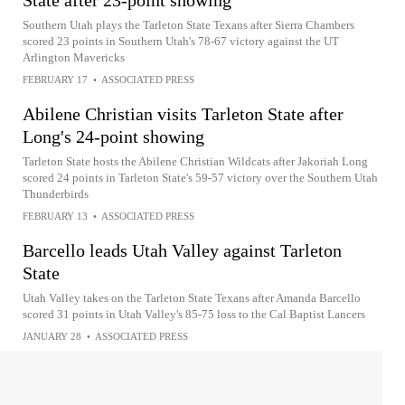
State after 23-point showing
Southern Utah plays the Tarleton State Texans after Sierra Chambers
scored 23 points in Southern Utah's 78-67 victory against the UT
Arlington Mavericks
FEBRUARY 17
•
ASSOCIATED PRESS
Abilene Christian visits Tarleton State after
Long's 24-point showing
Tarleton State hosts the Abilene Christian Wildcats after Jakoriah Long
scored 24 points in Tarleton State's 59-57 victory over the Southern Utah
Thunderbirds
FEBRUARY 13
•
ASSOCIATED PRESS
Barcello leads Utah Valley against Tarleton
State
Utah Valley takes on the Tarleton State Texans after Amanda Barcello
scored 31 points in Utah Valley's 85-75 loss to the Cal Baptist Lancers
JANUARY 28
•
ASSOCIATED PRESS