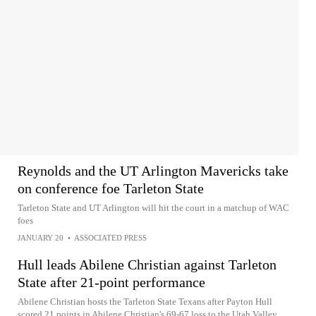
Reynolds and the UT Arlington Mavericks take
on conference foe Tarleton State
Tarleton State and UT Arlington will hit the court in a matchup of WAC
foes
JANUARY 20
•
ASSOCIATED PRESS
Hull leads Abilene Christian against Tarleton
State after 21-point performance
Abilene Christian hosts the Tarleton State Texans after Payton Hull
scored 21 points in Abilene Christian's 69-67 loss to the Utah Valley