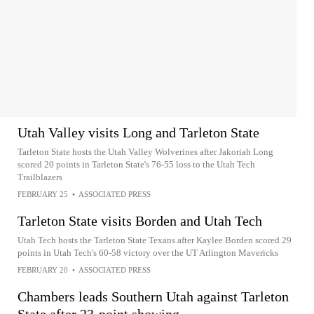
Utah Valley visits Long and Tarleton State
Tarleton State hosts the Utah Valley Wolverines after Jakoriah Long
scored 20 points in Tarleton State's 76-55 loss to the Utah Tech
Trailblazers
FEBRUARY 25
•
ASSOCIATED PRESS
Tarleton State visits Borden and Utah Tech
Utah Tech hosts the Tarleton State Texans after Kaylee Borden scored 29
points in Utah Tech's 60-58 victory over the UT Arlington Mavericks
FEBRUARY 20
•
ASSOCIATED PRESS
Chambers leads Southern Utah against Tarleton