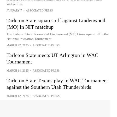
Wolverines
JANUARY 7
•
ASSOCIATED PRESS
Tarleton State squares off against Lindenwood
(MO) in NIT matchup
The Tarleton State Texans and Lindenwood (MO) Lions square off in the
National Invitation Tournament
MARCH 22, 2025
•
ASSOCIATED PRESS
Tarleton State meets UT Arlington in WAC
Tournament
MARCH 14, 2025
•
ASSOCIATED PRESS
Tarleton State Texans play in WAC Tournament
against the Southern Utah Thunderbirds
MARCH 12, 2025
•
ASSOCIATED PRESS