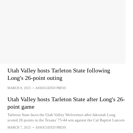
Utah Valley hosts Tarleton State following
Long's 26-point outing
MARCH 8, 2025
•
ASSOCIATED PRESS
Utah Valley hosts Tarleton State after Long's 26-
point game
Tarleton State faces the Utah Valley Wolverines after Jakoriah Long
scored 26 points in the Texans' 75-44 win against the Cal Baptist Lancers
MARCH 7, 2025
•
ASSOCIATED PRESS