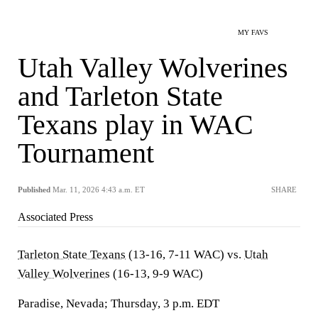
MY FAVS
Utah Valley Wolverines
and Tarleton State
Texans play in WAC
Tournament
Published
Mar. 11, 2026 4:43 a.m. ET
SHARE
Associated Press
Tarleton State Texans
(13-16, 7-11 WAC) vs.
Utah
Valley Wolverines
(16-13, 9-9 WAC)
Paradise, Nevada; Thursday, 3 p.m. EDT