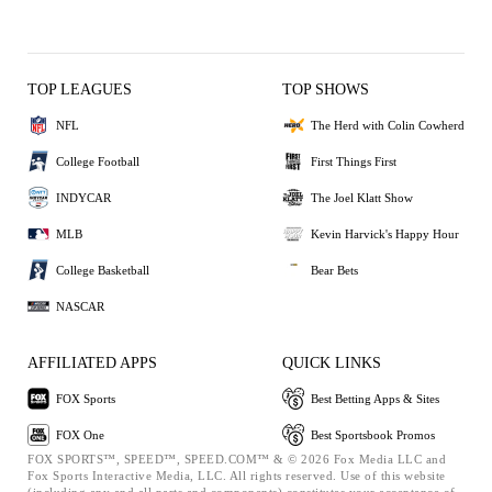
TOP LEAGUES
TOP SHOWS
NFL
The Herd with Colin Cowherd
College Football
First Things First
INDYCAR
The Joel Klatt Show
MLB
Kevin Harvick's Happy Hour
College Basketball
Bear Bets
NASCAR
AFFILIATED APPS
QUICK LINKS
FOX Sports
Best Betting Apps & Sites
FOX One
Best Sportsbook Promos
FOX SPORTS™, SPEED™, SPEED.COM™ & © 2026 Fox Media LLC and
Fox Sports Interactive Media, LLC. All rights reserved. Use of this website