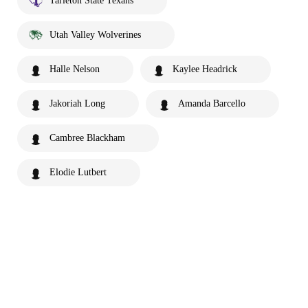
Tarleton State Texans
Utah Valley Wolverines
Halle Nelson
Kaylee Headrick
Jakoriah Long
Amanda Barcello
Cambree Blackham
Elodie Lutbert