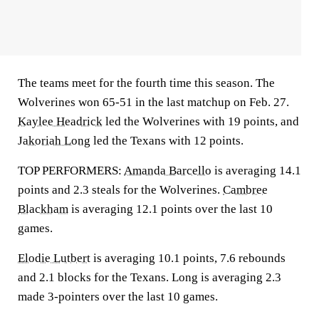
The teams meet for the fourth time this season. The
Wolverines won 65-51 in the last matchup on Feb. 27.
Kaylee Headrick
led the Wolverines with 19 points, and
Jakoriah Long
led the Texans with 12 points.
TOP PERFORMERS:
Amanda Barcello
is averaging 14.1
points and 2.3 steals for the Wolverines.
Cambree
Blackham
is averaging 12.1 points over the last 10
games.
Elodie Lutbert
is averaging 10.1 points, 7.6 rebounds
and 2.1 blocks for the Texans. Long is averaging 2.3
made 3-pointers over the last 10 games.