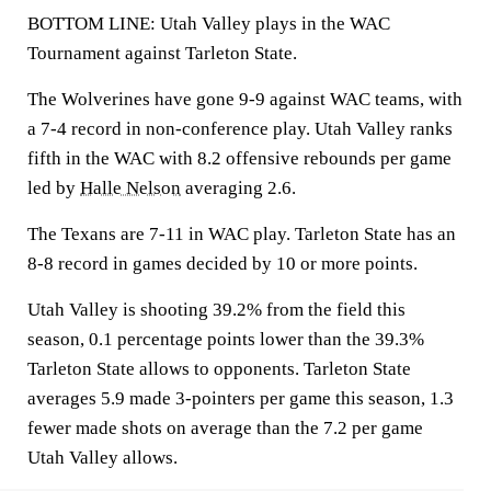
BOTTOM LINE: Utah Valley plays in the WAC
Tournament against Tarleton State.
The Wolverines have gone 9-9 against WAC teams, with
a 7-4 record in non-conference play. Utah Valley ranks
fifth in the WAC with 8.2 offensive rebounds per game
led by
Halle Nelson
averaging 2.6.
The Texans are 7-11 in WAC play. Tarleton State has an
8-8 record in games decided by 10 or more points.
Utah Valley is shooting 39.2% from the field this
season, 0.1 percentage points lower than the 39.3%
Tarleton State allows to opponents. Tarleton State
averages 5.9 made 3-pointers per game this season, 1.3
fewer made shots on average than the 7.2 per game
Utah Valley allows.