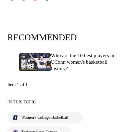
RECOMMENDED
Who are the 10 best players in
UConn women's basketball
history?
Item 1 of 1
IN THIS TOPIC
Women's College Basketball