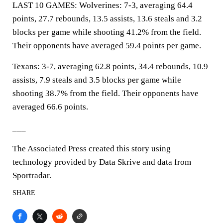
LAST 10 GAMES: Wolverines: 7-3, averaging 64.4
points, 27.7 rebounds, 13.5 assists, 13.6 steals and 3.2
blocks per game while shooting 41.2% from the field.
Their opponents have averaged 59.4 points per game.
Texans: 3-7, averaging 62.8 points, 34.4 rebounds, 10.9
assists, 7.9 steals and 3.5 blocks per game while
shooting 38.7% from the field. Their opponents have
averaged 66.6 points.
___
The Associated Press created this story using
technology provided by Data Skrive and data from
Sportradar.
SHARE