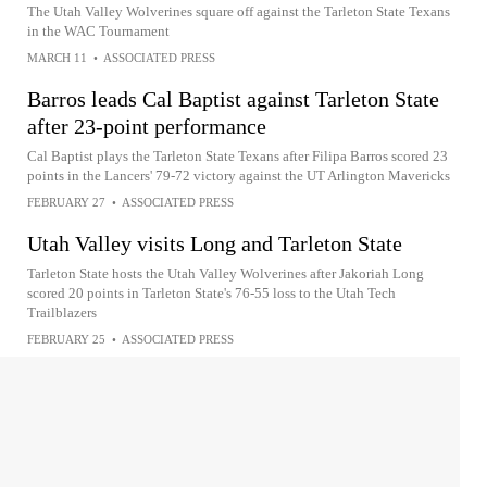
The Utah Valley Wolverines square off against the Tarleton State Texans
in the WAC Tournament
MARCH 11
•
ASSOCIATED PRESS
Barros leads Cal Baptist against Tarleton State
after 23-point performance
Cal Baptist plays the Tarleton State Texans after Filipa Barros scored 23
points in the Lancers' 79-72 victory against the UT Arlington Mavericks
FEBRUARY 27
•
ASSOCIATED PRESS
Utah Valley visits Long and Tarleton State
Tarleton State hosts the Utah Valley Wolverines after Jakoriah Long
scored 20 points in Tarleton State's 76-55 loss to the Utah Tech
Trailblazers
FEBRUARY 25
•
ASSOCIATED PRESS