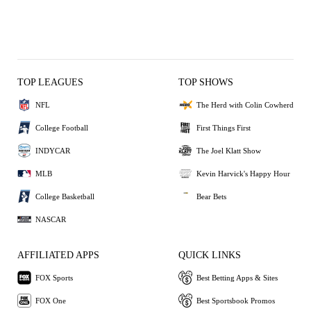
TOP LEAGUES
TOP SHOWS
NFL
The Herd with Colin Cowherd
College Football
First Things First
INDYCAR
The Joel Klatt Show
MLB
Kevin Harvick's Happy Hour
College Basketball
Bear Bets
NASCAR
AFFILIATED APPS
QUICK LINKS
FOX Sports
Best Betting Apps & Sites
FOX One
Best Sportsbook Promos