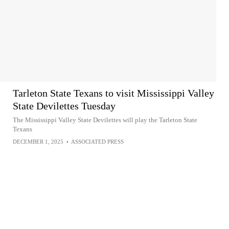
Tarleton State Texans to visit Mississippi Valley
State Devilettes Tuesday
The Mississippi Valley State Devilettes will play the Tarleton State
Texans
DECEMBER 1, 2025
•
ASSOCIATED PRESS