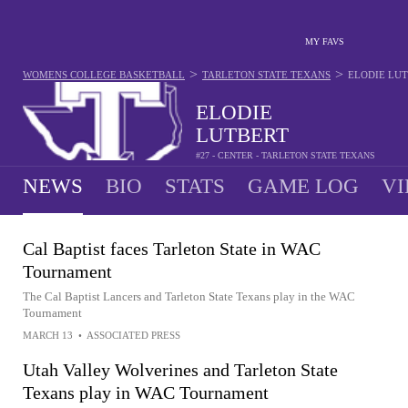
MY FAVS
>
>
WOMENS COLLEGE BASKETBALL
TARLETON STATE TEXANS
ELODIE LU
ELODIE
LUTBERT
#27 - CENTER - TARLETON STATE TEXANS
NEWS
BIO
STATS
GAME LOG
VI
Cal Baptist faces Tarleton State in WAC
Tournament
The Cal Baptist Lancers and Tarleton State Texans play in the WAC
Tournament
MARCH 13
•
ASSOCIATED PRESS
Utah Valley Wolverines and Tarleton State
Texans play in WAC Tournament