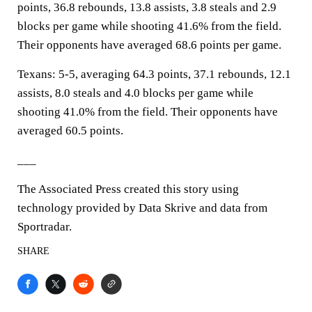
points, 36.8 rebounds, 13.8 assists, 3.8 steals and 2.9
blocks per game while shooting 41.6% from the field.
Their opponents have averaged 68.6 points per game.
Texans: 5-5, averaging 64.3 points, 37.1 rebounds, 12.1
assists, 8.0 steals and 4.0 blocks per game while
shooting 41.0% from the field. Their opponents have
averaged 60.5 points.
___
The Associated Press created this story using
technology provided by Data Skrive and data from
Sportradar.
SHARE