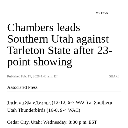
MY FAVS
Chambers leads
Southern Utah against
Tarleton State after 23-
point showing
Published
Feb. 17, 2026 4:43 a.m. ET
SHARE
Associated Press
Tarleton State Texans
(12-12, 6-7 WAC) at
Southern
Utah Thunderbirds
(16-8, 9-4 WAC)
Cedar City, Utah; Wednesday, 8:30 p.m. EST