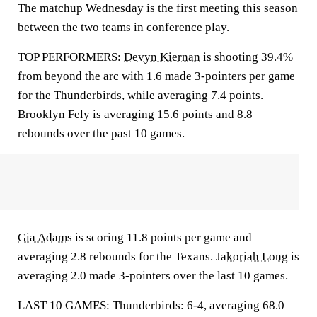
The matchup Wednesday is the first meeting this season
between the two teams in conference play.
TOP PERFORMERS:
Devyn Kiernan
is shooting 39.4%
from beyond the arc with 1.6 made 3-pointers per game
for the Thunderbirds, while averaging 7.4 points.
Brooklyn Fely is averaging 15.6 points and 8.8
rebounds over the past 10 games.
Gia Adams
is scoring 11.8 points per game and
averaging 2.8 rebounds for the Texans.
Jakoriah Long
is
averaging 2.0 made 3-pointers over the last 10 games.
LAST 10 GAMES: Thunderbirds: 6-4, averaging 68.0