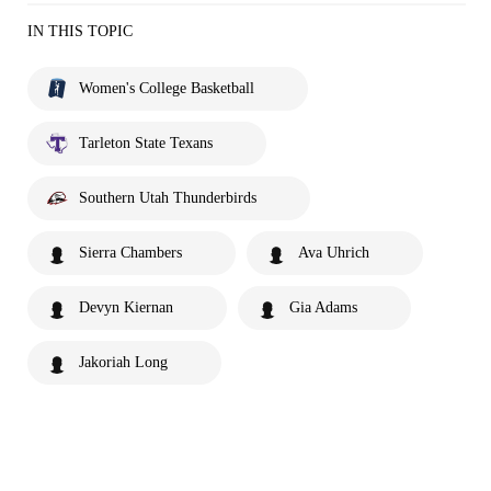
IN THIS TOPIC
Women's College Basketball
Tarleton State Texans
Southern Utah Thunderbirds
Sierra Chambers
Ava Uhrich
Devyn Kiernan
Gia Adams
Jakoriah Long