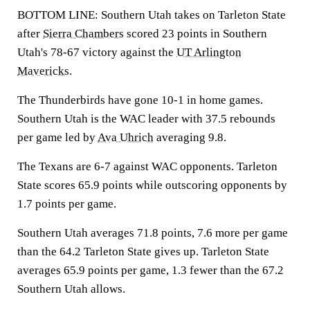
BOTTOM LINE: Southern Utah takes on Tarleton State
after
Sierra Chambers
scored 23 points in Southern
Utah's 78-67 victory against the
UT Arlington
Mavericks
.
The Thunderbirds have gone 10-1 in home games.
Southern Utah is the WAC leader with 37.5 rebounds
per game led by
Ava Uhrich
averaging 9.8.
The Texans are 6-7 against WAC opponents. Tarleton
State scores 65.9 points while outscoring opponents by
1.7 points per game.
Southern Utah averages 71.8 points, 7.6 more per game
than the 64.2 Tarleton State gives up. Tarleton State
averages 65.9 points per game, 1.3 fewer than the 67.2
Southern Utah allows.