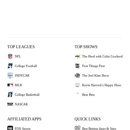
TOP LEAGUES
TOP SHOWS
NFL
The Herd with Colin Cowherd
College Football
First Things First
INDYCAR
The Joel Klatt Show
MLB
Kevin Harvick's Happy Hour
College Basketball
Bear Bets
NASCAR
AFFILIATED APPS
QUICK LINKS
FOX Sports
Best Betting Apps & Sites