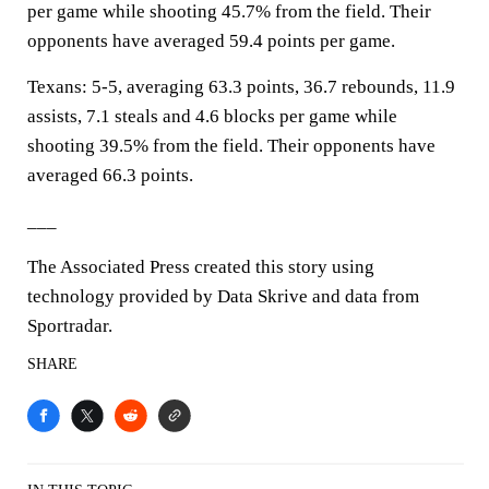
per game while shooting 45.7% from the field. Their
opponents have averaged 59.4 points per game.
Texans: 5-5, averaging 63.3 points, 36.7 rebounds, 11.9
assists, 7.1 steals and 4.6 blocks per game while
shooting 39.5% from the field. Their opponents have
averaged 66.3 points.
___
The Associated Press created this story using
technology provided by Data Skrive and data from
Sportradar.
SHARE