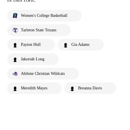
IN THIS TOPIC
Women's College Basketball
Tarleton State Texans
Payton Hull
Gia Adams
Jakoriah Long
Abilene Christian Wildcats
Meredith Mayes
Breanna Davis