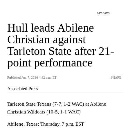
MY FAVS
Hull leads Abilene
Christian against
Tarleton State after 21-
point performance
Published
Jan. 7, 2026 4:42 a.m. ET
SHARE
Associated Press
Tarleton State Texans
(7-7, 1-2 WAC) at
Abilene
Christian Wildcats
(10-5, 1-1 WAC)
Abilene, Texas; Thursday, 7 p.m. EST