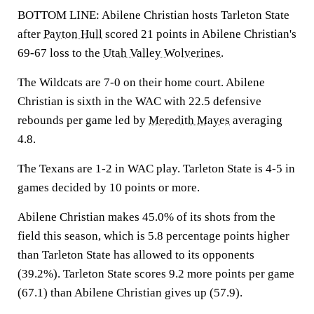
BOTTOM LINE: Abilene Christian hosts Tarleton State
after
Payton Hull
scored 21 points in Abilene Christian's
69-67 loss to the
Utah Valley Wolverines
.
The Wildcats are 7-0 on their home court. Abilene
Christian is sixth in the WAC with 22.5 defensive
rebounds per game led by
Meredith Mayes
averaging
4.8.
The Texans are 1-2 in WAC play. Tarleton State is 4-5 in
games decided by 10 points or more.
Abilene Christian makes 45.0% of its shots from the
field this season, which is 5.8 percentage points higher
than Tarleton State has allowed to its opponents
(39.2%). Tarleton State scores 9.2 more points per game
(67.1) than Abilene Christian gives up (57.9).