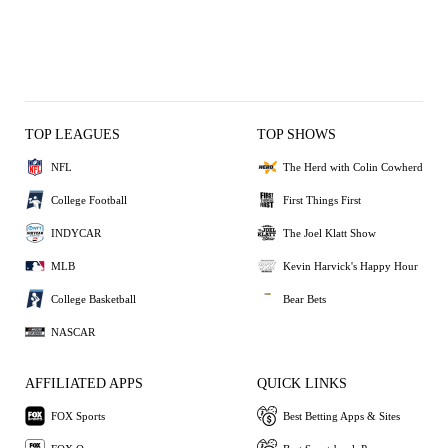
TOP LEAGUES
TOP SHOWS
NFL
The Herd with Colin Cowherd
College Football
First Things First
INDYCAR
The Joel Klatt Show
MLB
Kevin Harvick's Happy Hour
College Basketball
Bear Bets
NASCAR
AFFILIATED APPS
QUICK LINKS
FOX Sports
Best Betting Apps & Sites