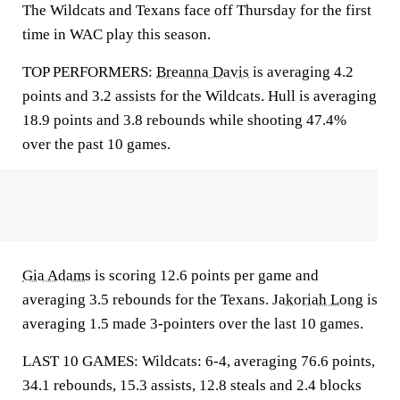
The Wildcats and Texans face off Thursday for the first
time in WAC play this season.
TOP PERFORMERS:
Breanna Davis
is averaging 4.2
points and 3.2 assists for the Wildcats. Hull is averaging
18.9 points and 3.8 rebounds while shooting 47.4%
over the past 10 games.
Gia Adams
is scoring 12.6 points per game and
averaging 3.5 rebounds for the Texans.
Jakoriah Long
is
averaging 1.5 made 3-pointers over the last 10 games.
LAST 10 GAMES: Wildcats: 6-4, averaging 76.6 points,
34.1 rebounds, 15.3 assists, 12.8 steals and 2.4 blocks