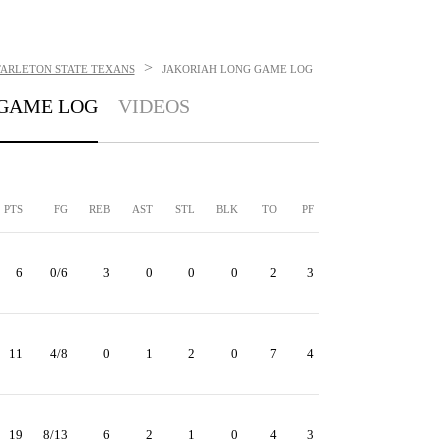
>
TARLETON STATE TEXANS
JAKORIAH LONG
GAME LOG
GAME LOG
VIDEOS
PTS
FG
REB
AST
STL
BLK
TO
PF
6
0/6
3
0
0
0
2
3
11
4/8
0
1
2
0
7
4
19
8/13
6
2
1
0
4
3