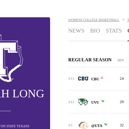
>
WOMENS COLLEGE BASKETBALL
NEWS
BIO
STATS
REGULAR SEASON
MIN
L
24
3/13
CBU
AH LONG
W
29
3/12
UVU
W
32
3/5
@UTA
ETON STATE TEXANS