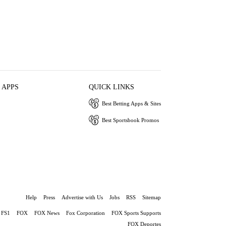
 APPS
QUICK LINKS
Best Betting Apps & Sites
Best Sportsbook Promos
Help
Press
Advertise with Us
Jobs
RSS
Sitemap
FS1
FOX
FOX News
Fox Corporation
FOX Sports Supports
FOX Deportes