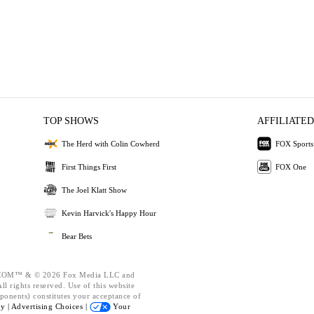
TOP SHOWS
AFFILIATED
The Herd with Colin Cowherd
FOX Sports
First Things First
FOX One
The Joel Klatt Show
Kevin Harvick's Happy Hour
Bear Bets
OM™ & © 2026 Fox Media LLC and
l rights reserved. Use of this website
ponents) constitutes your acceptance of
cy |
Advertising Choices |
Your