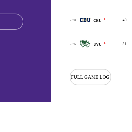
L
40
2/28
CBU
L
31
2/26
UVU
FULL GAME LOG