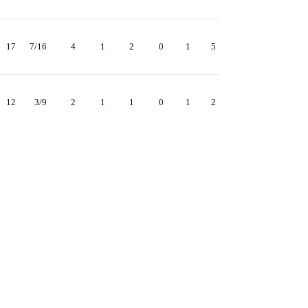
17
7/16
4
1
2
0
1
5
12
3/9
2
1
1
0
1
2