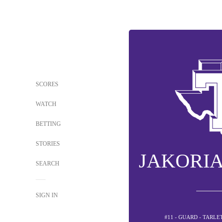
SCORES
WATCH
BETTING
STORIES
JAKORI
SEARCH
SIGN IN
#11 - GUARD - TARL