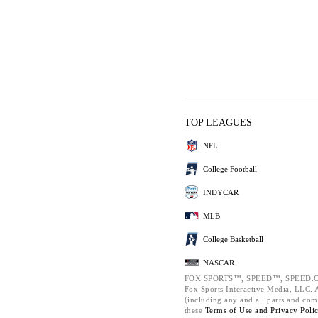
TOP LEAGUES
NFL
College Football
INDYCAR
MLB
College Basketball
NASCAR
FOX SPORTS™, SPEED™, SPEED.C
Fox Sports Interactive Media, LLC. Al
(including any and all parts and com
these
Terms of Use and
Privacy Poli